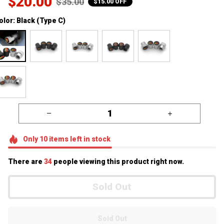
$20.00
$35.00
$15.00 OFF
olor: Black (Type C)
Only
10
items
left in stock
There are
34
people viewing this product right now.
Sold Out
Sold Out