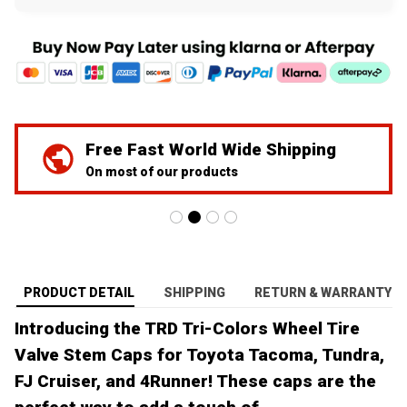
Free Fast World Wide Shipping
On most of our products
PRODUCT DETAIL
SHIPPING
RETURN & WARRANTY
Introducing the TRD Tri-Colors Wheel Tire
Valve Stem Caps for Toyota Tacoma, Tundra,
FJ Cruiser, and 4Runner! These caps are the