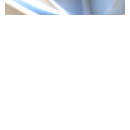
CUSTOMER REVIEW
5
1 customer ratings
5
100%
4
0%
3
0%
2
0%
1
0%