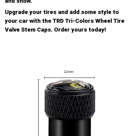
and snow.
Upgrade your tires and add some style to
your car with the TRD Tri-Colors Wheel Tire
Valve Stem Caps. Order yours today!