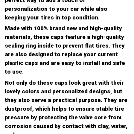
perfect way to add a touch of
personalization to your car while also
keeping your tires in top condition.
Made with 100% brand new and high-quality
materials, these caps feature a high-quality
sealing ring inside to prevent flat tires. They
are also designed to replace your current
plastic caps and are easy to install and safe
to use.
Not only do these caps look great with their
lovely colors and personalized designs, but
they also serve a practical purpose. They are
dustproof, which helps to ensure stable tire
pressure by protecting the valve core from
corrosion caused by contact with clay, water,