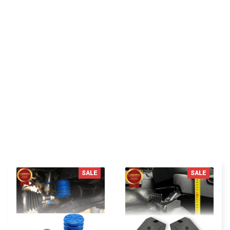
4
4runnin_w_ralphie
Valve caps
GREAT PRODUCT QUALITY glad it's not plastic. Wish
shipping was a bit faster though.
You MAY ALSO LIKE
SALE
SALE