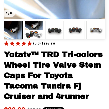
1 / 8
(5.0) 1 review
Yotatv™ TRD Tri-colors 
Wheel Tire Valve Stem 
Caps For Toyota 
Tacoma Tundra Fj 
Cruiser and 4runner