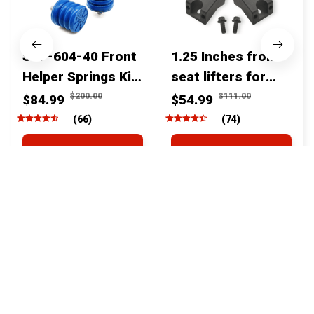
SSF-604-40 Front
1.25 Inches front
Helper Springs Kit
seat lifters for
For Toyota
toyota tacoma
$200.00
$111.00
$84.99
$54.99
Tacoma Tundra
4runner Fjcruiser
(66)
(74)
4Runner FJ Cruiser
& Lexus
ADD TO CART
ADD TO CART
Land Cruiser Hilux
Lexus
STORE INFORMATION