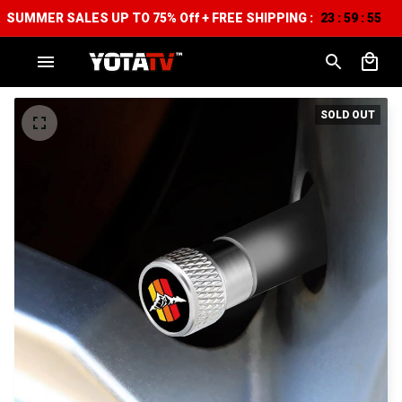
SUMMER SALES UP TO 75% Off + FREE SHIPPING :
23
59
54
:
:
SOLD OUT