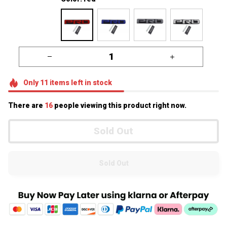
Only
11
items
left in stock
There are
16
people viewing this product right now.
Sold Out
Sold Out