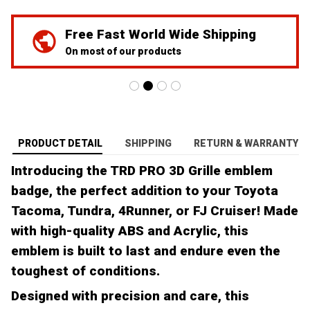
Free Fast World Wide Shipping
On most of our products
PRODUCT DETAIL
SHIPPING
RETURN & WARRANTY
Introducing the TRD PRO 3D Grille emblem
badge, the perfect addition to your Toyota
Tacoma, Tundra, 4Runner, or FJ Cruiser! Made
with high-quality ABS and Acrylic, this
emblem is built to last and endure even the
toughest of conditions.
Designed with precision and care, this