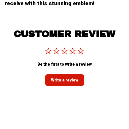
receive with this stunning emblem!
CUSTOMER REVIEW
Be the first to write a review
Write a review
You MAY ALSO LIKE