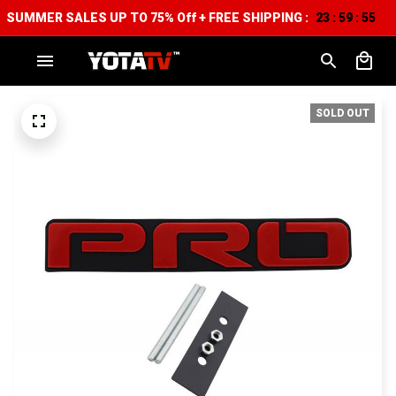
SUMMER SALES UP TO 75% Off + FREE SHIPPING :
23
59
55
:
:
SOLD OUT