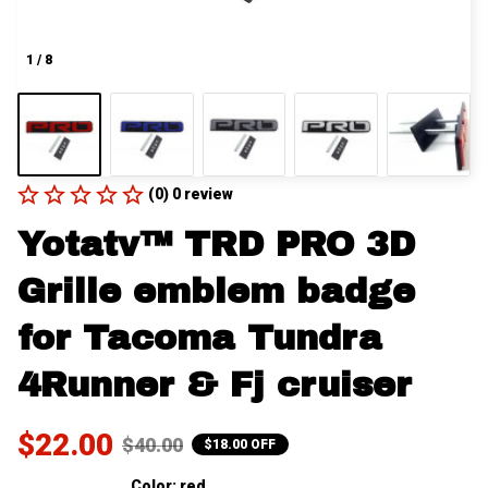
1 / 8
(0) 0 review
Yotatv™ TRD PRO 3D 
Grille emblem badge 
for Tacoma Tundra 
4Runner & Fj cruiser
$22.00
$40.00
$18.00 OFF
Color: red