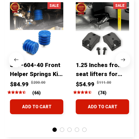
SALE
SALE
SSF-604-40 Front
1.25 Inches front
Helper Springs Kit
seat lifters for
For Toyota
toyota tacoma
$200.00
$111.00
$84.99
$54.99
Tacoma Tundra
4runner Fjcruiser
(66)
(74)
4Runner FJ Cruiser
& Lexus
ADD TO CART
ADD TO CART
Land Cruiser Hilux
Lexus