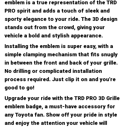
emblem is a true representation of the TRD
PRO spirit and adds a touch of sleek and
sporty elegance to your ride. The 3D design
stands out from the crowd, giving your
vehicle a bold and stylish appearance.
Installing the emblem is super easy, with a
simple clamping mechanism that fits snugly
in between the front and back of your grille.
No drilling or complicated installation
process required. Just clip it on and you're
good to go!
Upgrade your ride with the TRD PRO 3D Grille
emblem badge, a must-have accessory for
any Toyota fan. Show off your pride in style
and enjoy the attention your vehicle will