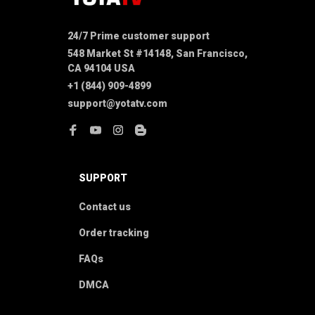
24/7 Prime customer support
548 Market St #14148, San Francisco, 
CA 94104 USA
+1 (844) 909-4899
support@yotatv.com
SUPPORT
Contact us
Order tracking
FAQs
DMCA