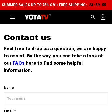
SUMMER SALES UP TO 75% Off + FREE SHIPPING :
23
59
54
:
:
Contact us
Feel free to drop us a question, we are happy
to assist. By the way, you can take a look at
our
FAQs
here to find some helpful
information.
Name
Email *