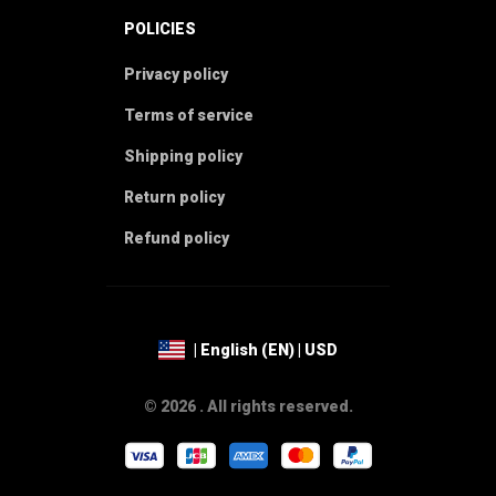
POLICIES
Privacy policy
Terms of service
Shipping policy
Return policy
Refund policy
| English (EN) | USD
© 2026 . All rights reserved.