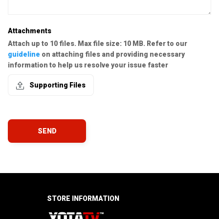
Attachments
Attach up to 10 files. Max file size: 10 MB. Refer to our
guideline
on attaching files and providing necessary
information to help us resolve your issue faster
Supporting Files
SEND
STORE INFORMATION