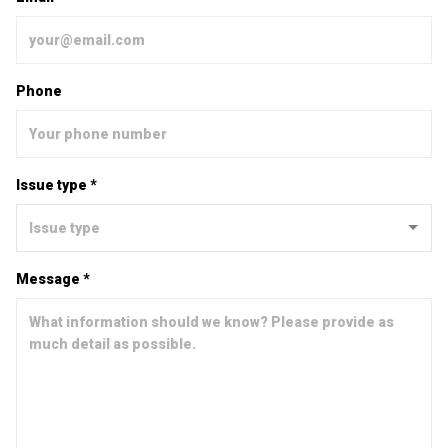
Phone
Issue type *
Message *