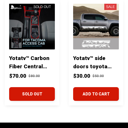
SOLD OUT
SALE
Yotatv™ Carbon
Yotatv™ side
Fiber Central
doors toyota
Control Gear
tacoma decal
$70.00
$30.00
$80.00
$50.00
Shift Panel Trim
for Toyota
SOLD OUT
ADD TO CART
Tacoma 2016+