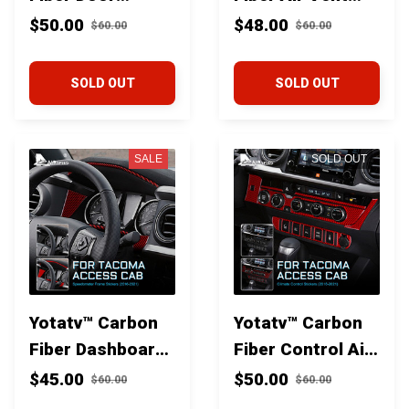
Window Lift
Trim for Toyota
$50.00
$48.00
$60.00
$60.00
Switch Panel trim
Tacoma 2016+
for Toyota
SOLD OUT
SOLD OUT
Tacoma 2016+
SALE
SOLD OUT
Yotatv™ Carbon
Yotatv™ Carbon
Fiber Dashboard
Fiber Control Air
Speedometer
Conditioning
$45.00
$50.00
$60.00
$60.00
Frame trim for
Knob Trim for