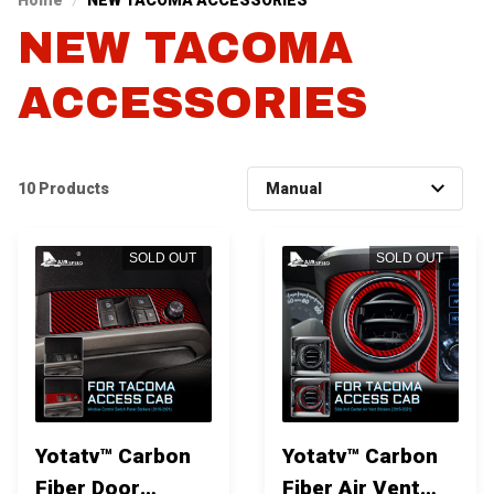
Home
NEW TACOMA ACCESSORIES
NEW TACOMA 
ACCESSORIES
10 Products
SOLD OUT
SOLD OUT
Yotatv™ Carbon
Yotatv™ Carbon
Fiber Door
Fiber Air Vent