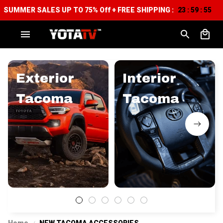
SUMMER SALES UP TO 75% Off + FREE SHIPPING :
23
59
55
:
:
Exterior
Interior
Tacoma
Tacoma