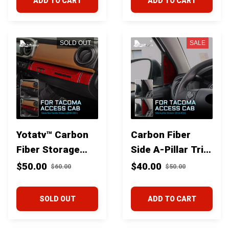
ADD TO CART
ADD TO CART
SOLD OUT
SALE
Yotatv™ Carbon
Carbon Fiber
Fiber Storage
Side A-Pillar Trim
Glove Box Trim
for Toyota
$50.00
$40.00
$60.00
$50.00
for Toyota
Tacoma 2016+
Tacoma 2016+
SOLD OUT
ADD TO CART