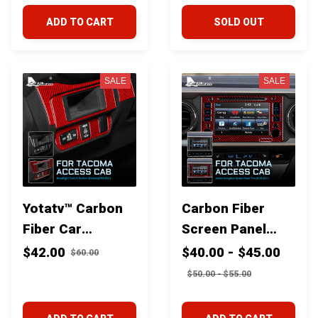
Toyota Tacoma
Toyota Tacoma
ADD TO CART
SOLD OUT
2016+
2016+
SALE
SALE
Yotatv™ Carbon
Carbon Fiber
Fiber Car
Screen Panel
Headlight Switch
trim for Toyota
$42.00
$40.00 - $45.00
$60.00
Button Trim for
Tacoma 2016+
$50.00 - $55.00
Toyota Tacoma
2016+