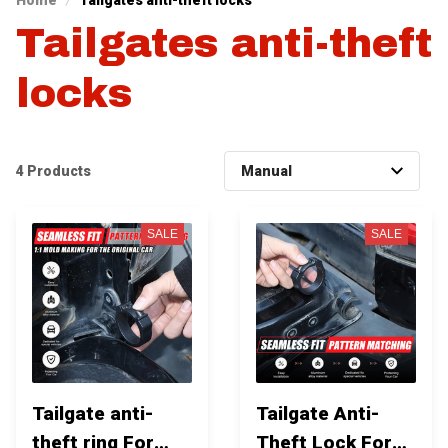
Home
Tailgates anti-theft locks
Tailgates anti-theft 
locks
4 Products
SALE
SALE
Tailgate anti-
Tailgate Anti-
theft ring For
Theft Lock For