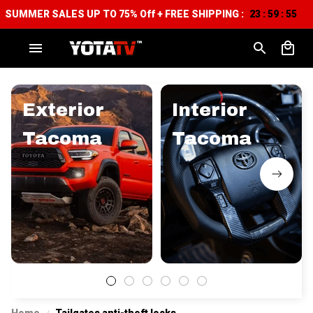
SUMMER SALES UP TO 75% Off + FREE SHIPPING :
23
59
54
:
:
Exterior
Interior
Tacoma
Tacoma