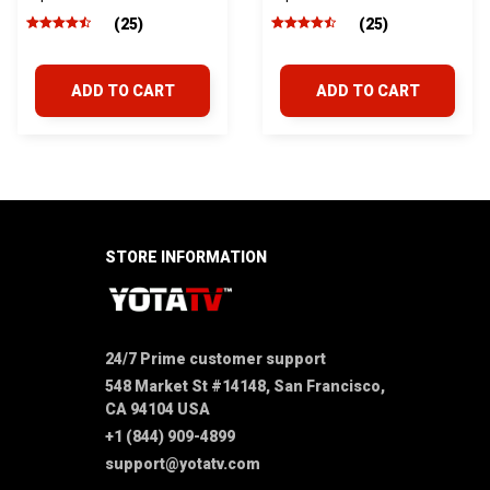
2005-2015
2016-2023
(25)
(25)
ADD TO CART
ADD TO CART
STORE INFORMATION
24/7 Prime customer support
548 Market St #14148, San Francisco, 
CA 94104 USA
+1 (844) 909-4899
support@yotatv.com