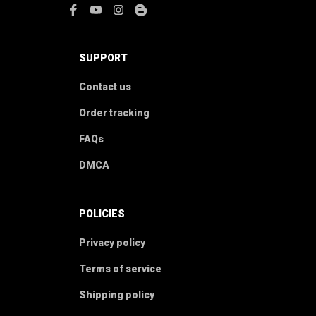
SUPPORT
Contact us
Order tracking
FAQs
DMCA
POLICIES
Privacy policy
Terms of service
Shipping policy