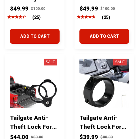
Toyota Tundra
Toyota Tundra
$49.99
$49.99
$100.00
$100.00
2007-2021
2022-2026
(25)
(25)
ADD TO CART
ADD TO CART
SALE
SALE
Tailgate Anti-
Tailgate Anti-
Theft Lock For
Theft Lock For
Toyota Tacoma
Toyota Tacoma
$44.00
$39.99
$80.00
$80.00