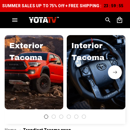
SUMMER SALES UP TO 75% Off + FREE SHIPPING :
23
59
54
:
:
Exterior
Interior
Tacoma
Tacoma