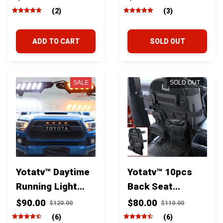
Box Organizer
Storage
(2)
(3)
For Toyota
Organizer For
Tacoma 2016-
Toyota Tacoma
ADD TO CART
SOLD OUT
2020
2016-2023
SALE
SOLD OUT
Yotatv™ Daytime
Yotatv™ 10pcs
Running Light
Back Seat
sequential Turn
Multifunctional
$90.00
$80.00
$120.00
$110.00
Signals For
Organizer
(6)
(6)