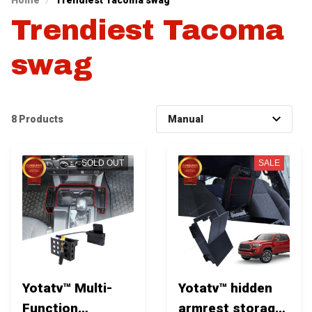
Home
Trendiest Tacoma swag
Trendiest Tacoma 
swag
8 Products
SOLD OUT
SALE
Yotatv™ Multi-
Yotatv™ hidden
Function
armrest storage