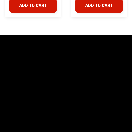
ADD TO CART
ADD TO CART
STORE INFORMATION
24/7 Prime customer support
548 Market St #14148, San Francisco, 
CA 94104 USA
+1 (844) 909-4899
support@yotatv.com