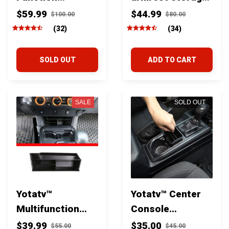
Organizer Rack
box for toyota
$59.99
$44.99
$100.00
$80.00
For Toyota
tacoma 2016-
(32)
(34)
Tacoma 2016-23
2023
SOLD OUT
ADD TO CART
SALE
SOLD OUT
Yotatv™
Yotatv™ Center
Multifunction
Console
Center Storage
Compartment
$39.99
$35.00
$55.00
$45.00