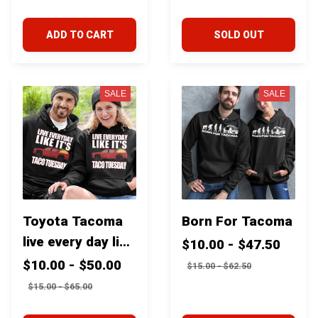
Toyota Tacoma
Storage With
2018-2023
Seat Protector
ADD TO CART
SOLD OUT
Mat For Toyota
Tacoma Fj
cruiser 4runner
SALE
SALE
Tundra
Toyota Tacoma
Born For Tacoma
live every day like
$10.00 - $47.50
it's Taco Tuesday
$10.00 - $50.00
$15.00 - $62.50
$15.00 - $65.00