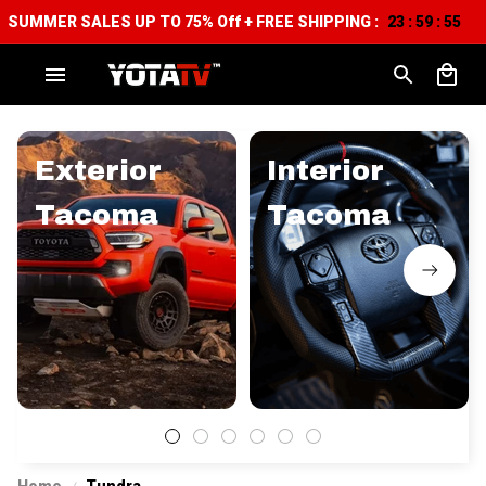
SUMMER SALES UP TO 75% Off + FREE SHIPPING :
23
59
54
:
:
Exterior
Interior
Tacoma
Tacoma