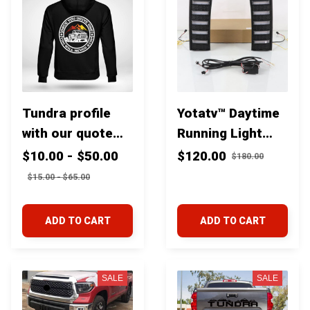
Tundra profile
Yotatv™ Daytime
with our quote
Running Light
"Once you drive
With Dynamic
$10.00 - $50.00
$120.00
$180.00
one you'll never
Yellow Turn
$15.00 - $65.00
stop''
Signal Lights For
Toyota Tundra
ADD TO CART
ADD TO CART
2022-23
SALE
SALE