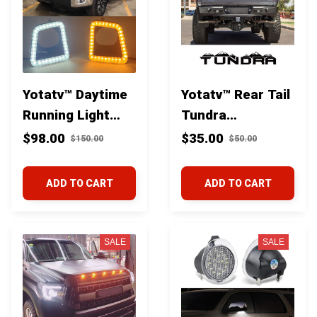
Yotatv™ Daytime
Yotatv™ Rear Tail
Running Light
Tundra
With Dynamic
Mountains Decal
$98.00
$35.00
$150.00
$50.00
Yellow Turn
For Toyota
Signal Lights For
Tundra
ADD TO CART
ADD TO CART
Toyota Tundra
2014-21
SALE
SALE