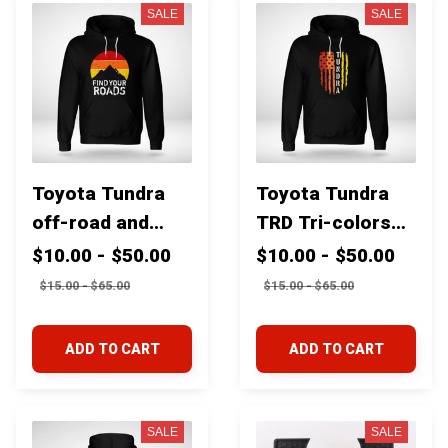
cruiser 4runner
SALE
SALE
Tundra
Toyota Tundra
Toyota Tundra
off-road and
TRD Tri-colors
overland tri-
USA flag
$10.00 - $50.00
$10.00 - $50.00
color mountains
$15.00 - $65.00
$15.00 - $65.00
"Find your roads"
ADD TO CART
ADD TO CART
SALE
SALE