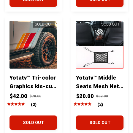
SOLD OUT
SOLD OUT
Yotatv™ Tri-color
Yotatv™ Middle
Graphics kis-cut
Seats Mesh Net
Vinyl Decal Kit
Storage and
$42.00
$20.00
$70.00
$32.00
for Toyota
barrier For
(2)
(2)
4Runner Tacoma
Toyota Tacoma
Tundra and Fj
Tundra 4runner
SOLD OUT
SOLD OUT
cruiser
and Fj cruiser