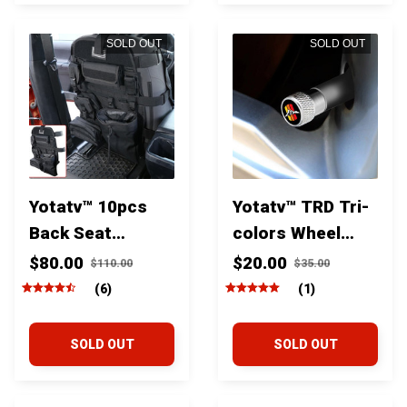
SOLD OUT
SOLD OUT
Yotatv™ 10pcs
Yotatv™ TRD Tri-
Back Seat
colors Wheel
Multifunctional
Tire Valve Stem
$80.00
$20.00
$110.00
$35.00
Organizer
Caps For Toyota
(6)
(1)
Storage With
Tacoma Tundra
Seat Protector
Fj Cruiser and
SOLD OUT
SOLD OUT
Mat For Toyota
4runner
Tacoma Fj