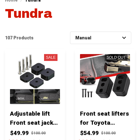
Home
Tundra
Tundra
107 Products
SALE
SOLD OUT
Adjustable lift
Front seat lifters
Front seat jacker
for Toyota
for Toyota
Tundra & Sequoia
$49.99
$54.99
$100.00
$100.00