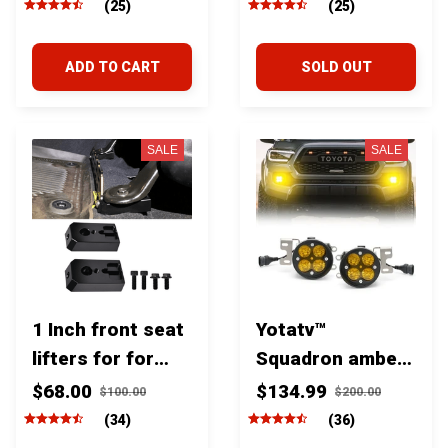
Tundra & Sequoia
2022+
(25)
(25)
ADD TO CART
SOLD OUT
SALE
SALE
1 Inch front seat
Yotatv™
lifters for for
Squadron amber
Toyota Tundra &
fog lights For
$68.00
$134.99
$100.00
$200.00
Sequoia
Toyota Tacoma
(34)
(36)
2005-