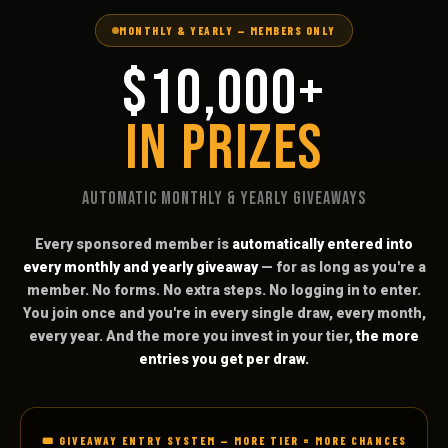
MONTHLY & YEARLY — MEMBERS ONLY
$10,000+
IN PRIZES
AUTOMATIC MONTHLY & YEARLY GIVEAWAYS
Every sponsored member is
automatically entered into
every monthly and yearly giveaway
— for as long as you're a
member. No forms. No extra steps. No logging in to enter.
You join once and you're in every single draw, every month,
every year. And the more you invest in your tier,
the more
entries you get per draw.
🎟️ GIVEAWAY ENTRY SYSTEM — MORE TIER = MORE CHANCES