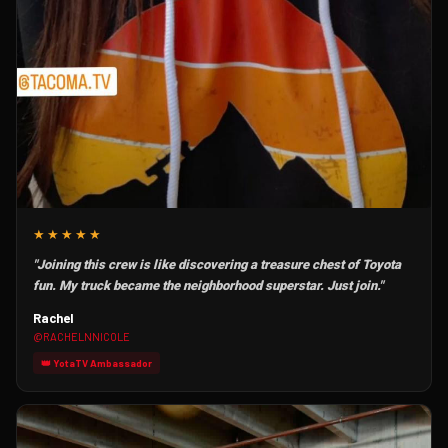
★★★★★
"Joining this crew is like discovering a treasure chest of Toyota
fun. My truck became the neighborhood superstar. Just join."
Rachel
@RACHELNNICOLE
👑 YotaTV Ambassador