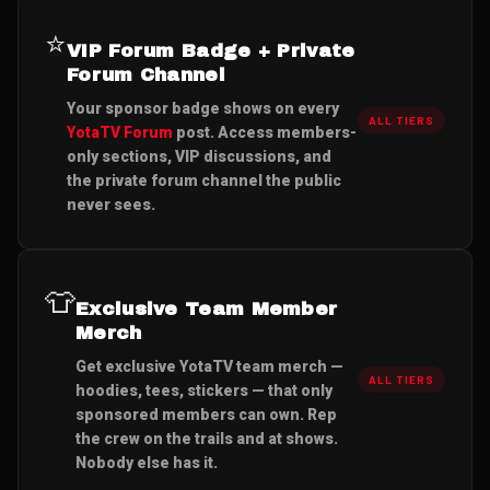
⭐
VIP Forum Badge + Private
Forum Channel
Your sponsor badge shows on every
ALL TIERS
YotaTV Forum
post. Access members-
only sections, VIP discussions, and
the private forum channel the public
never sees.
👕
Exclusive Team Member
Merch
Get exclusive YotaTV team merch —
ALL TIERS
hoodies, tees, stickers — that only
sponsored members can own. Rep
the crew on the trails and at shows.
Nobody else has it.