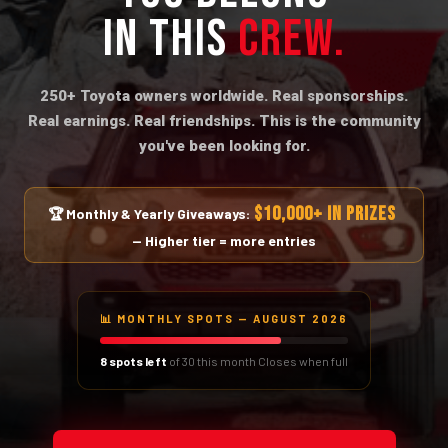
IN THIS
CREW.
250+ Toyota owners worldwide. Real sponsorships.
Real earnings. Real friendships. This is the community
you've been looking for.
$10,000+ IN PRIZES
🏆 Monthly & Yearly Giveaways:
— Higher tier = more entries
📊 MONTHLY SPOTS — AUGUST 2026
8 spots left
of 30 this month
Closes when full