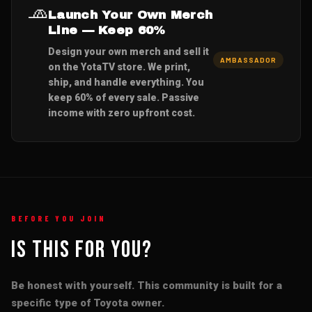
🧢
Launch Your Own Merch
Line — Keep 60%
Design your own merch and sell it
AMBASSADOR
on the YotaTV store. We print,
ship, and handle everything. You
keep 60% of every sale. Passive
income with zero upfront cost.
BEFORE YOU JOIN
Is This For You?
Be honest with yourself. This community is built for a
specific type of Toyota owner.