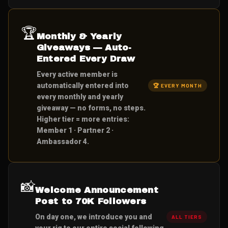
🏆
Monthly & Yearly
Giveaways — Auto-
Entered Every Draw
Every active member is
automatically entered into
🏆 EVERY MONTH
every monthly and yearly
giveaway — no forms, no steps.
Higher tier = more entries:
Member 1 · Partner 2 ·
Ambassador 4.
📸
Welcome Announcement
Post to 70K Followers
On day one, we introduce you and
ALL TIERS
your rig to our entire social following.