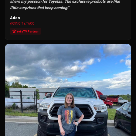
share my passion for Toyotas. The exclusive products are like
little surprises that keep coming."
Adan
@SINCITY.TACO
🏆 YotaTV Partner