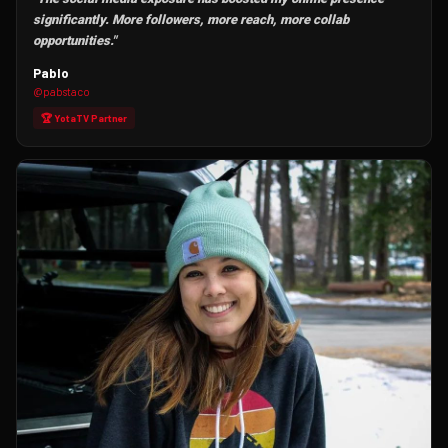
significantly. More followers, more reach, more collab
opportunities."
Pablo
@pabstaco
🏆 YotaTV Partner