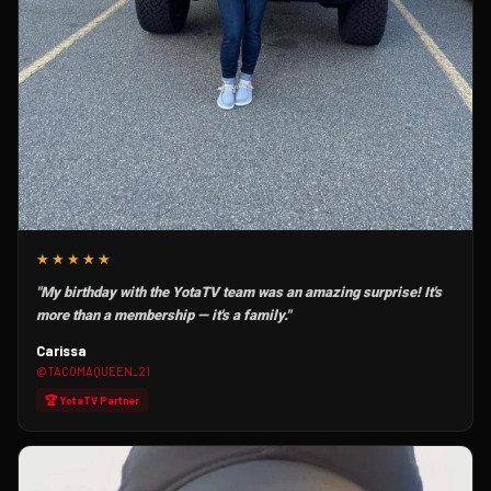
★★★★★
"My birthday with the YotaTV team was an amazing surprise! It's
more than a membership — it's a family."
Carissa
@TACOMAQUEEN_21
🏆 YotaTV Partner