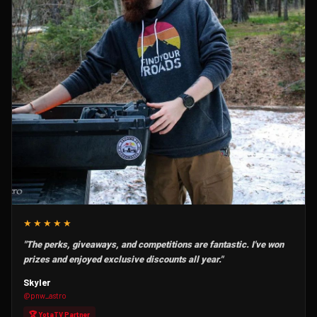
★★★★★
"The perks, giveaways, and competitions are fantastic. I've won
prizes and enjoyed exclusive discounts all year."
Skyler
@pnw_astro
🏆 YotaTV Partner