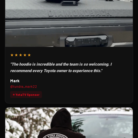
★★★★★
"The hoodie is incredible and the team is so welcoming. I
recommend every Toyota owner to experience this."
Mark
@tundra_mark22
⭐ YotaTV Sponsor