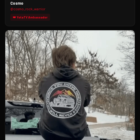
Cosmo
@cosmo_rock_warrior
👑 YotaTV Ambassador