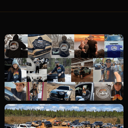
YOTATV TEAM MEMBERS