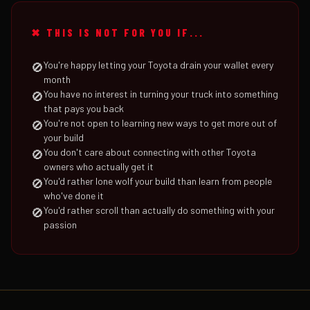
✖ THIS IS NOT FOR YOU IF...
You're happy letting your Toyota drain your wallet every
🚫
month
You have no interest in turning your truck into something
🚫
that pays you back
You're not open to learning new ways to get more out of
🚫
your build
You don't care about connecting with other Toyota
🚫
owners who actually get it
You'd rather lone wolf your build than learn from people
🚫
who've done it
You'd rather scroll than actually do something with your
🚫
passion