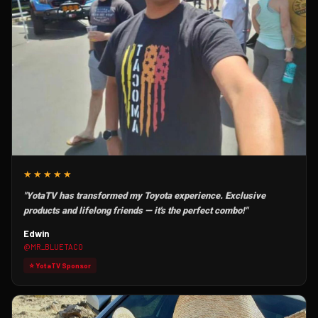
★★★★★
"YotaTV has transformed my Toyota experience. Exclusive
products and lifelong friends — it's the perfect combo!"
Edwin
@MR_BLUETACO
⭐ YotaTV Sponsor