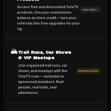
Access free and discounted YotaTV
PARTNER +
products. Use your commission
balance as store credit — turn your
referrals into free upgrades for your
rig.
🏔️
Trail Runs, Car Shows
& VIP Meetups
Join organized trail runs, car
shows, and meetups with the
AMBASSADOR
YotaTV crew — exclusive to
sponsored members. Real
people, real trails, real
adventures.