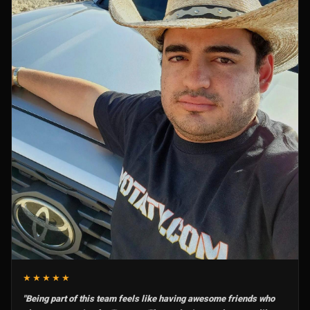
★★★★★
"Being part of this team feels like having awesome friends who