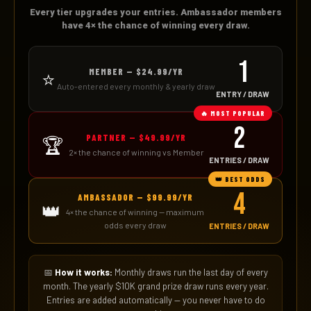
Every tier upgrades your entries. Ambassador members
have 4× the chance of winning every draw.
1
MEMBER — $24.99/YR
⭐
Auto-entered every monthly & yearly draw
ENTRY / DRAW
🔥 MOST POPULAR
2
PARTNER — $49.99/YR
🏆
2× the chance of winning vs Member
ENTRIES / DRAW
👑 BEST ODDS
4
AMBASSADOR — $99.99/YR
👑
4× the chance of winning — maximum
odds every draw
ENTRIES / DRAW
📅
How it works:
Monthly draws run the last day of every
month. The yearly $10K grand prize draw runs every year.
Entries are added automatically — you never have to do