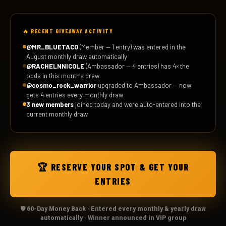
🔥 RECENT GIVEAWAY ACTIVITY
@MR_BLUETACO
(Member — 1 entry) was entered in the
August monthly draw automatically
@RACHELNNICOLE
(Ambassador — 4 entries) has 4× the
odds in this month's draw
@cosmo_rock_warrior
upgraded to Ambassador — now
gets 4 entries every monthly draw
3 new members
joined today and were auto-entered into the
current monthly draw
🏆 RESERVE YOUR SPOT & GET YOUR
ENTRIES
🛡️ 60-Day Money Back · Entered every monthly & yearly draw
automatically · Winner announced in VIP group