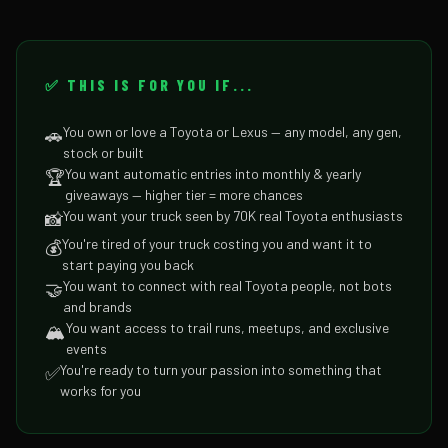
✅ THIS IS FOR YOU IF...
You own or love a Toyota or Lexus — any model, any gen,
🚗
stock or built
You want automatic entries into monthly & yearly
🏆
giveaways — higher tier = more chances
You want your truck seen by 70K real Toyota enthusiasts
📸
You're tired of your truck costing you and want it to
💰
start paying you back
You want to connect with real Toyota people, not bots
🤝
and brands
You want access to trail runs, meetups, and exclusive
🏔️
events
You're ready to turn your passion into something that
✅
works for you