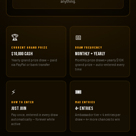
anything.
🏆
📅
CURRENT GRAND PRIZE
DRAW FREQUENCY
$10,000 CASH
MONTHLY + YEARLY
Yearly grand prize draw — paid
Monthly prize draws + yearly $10K
via PayPal or bank transfer
grand prize — auto-entered every
time
⚡
🎟️
HOW TO ENTER
MAX ENTRIES
JUST JOIN
4× ENTRIES
Pay once, entered in every draw
Ambassador tier = 4 entries per
automatically — forever while
draw = 4× more chances to win
active