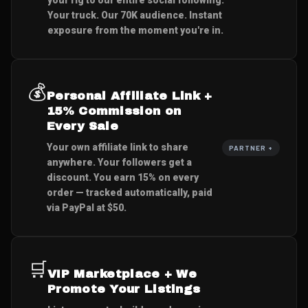
Your truck. Our 70K audience. Instant
exposure from the moment you're in.
💰
Personal Affiliate Link +
15% Commission on
Every Sale
Your own affiliate link to share
PARTNER +
anywhere. Your followers get a
discount. You earn 15% on every
order — tracked automatically, paid
via PayPal at $50.
🛒
VIP Marketplace + We
Promote Your Listings