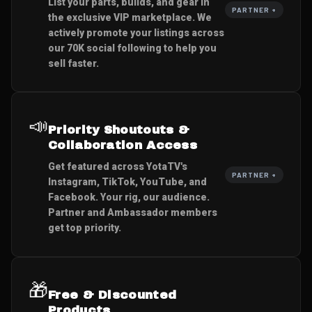
List your parts, builds, and gear in
PARTNER +
the exclusive VIP marketplace. We
actively promote your listings across
our 70K social following to help you
sell faster.
📣
Priority Shoutouts &
Collaboration Access
Get featured across YotaTV's
PARTNER +
Instagram, TikTok, YouTube, and
Facebook. Your rig, our audience.
Partner and Ambassador members
get top priority.
🎁
Free & Discounted
Products