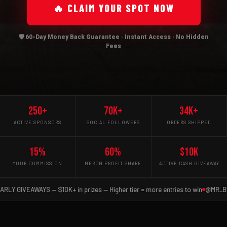
🔥 CLAIM YOUR SPOT NOW
🛡️ 60-Day Money Back Guarantee · Instant Access · No Hidden
Fees
250+
70K+
34K+
ACTIVE SPONSORS
SOCIAL FOLLOWERS
ORDERS SHIPPED
15%
60%
$10K
YOUR COMMISSION
MERCH PROFIT SHARE
ACTIVE CASH GIVEAWAY
IVEAWAYS — $10K+ in prizes — Higher tier = more entries to win
@MR_BLUETAC