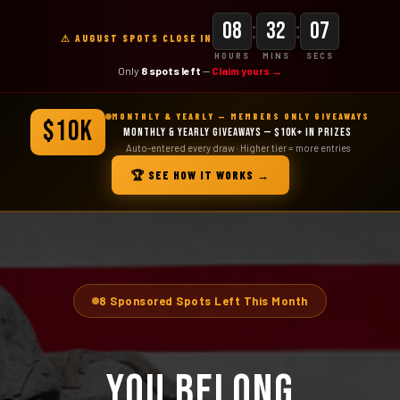
:
:
08
32
05
⚠ AUGUST SPOTS CLOSE IN
HOURS
MINS
SECS
Only
8 spots left
—
Claim yours →
MONTHLY & YEARLY — MEMBERS ONLY GIVEAWAYS
$10K
MONTHLY & YEARLY GIVEAWAYS — $10K+ IN PRIZES
Auto-entered every draw · Higher tier = more entries
🏆 SEE HOW IT WORKS →
8 Sponsored Spots Left This Month
YOU BELONG