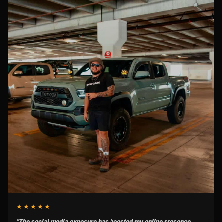
★★★★★
"The social media exposure has boosted my online presence