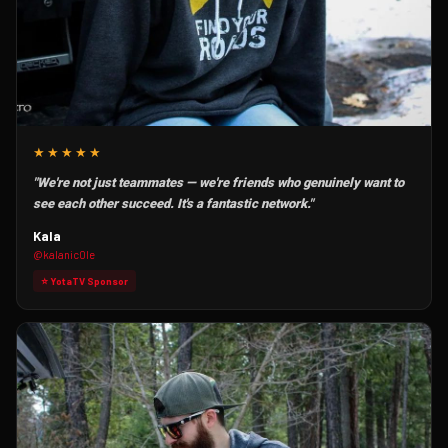
★★★★★
"We're not just teammates — we're friends who genuinely want to
see each other succeed. It's a fantastic network."
Kala
@kalanic0le
⭐ YotaTV Sponsor