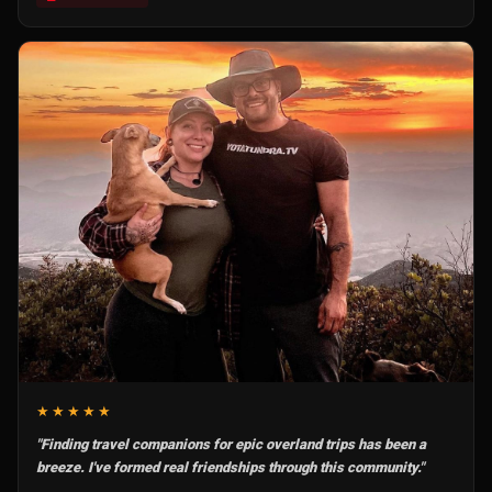
★★★★★
"Finding travel companions for epic overland trips has been a
breeze. I've formed real friendships through this community."