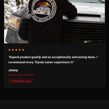
★★★★★
"Superb product quality and an exceptionally welcoming team. I
recommend every Toyota owner experience it."
Jimmy
@iconically_certified
⭐ YotaTV Sponsor