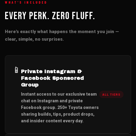
WHAT'S INCLUDED
Every Perk. Zero Fluff.
Here's exactly what happens the moment you join —
clear, simple, no surprises.
📱
Private Instagram &
Facebook Sponsored
Group
Instant access to our exclusive team
ALL TIERS
chat on Instagram and private
Facebook group. 250+ Toyota owners
sharing builds, tips, product drops,
and insider content every day.