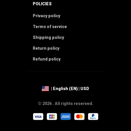
POLICIES
Privacy policy
Terms of service
Shipping policy
Return policy
Refund policy
| English (EN) | USD
© 2026 . All rights reserved.