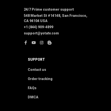
24/7 Prime customer support
548 Market St #14148, San Francisco, 
CA 94104 USA
+1 (844) 909-4899
support@yotatv.com
SUPPORT
Contact us
Order tracking
FAQs
DMCA