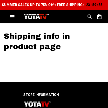
SUMMER SALES UP TO 75% Off + FREE SHIPPING :
23
59
54
:
:
Shipping info in 
product page
STORE INFORMATION