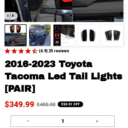
1 / 6
(4.9) 25 reviews
2016-2023 Toyota 
Tacoma Led Tail Lights 
[PAIR]
$349.99
$400.00
$50.01 OFF