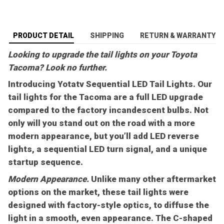
PRODUCT DETAIL
SHIPPING
RETURN & WARRANTY
Looking to upgrade the tail lights on your Toyota
Tacoma? Look no further.
Introducing Yotatv Sequential LED Tail Lights. Our
tail lights for the Tacoma are a full LED upgrade
compared to the factory incandescent bulbs. Not
only will you stand out on the road with a more
modern appearance, but you’ll add LED reverse
lights, a sequential LED turn signal, and a unique
startup sequence.
Modern Appearance.
Unlike many other aftermarket
options on the market, these tail lights were
designed with factory-style optics, to diffuse the
light in a smooth, even appearance. The C-shaped