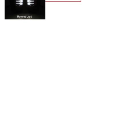
CUSTOMER REVIEW
4.9
25 customer ratings
5
88%
4
12%
3
0%
2
0%