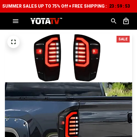
SUMMER SALES UP TO 75% Off + FREE SHIPPING :
23
59
52
:
:
SALE