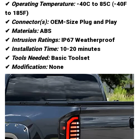
✔
Operating Temperature:
-40C to 85C (-40F
to 185F)
✔
Connector(s):
OEM-Size Plug and Play
✔
Materials:
ABS
✔
Intrusion Ratings:
IP67 Weatherproof
✔
Installation Time:
10-20 minutes
✔
Tools Needed:
Basic Toolset
✔
Modification:
None