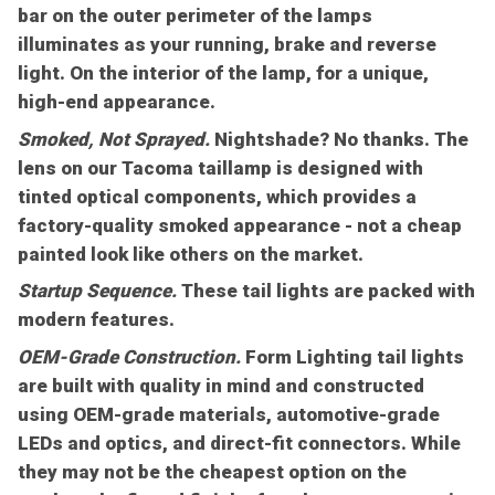
bar on the outer perimeter of the lamps
illuminates as your running, brake and reverse
light. On the interior of the lamp, for a unique,
high-end appearance.
Smoked, Not Sprayed.
Nightshade? No thanks. The
lens on our Tacoma taillamp is designed with
tinted optical components, which provides a
factory-quality smoked appearance - not a cheap
painted look like others on the market.
Startup Sequence.
These tail lights are packed with
modern features.
OEM-Grade Construction.
Form Lighting tail lights
are built with quality in mind and constructed
using OEM-grade materials, automotive-grade
LEDs and optics, and direct-fit connectors. While
they may not be the cheapest option on the