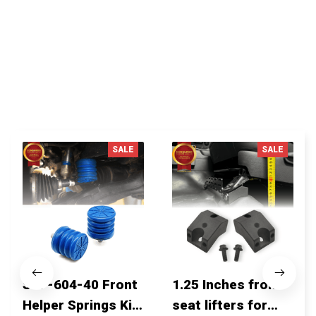
You MAY ALSO LIKE
SALE
SALE
SSF-604-40 Front
1.25 Inches front
Helper Springs Kit
seat lifters for