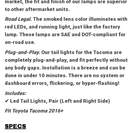
market, the fit and finish of our lamps are superior
to other aftermarket units.
Road Legal.
The smoked lens color illuminates with
red LEDs, and running light, just like the factory
lamp. These lamps are SAE and DOT-compliant for
on-road use.
Plug-and-Play.
Our tail lights for the Tacoma are
completely plug-and-play, and fit perfectly without
any body gaps. Installation is a breeze and can be
done in under 10 minutes. There are no system or
dashboard errors, flickering, or hyper-flashing!
Includes:
✔ Led Tail Lights, Pair (Left and Right Side)
Fit Toyota Tacoma 2016+
SPECS