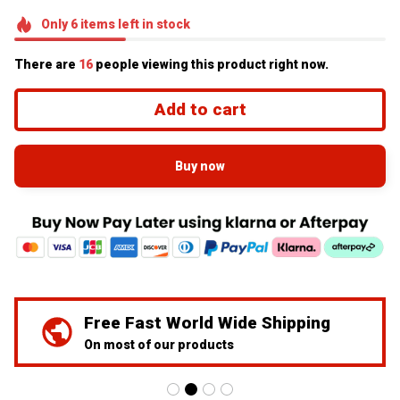
Only
6
items
left in stock
There are
18
people viewing this product right now.
Add to cart
Buy now
We've Got Your Back
24/7 Prime customer support