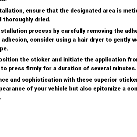
stallation, ensure that the designated area is meti
 thoroughly dried.
nstallation process by carefully removing the adh
 adhesion, consider using a hair dryer to gently 
pe.
osition the sticker and initiate the application fr
to press firmly for a duration of several minutes.
ce and sophistication with these superior sticker
earance of your vehicle but also epitomize a c
.