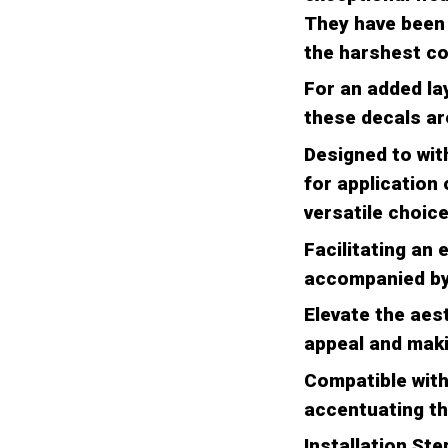
They have been 
the harshest co
For an added la
these decals are
Designed to with
for application
versatile choice
Facilitating an 
accompanied by 
Elevate the aest
appeal and maki
Compatible with 
accentuating th
Installation Ste