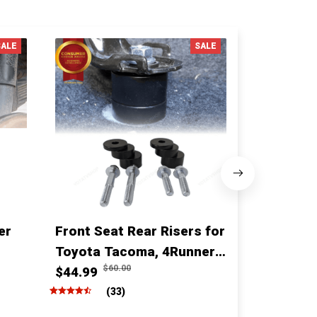
SALE
SALE
er
Front Seat Rear Risers for
1 Inch fro
Toyota Tacoma, 4Runner,
for for T
$60.00
$10
Fj cruiser & Lexus
$44.99
Sequoia
$68.00
(33)