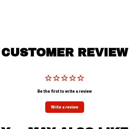
CUSTOMER REVIEW
Be the first to write a review
Write a review