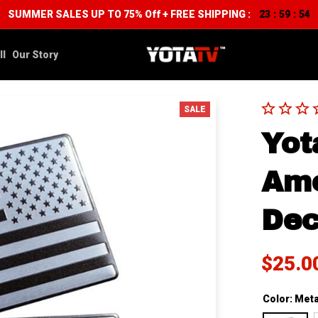
SUMMER SALES UP TO 75% Off + FREE SHIPPING :
23
59
53
:
:
ll
Our Story
SALE
Yot
Ame
Dec
$25.0
Color: Meta