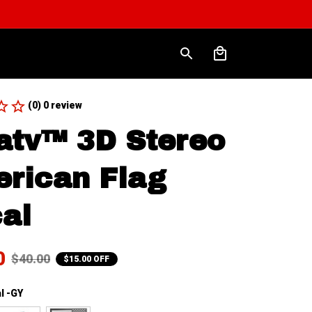
(0) 0 review
atv™ 3D Stereo 
rican Flag 
al
0
$40.00
$15.00 OFF
l -GY