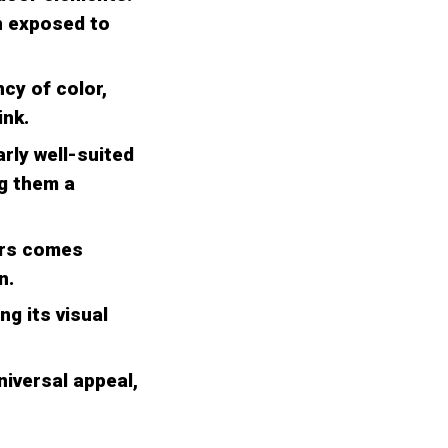
n exposed to
cy of color,
ink.
rly well-suited
g them a
kers comes
n.
ng its visual
niversal appeal,