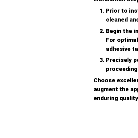
Prior to in
cleaned and
Begin the i
For optimal
adhesive ta
Precisely p
proceeding 
Choose excellen
augment the app
enduring quality