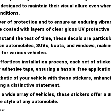
designed to maintain their visual allure even whe
nditions.
yer of protection and to ensure an enduring vibran
 coated with layers of clear gloss UV protective 
stand the test of time, these decals are particula
 on automobiles, SUVs, boats, and windows, makin
 for various vehicles.
effortless installation process, each set of stic
adhesive tape, ensuring a hassle-free applicatio
hetic of your vehicle with these stickers, enhanci
ng a distinctive statement.
a wide array of vehicles, these stickers offer a u
e style of any automobile.
ps: