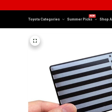
NEW
Toyota Categories
Summer Picks
Shop A