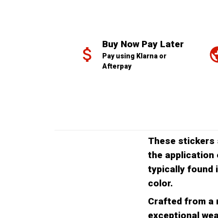
Buy Now Pay Later
Pay using Klarna or 
Afterpay
These stickers 
the application 
typically found 
color.
Crafted from a r
exceptional wea