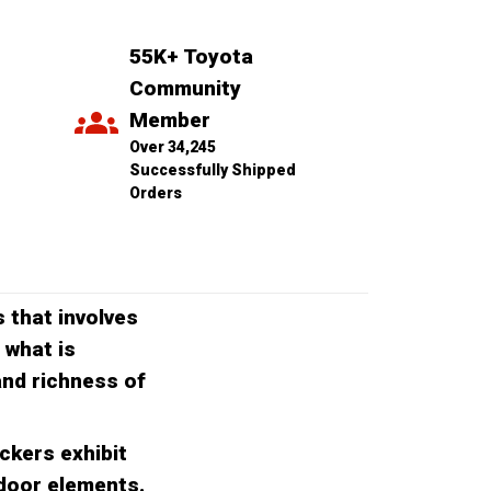
55K+ Toyota 
Community 
Member
Over 34,245 
Successfully Shipped 
Orders
 that involves
 what is
 and richness of
ckers exhibit
tdoor elements.