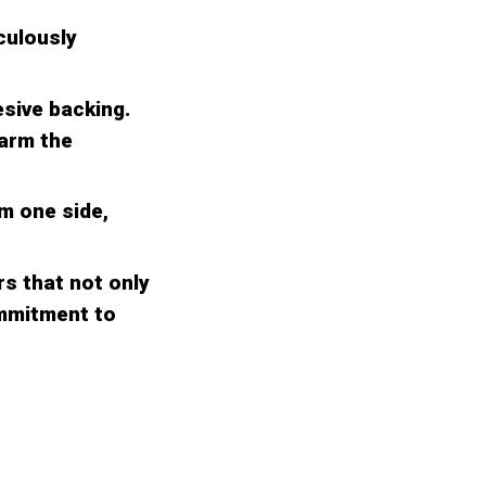
culously
esive backing.
warm the
om one side,
s that not only
ommitment to