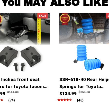
You MAY ALSO LIKE
SALE
 Inches front seat
SSR-610-40 Rear Help
ers for toyota tacoma
Springs for Toyota
$111.00
$250.00
ner Fjcruiser & Lexus
.99
Tacoma Tundra Hilux
$134.99
(74)
(46)