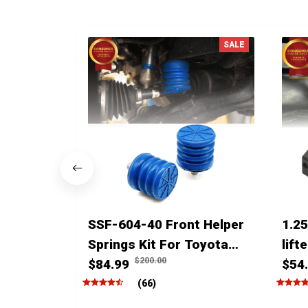
SALE
SSF-604-40 Front Helper
1.25
Springs Kit For Toyota
lift
$200.00
Tacoma Tundra 4Runner
$84.99
4run
$54
FJ Cruiser Land Cruiser
(66)
Hilux Lexus