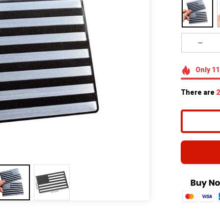
Only
11
There are
2