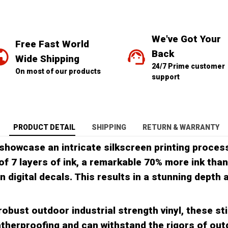
We've Got Your 
Free Fast World 
Back
Wide Shipping
24/7 Prime customer 
On most of our products
support
PRODUCT DETAIL
SHIPPING
RETURN & WARRANTY
showcase an intricate silkscreen printing process
of 7 layers of ink, a remarkable 70% more ink than
in digital decals. This results in a stunning depth
obust outdoor industrial strength vinyl, these sti
therproofing and can withstand the rigors of ou