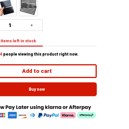
items
left in stock
7
people viewing this product right now.
Add to cart
Buy now