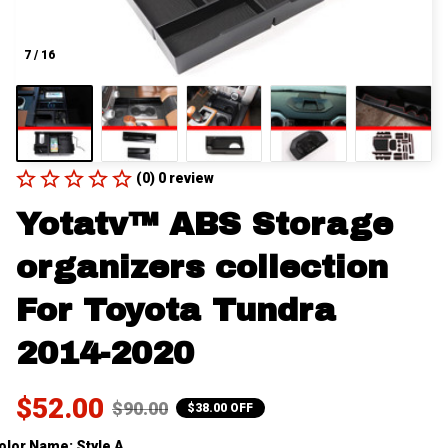
7 / 16
(0) 0 review
Yotatv™ ABS Storage 
organizers collection 
For Toyota Tundra 
2014-2020
$52.00
$90.00
$38.00 OFF
olor Name: Style A