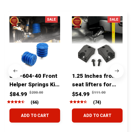
You MAY ALSO LIKE
SALE
SALE
SSF-604-40 Front
1.25 Inches front
Helper Springs Kit
seat lifters for
For Toyota
toyota tacoma
$200.00
$111.00
$84.99
$54.99
Tacoma Tundra
4runner Fjcruiser
(66)
(74)
4Runner FJ Cruiser
& Lexus
ADD TO CART
ADD TO CART
Land Cruiser Hilux
Lexus