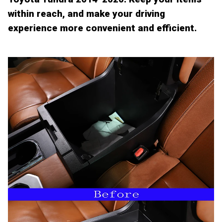
within reach, and make your driving
experience more convenient and efficient.