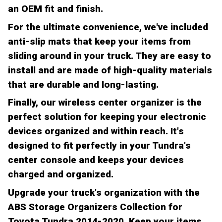
an OEM fit and finish.
For the ultimate convenience, we've included
anti-slip mats that keep your items from
sliding around in your truck. They are easy to
install and are made of high-quality materials
that are durable and long-lasting.
Finally, our wireless center organizer is the
perfect solution for keeping your electronic
devices organized and within reach. It's
designed to fit perfectly in your Tundra's
center console and keeps your devices
charged and organized.
Upgrade your truck's organization with the
ABS Storage Organizers Collection for
Toyota Tundra 2014-2020. Keep your items