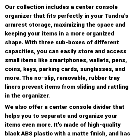
Our collection includes a center console
organizer that fits perfectly in your Tundra's
armrest storage, maximizing the space and
keeping your items in a more organized
shape. With three sub-boxes of different
capacities, you can easily store and access
small items like smartphones, wallets, pens,
coins, keys, parking cards, sunglasses, and
more. The no-slip, removable, rubber tray
liners prevent items from sliding and rattling
in the organizer.
We also offer a center console divider that
helps you to separate and organize your
items even more. It's made of high-quality
black ABS plastic with a matte finish, and has