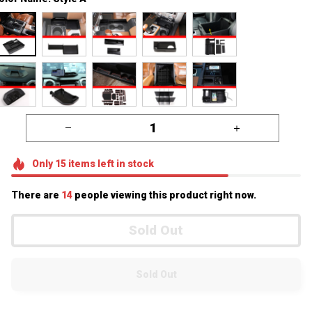
Only
15
items
left in stock
There are
16
people viewing this product right now.
Sold Out
Sold Out