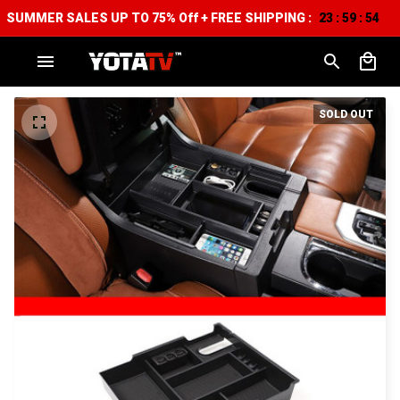
SUMMER SALES UP TO 75% Off + FREE SHIPPING :
23
59
52
:
:
SOLD OUT