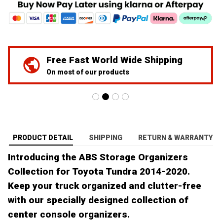
We've Got Your Back
24/7 Prime customer support
PRODUCT DETAIL
SHIPPING
RETURN & WARRANTY
Introducing the ABS Storage Organizers
Collection for Toyota Tundra 2014-2020.
Keep your truck organized and clutter-free
with our specially designed collection of
center console organizers.