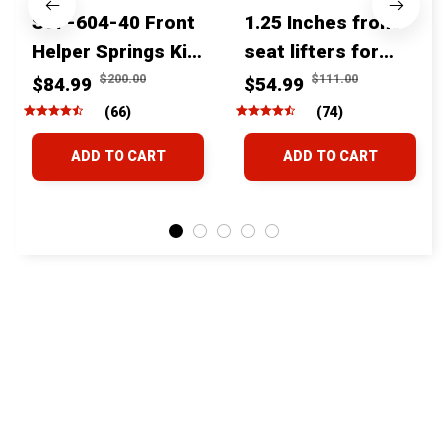
SSF-604-40 Front
1.25 Inches front
Helper Springs Kit
seat lifters for
For Toyota
toyota tacoma
$200.00
$111.00
$84.99
$54.99
Tacoma Tundra
4runner Fjcruiser
(66)
(74)
4Runner FJ Cruiser
& Lexus
ADD TO CART
ADD TO CART
Land Cruiser Hilux
Lexus
STORE INFORMATION
24/7 Prime customer support