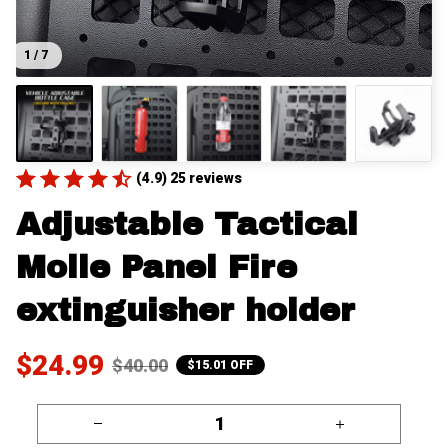
1 / 7
(4.9) 25 reviews
Adjustable Tactical 
Molle Panel Fire 
extinguisher holder
$24.99
$40.00
$15.01 OFF