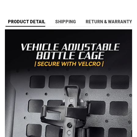
PRODUCT DETAIL
SHIPPING
RETURN & WARRANTY