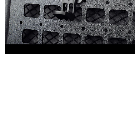
CUSTOMER REVIEW
4.9
25 customer ratings
5
88%
4
12%