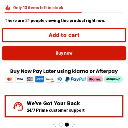
Only
13
items
left in stock
There are
21
people viewing this product right now.
Add to cart
Buy now
55K+ Toyota Community Member
Over 34,245 Successfully Shipped Orders