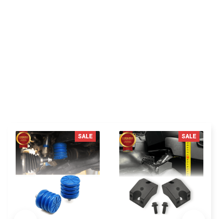
with the product very good recommend this seller
thanks.
You MAY ALSO LIKE
SALE
SALE