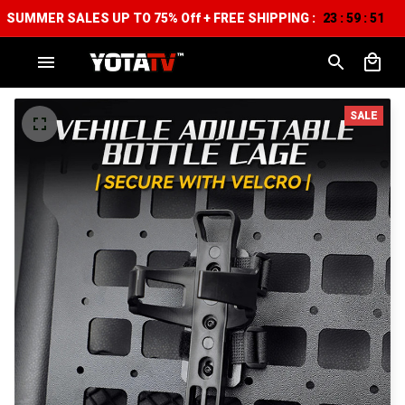
SUMMER SALES UP TO 75% Off + FREE SHIPPING :
23
59
50
:
:
SALE