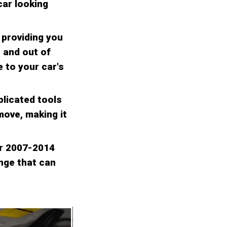
car looking
, providing you
n and out of
e to your car's
plicated tools
move, making it
er 2007-2014
ange that can