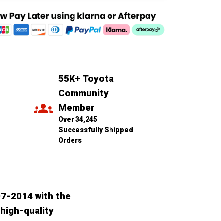
55K+ Toyota 
Community 
Member
Over 34,245 
Successfully Shipped 
Orders
07-2014 with the
high-quality