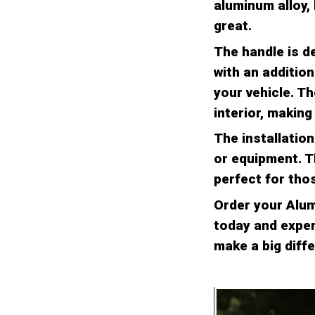
aluminum alloy, 
great.
The handle is de
with an addition
your vehicle. Th
interior, making
The installatio
or equipment. T
perfect for thos
Order your Alum
today and experi
make a big diffe