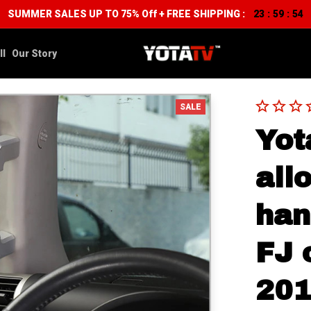
SUMMER SALES UP TO 75% Off + FREE SHIPPING :
23
59
53
:
:
ll
Our Story
SALE
Yot
allo
han
FJ 
20