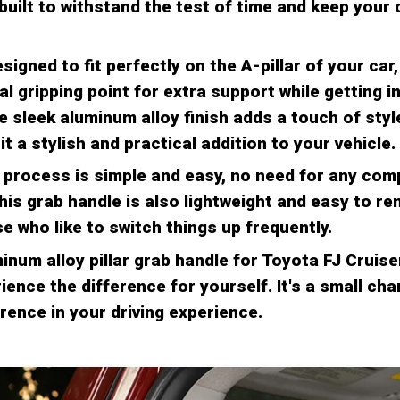
built to withstand the test of time and keep your 
signed to fit perfectly on the A-pillar of your car
al gripping point for extra support while getting i
e sleek aluminum alloy finish adds a touch of styl
 it a stylish and practical addition to your vehicle.
n process is simple and easy, no need for any com
his grab handle is also lightweight and easy to re
e who like to switch things up frequently.
inum alloy pillar grab handle for Toyota FJ Cruis
ence the difference for yourself. It's a small ch
rence in your driving experience.