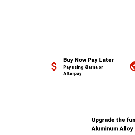
Buy Now Pay Later
Pay using Klarna or 
Afterpay
Upgrade the fun
Aluminum Alloy 