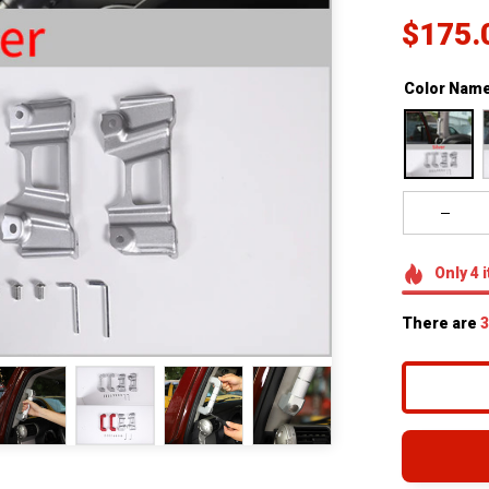
$175.
Color Name
Only
4
i
There are
3