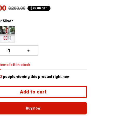
00
$200.00
$25.00 OFF
: Silver
tems
left in stock
3
people viewing this product right now.
Add to cart
Buy now