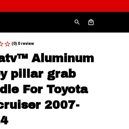
(0) 0 review
atv™ Aluminum 
y pillar grab 
dle For Toyota 
cruiser 2007-
14