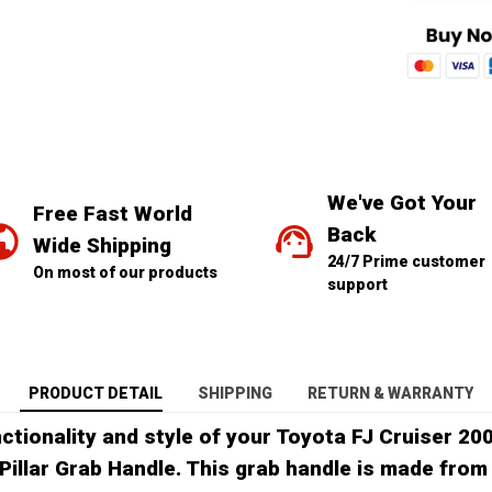
We've Got Your 
Free Fast World 
Back
Wide Shipping
24/7 Prime customer 
On most of our products
support
PRODUCT DETAIL
SHIPPING
RETURN & WARRANTY
ctionality and style of your Toyota FJ Cruiser 20
Pillar Grab Handle. This grab handle is made from 