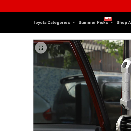
NEW
Toyota Categories
Summer Picks
Shop A