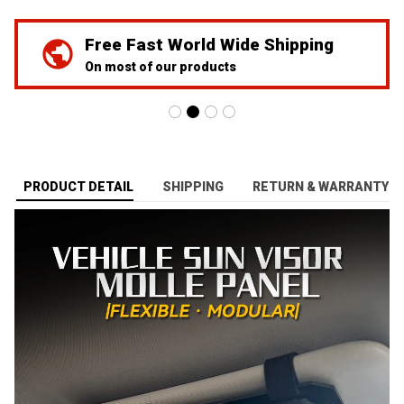
We've Got Your Back
24/7 Prime customer support
PRODUCT DETAIL
SHIPPING
RETURN & WARRANTY