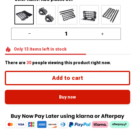
Only
13
items
left in stock
There are
32
people viewing this product right now.
Add to cart
Buy now