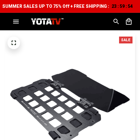
SUMMER SALES UP TO 75% Off + FREE SHIPPING :
23
59
51
:
:
SALE