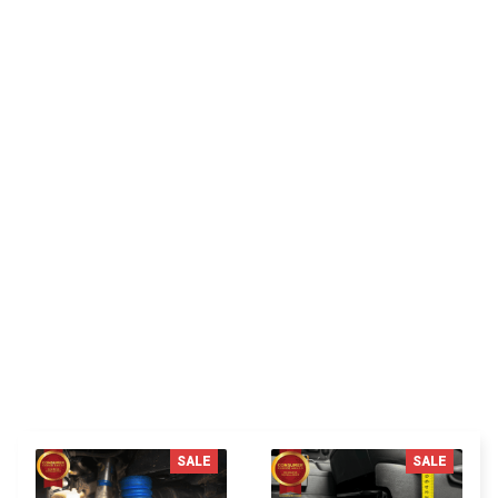
CP
Cameron P.
Delivers as promised, very satisfied with my
purchase.
You MAY ALSO LIKE
SALE
SALE