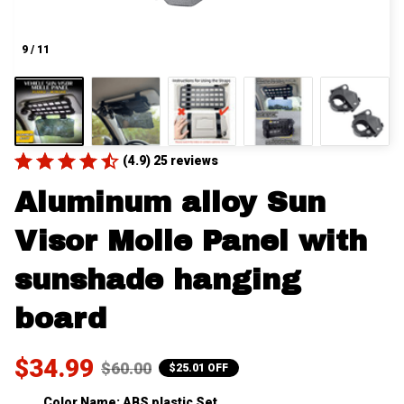
9 / 11
(4.9) 25 reviews
Aluminum alloy Sun 
Visor Molle Panel with 
sunshade hanging 
board
$34.99
$60.00
$25.01 OFF
Color Name: ABS plastic Set