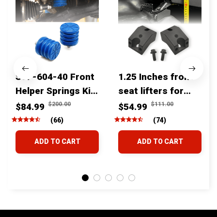
SSF-604-40 Front
1.25 Inches front
Helper Springs Kit
seat lifters for
For Toyota
toyota tacoma
$200.00
$111.00
$84.99
$54.99
Tacoma Tundra
4runner Fjcruiser
(66)
(74)
4Runner FJ Cruiser
& Lexus
ADD TO CART
ADD TO CART
Land Cruiser Hilux
Lexus