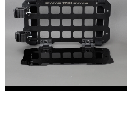
CUSTOMER REVIEW