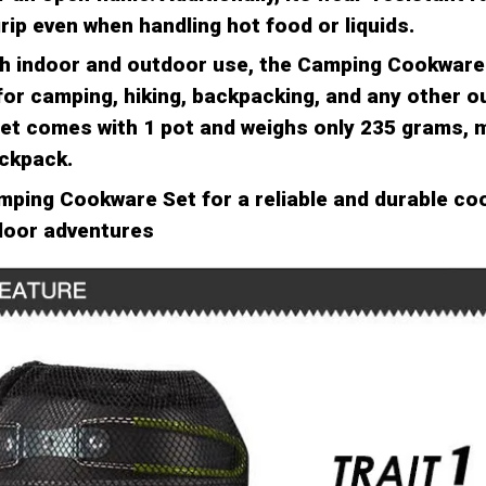
rip even when handling hot food or liquids.
th indoor and outdoor use, the Camping Cookware 
for camping, hiking, backpacking, and any other 
 set comes with 1 pot and weighs only 235 grams, m
ackpack.
amping Cookware Set for a reliable and durable co
tdoor adventures