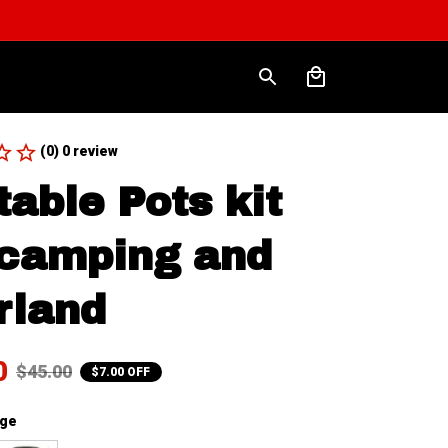
(0) 0 review
table Pots kit 
 camping and 
rland
0
$45.00
$7.00 OFF
nge