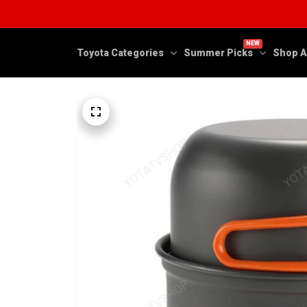
NEW
Toyota Categories
Summer Picks
Shop A