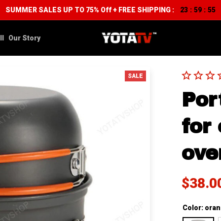
SUMMER SALES UP TO 75% Off + FREE SHIPPING :
23
59
54
:
:
ll
Our Story
SALE
Por
for
ove
$38.0
Color: ora