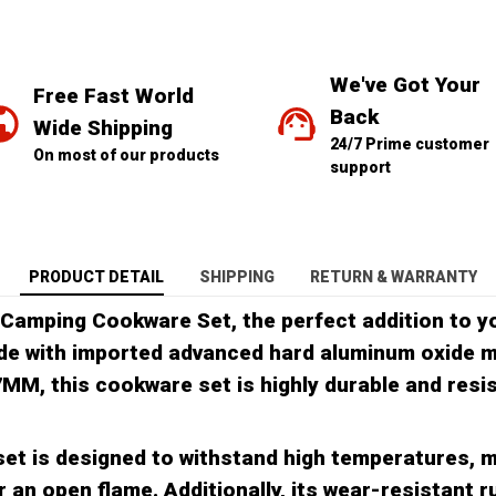
We've Got Your 
Free Fast World 
Back
Wide Shipping
24/7 Prime customer 
On most of our products
support
PRODUCT DETAIL
SHIPPING
RETURN & WARRANTY
 Camping Cookware Set, the perfect addition to y
e with imported advanced hard aluminum oxide m
7MM, this cookware set is highly durable and resi
et is designed to withstand high temperatures, m
 an open flame. Additionally, its wear-resistant r