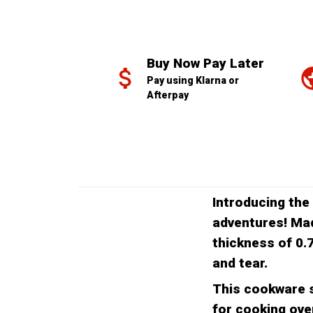
Buy Now Pay Later
Pay using Klarna or 
Afterpay
Introducing the
adventures! Mad
thickness of 0.
and tear.
This cookware s
for cooking over