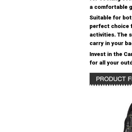
a comfortable g
Suitable for bo
perfect choice 
activities. The
carry in your b
Invest in the C
for all your ou