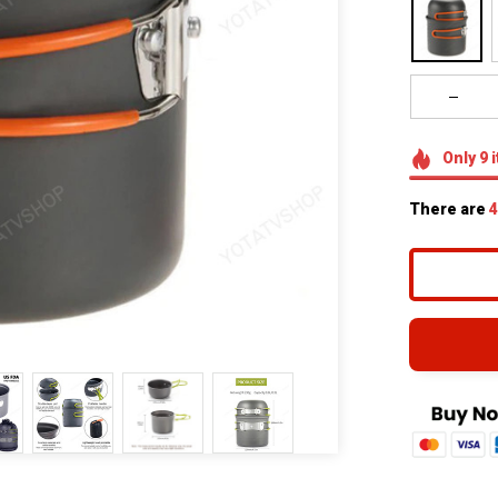
Only
9
i
There are
4