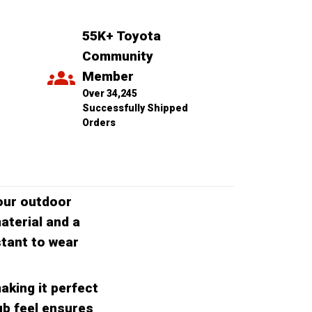
55K+ Toyota 
Community 
Member
Over 34,245 
Successfully Shipped 
Orders
our outdoor
aterial and a
stant to wear
aking it perfect
ub feel ensures