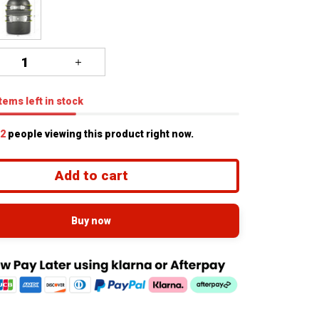
tems
left in stock
6
people viewing this product right now.
Add to cart
Buy now