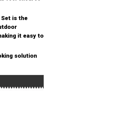
Set is the
outdoor
aking it easy to
oking solution