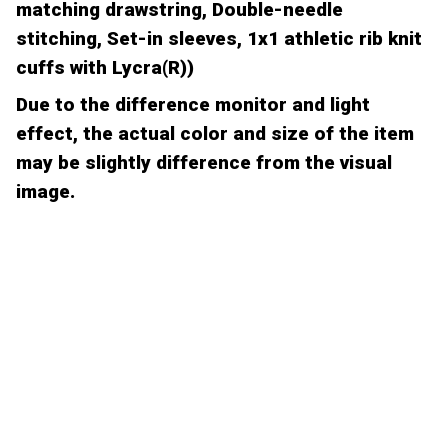
matching drawstring, Double-needle
stitching, Set-in sleeves, 1x1 athletic rib knit
cuffs with Lycra(R))
Due to the difference monitor and light
effect, the actual color and size of the item
may be slightly difference from the visual
image.
CUSTOMER REVIEW
Be the first to write a review