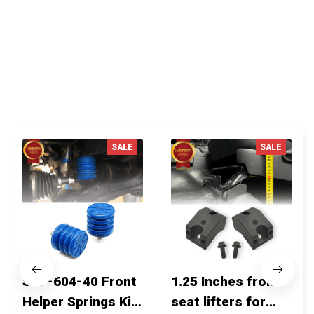
Write a review
You MAY ALSO LIKE
SALE
SALE
SSF-604-40 Front
1.25 Inches front
Helper Springs Kit
seat lifters for