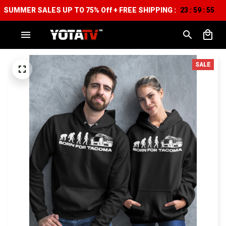
SUMMER SALES UP TO 75% Off + FREE SHIPPING :
23
59
54
:
:
SALE