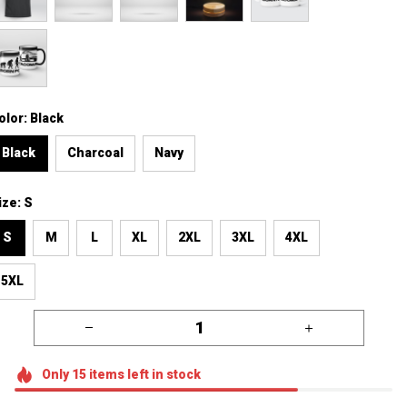
olor: Black
Black
Charcoal
Navy
ize: S
S
M
L
XL
2XL
3XL
4XL
5XL
Only
15
items
left in stock