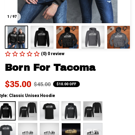
1 / 97
(0) 0 review
Born For Tacoma
$35.00
$45.00
$10.00 OFF
tyle: Classic Unisex Hoodie