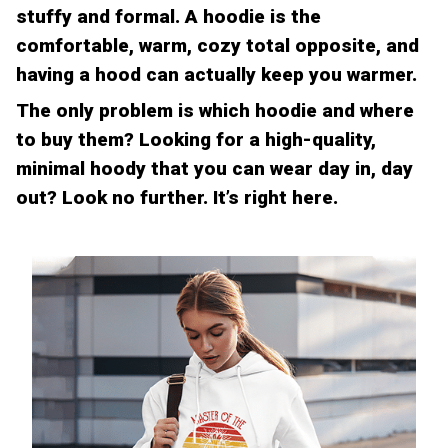
stuffy and formal. A hoodie is the
comfortable, warm, cozy total opposite, and
having a hood can actually keep you warmer.
The only problem is which hoodie and where
to buy them? Looking for a high-quality,
minimal hoody that you can wear day in, day
out? Look no further. It’s right here.