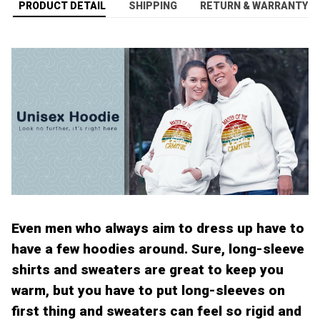
PRODUCT DETAIL
SHIPPING
RETURN & WARRANTY
Even men who always aim to dress up have to
have a few hoodies around. Sure, long-sleeve
shirts and sweaters are great to keep you
warm, but you have to put long-sleeves on
first thing and sweaters can feel so rigid and