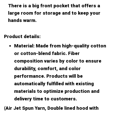
There is a big front pocket that offers a
large room for storage and to keep your
hands warm.
Product details:
Material: Made from high-quality cotton
or cotton-blend fabric. Fiber
composition varies by color to ensure
durability, comfort, and color
performance. Products will be
automatically fulfilled with existing
materials to optimize production and
delivery time to customers.
(Air Jet Spun Yarn, Double lined hood with