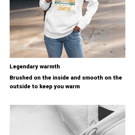
Legendary warmth
Brushed on the inside and smooth on the
outside to keep you warm