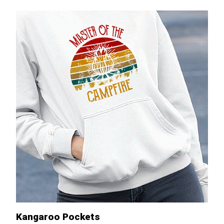
Kangaroo Pockets