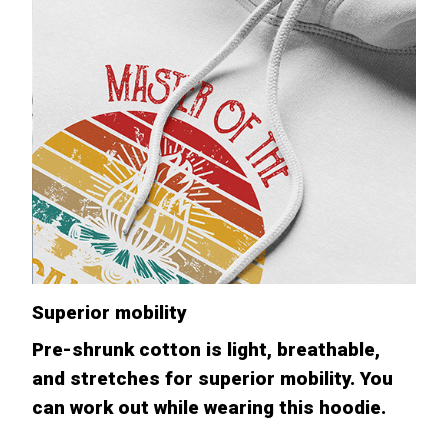
Superior mobility
Pre-shrunk cotton is light, breathable,
and stretches for superior mobility. You
can work out while wearing this hoodie.