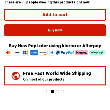
There are
35
people viewing this product right now.
Add to cart
Buy now
Free Fast World Wide Shipping
On most of our products