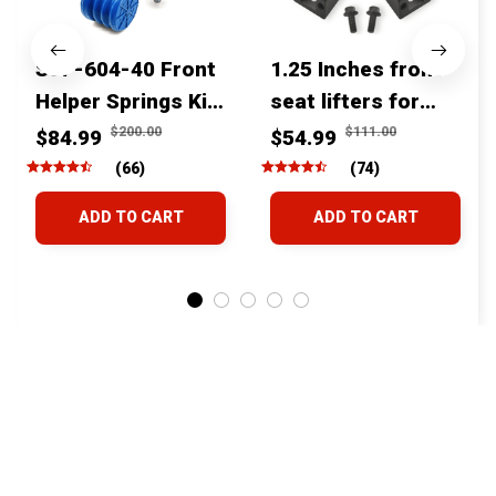
SSF-604-40 Front
1.25 Inches front
Helper Springs Kit
seat lifters for
For Toyota
toyota tacoma
$200.00
$111.00
$84.99
$54.99
Tacoma Tundra
4runner Fjcruiser
(66)
(74)
4Runner FJ Cruiser
& Lexus
ADD TO CART
ADD TO CART
Land Cruiser Hilux
Lexus
STORE INFORMATION