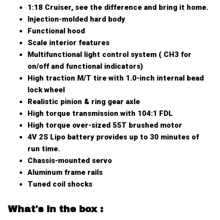
1:18 Cruiser, see the difference and bring it home.
Injection-molded hard body
Functional hood
Scale interior features
Multifunctional light control system ( CH3 for
on/off and functional indicators)
High traction M/T tire with 1.0-inch internal bead
lock wheel
Realistic pinion & ring gear axle
High torque transmission with 104:1 FDL
High torque over-sized 55T brushed motor
4V 2S Lipo battery provides up to 30 minutes of
run time.
Chassis-mounted servo
Aluminum frame rails
Tuned coil shocks
W
hat's in the box
: