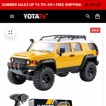
SUMMER SALES UP TO 75% Off + FREE SHIPPING :
23
59
52
:
:
SALE