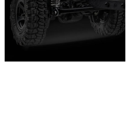
CUSTOMER REVIEW
4.9
25 customer ratings