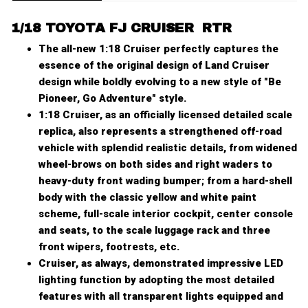
1
/
18 TOYOTA FJ CRUISER RTR
The all-new 1:18 Cruiser perfectly captures the
essence of the original design of Land Cruiser
design while boldly evolving to a new style of "Be
Pioneer, Go Adventure" style.
1:18 Cruiser, as an officially licensed detailed scale
replica, also represents a strengthened off-road
vehicle with splendid realistic details, from widened
wheel-brows on both sides and right waders to
heavy-duty front wading bumper; from a hard-shell
body with the classic yellow and white paint
scheme, full-scale interior cockpit, center console
and seats, to the scale luggage rack and three
front wipers, footrests, etc.
Cruiser, as always, demonstrated impressive LED
lighting function by adopting the most detailed
features with all transparent lights equipped and