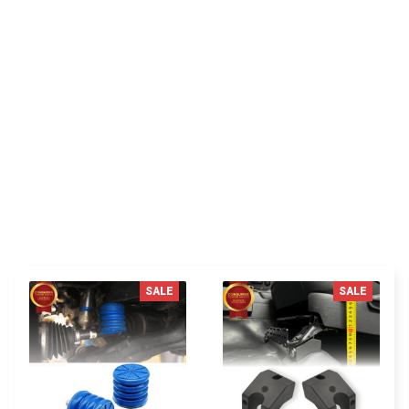
I appreciate its thoughtful design
You MAY ALSO LIKE
SALE
SALE