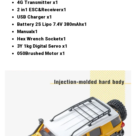
4G Transmitter x1
2 in1 ESC&Receiverx1
USB Charger x1
Battery 2S Lipo 7.4V 380mAhx1
Manualx1
Hex Wrench Socketx1
3Y 1kg Digital Servo x1
050Brushed Motor x1