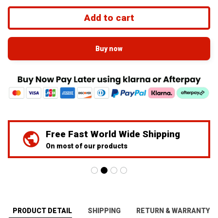
Add to cart
Buy now
We've Got Your Back
24/7 Prime customer support
PRODUCT DETAIL
SHIPPING
RETURN & WARRANTY