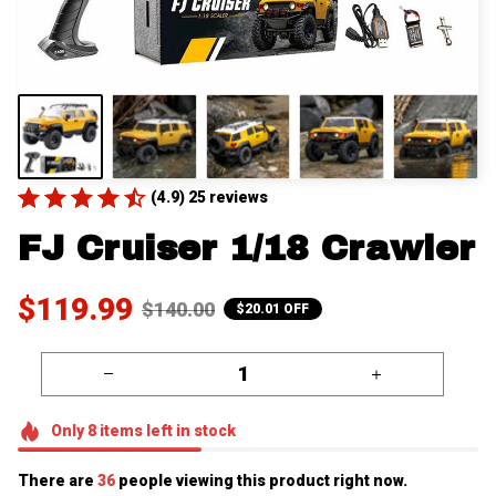
(4.9) 25 reviews
FJ Cruiser 1/18 Crawler
$119.99
$140.00
$20.01 OFF
Only
8
items
left in stock
There are
38
people viewing this product right now.