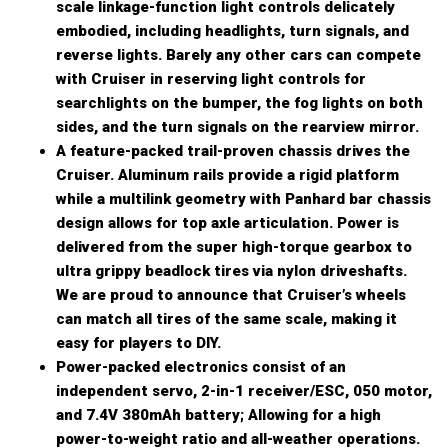
scale linkage-function light controls delicately
embodied, including headlights, turn signals, and
reverse lights. Barely any other cars can compete
with Cruiser in reserving light controls for
searchlights on the bumper, the fog lights on both
sides, and the turn signals on the rearview mirror.
A feature-packed trail-proven chassis drives the
Cruiser. Aluminum rails provide a rigid platform
while a multilink geometry with Panhard bar chassis
design allows for top axle articulation. Power is
delivered from the super high-torque gearbox to
ultra grippy beadlock tires via nylon driveshafts.
We are proud to announce that Cruiser’s wheels
can match all tires of the same scale, making it
easy for players to DIY.
Power-packed electronics consist of an
independent servo, 2-in-1 receiver/ESC, 050 motor,
and 7.4V 380mAh battery; Allowing for a high
power-to-weight ratio and all-weather operations.