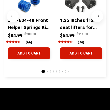
SSF-604-40 Front
1.25 Inches front
Helper Springs Kit
seat lifters for
For Toyota
toyota tacoma
$200.00
$111.00
$84.99
$54.99
Tacoma Tundra
4runner Fjcruiser
(66)
(74)
4Runner FJ Cruiser
& Lexus
ADD TO CART
ADD TO CART
Land Cruiser Hilux
Lexus
STORE INFORMATION