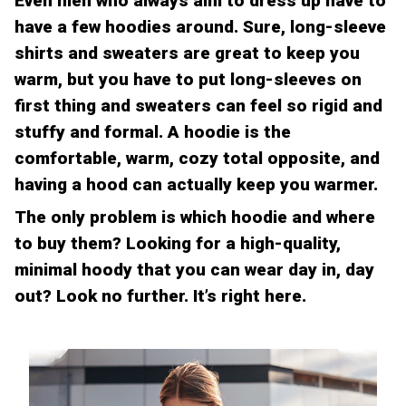
Even men who always aim to dress up have to
have a few hoodies around. Sure, long-sleeve
shirts and sweaters are great to keep you
warm, but you have to put long-sleeves on
first thing and sweaters can feel so rigid and
stuffy and formal. A hoodie is the
comfortable, warm, cozy total opposite, and
having a hood can actually keep you warmer.
The only problem is which hoodie and where
to buy them? Looking for a high-quality,
minimal hoody that you can wear day in, day
out? Look no further. It’s right here.