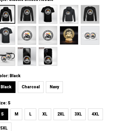
olor: Black
Black
Charcoal
Navy
ize: S
S
M
L
XL
2XL
3XL
4XL
5XL