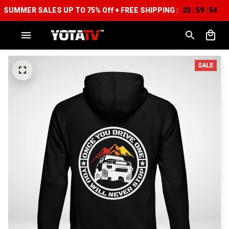
SUMMER SALES UP TO 75% Off + FREE SHIPPING :
23
59
53
:
:
SALE