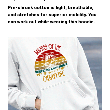
Pre-shrunk cotton is light, breathable,
and stretches for superior mobility. You
can work out while wearing this hoodie.