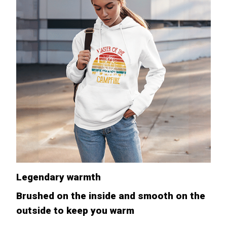
Legendary warmth
Brushed on the inside and smooth on the
outside to keep you warm