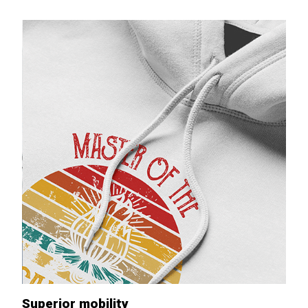
Superior mobility