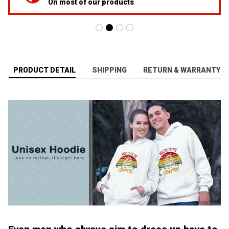
On most of our products
PRODUCT DETAIL
SHIPPING
RETURN & WARRANTY