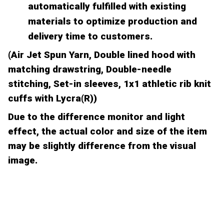
automatically fulfilled with existing
materials to optimize production and
delivery time to customers.
(Air Jet Spun Yarn, Double lined hood with
matching drawstring, Double-needle
stitching, Set-in sleeves, 1x1 athletic rib knit
cuffs with Lycra(R))
Due to the difference monitor and light
effect, the actual color and size of the item
may be slightly difference from the visual
image.
CUSTOMER REVIEW