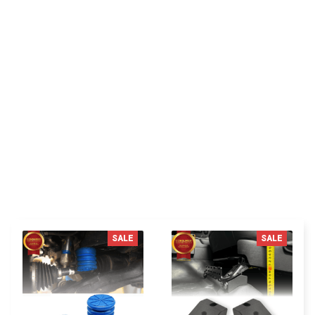
Be the first to write a review
Write a review
You MAY ALSO LIKE
SALE
SALE