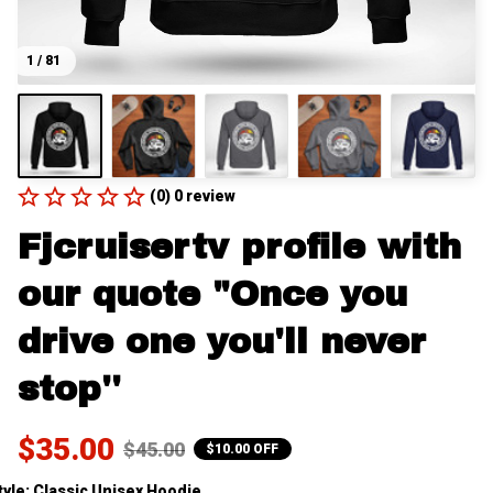
1 / 81
(0) 0 review
Fjcruisertv profile with 
our quote "Once you 
drive one you'll never 
stop''
$35.00
$45.00
$10.00 OFF
tyle: Classic Unisex Hoodie