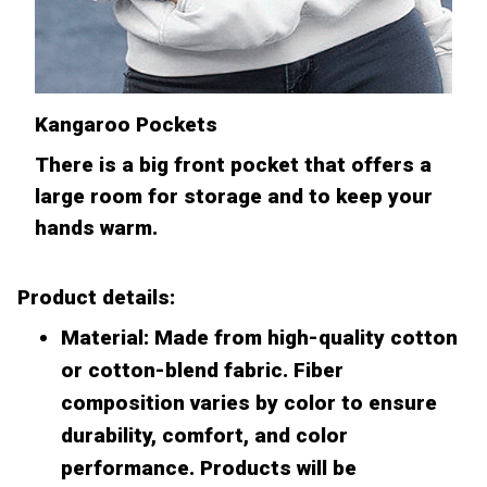
Kangaroo Pockets
There is a big front pocket that offers a
large room for storage and to keep your
hands warm.
Product details:
Material: Made from high-quality cotton
or cotton-blend fabric. Fiber
composition varies by color to ensure
durability, comfort, and color
performance. Products will be