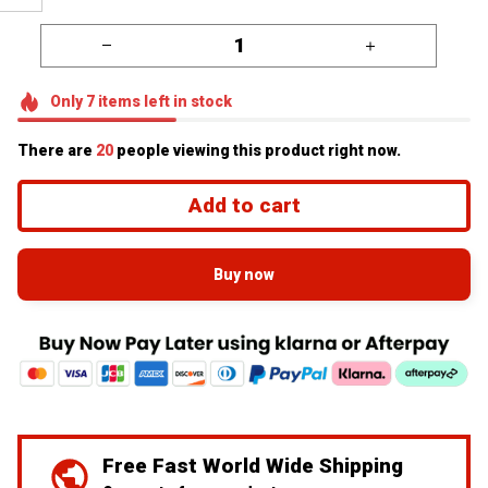
Only
7
items
left in stock
There are
20
people viewing this product right now.
Add to cart
Buy now
Free Fast World Wide Shipping