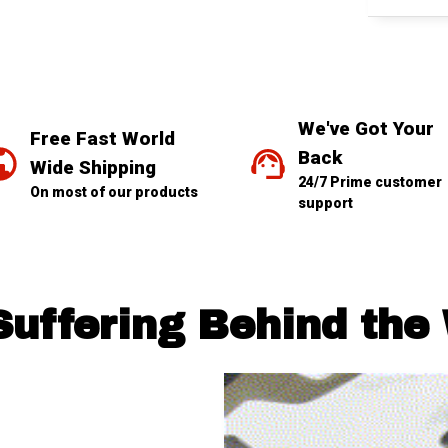
We've Got Your 
Free Fast World 
Back
Wide Shipping
24/7 Prime customer 
On most of our products
support
Suffering Behind the