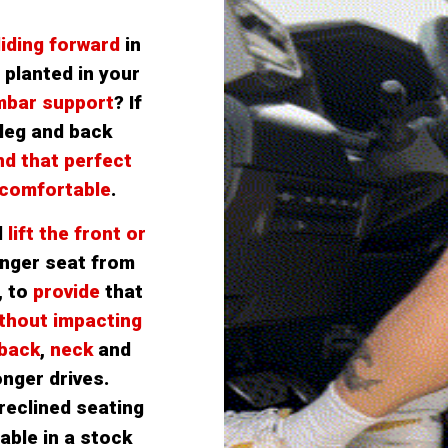
liding forward
 in 
planted in your 
mbar support
? If 
leg and back 
nd that perfect 
 comfortable
.
 
lift the front or 
nger seat from 
, to
 provide
that
thout impacting 
 back
,
 neck 
and
onger drives.
.
reclined seating 
able in a stock 