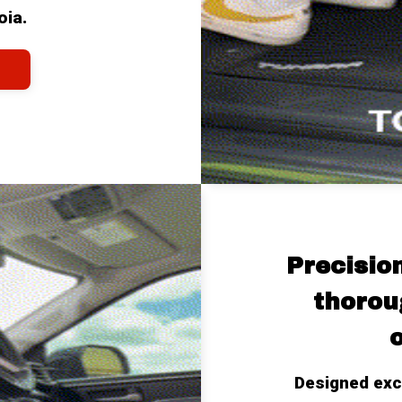
oia.
Precisio
thoroug
o
Designed excl