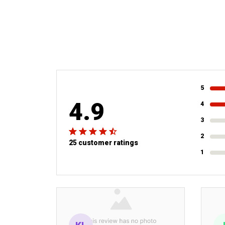
5
4.9
4
3
2
25 customer ratings
1