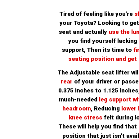
Tired of feeling like you're 
s
your Toyota? Looking to get 
seat and actually 
use the lu
you find yourself lacking 
support, Then its time to 
fi
seating position and get
The Adjustable seat lifter will
rear 
of your driver or passe
0.375 inches to 1.125 inches
much-needed
 leg support wi
headroom
, Reducing
 lower
knee stress 
felt during l
These will help you find that 
position that just isn't avail