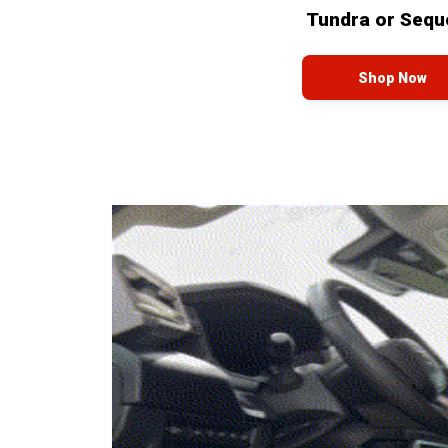
Tundra or Sequ
Shop Now