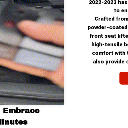
2022-2023 has
to en
Crafted from
powder-coated w
front seat lift
high-tensile b
comfort with t
also provide 
: Embrace 
Minutes