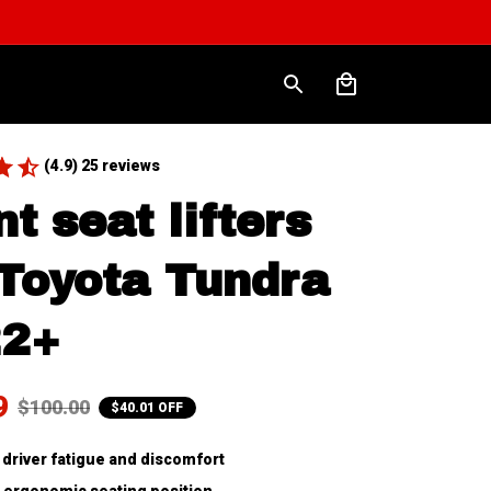
(4.9) 25 reviews
t seat lifters 
 Toyota Tundra 
22+
9
$100.00
$40.01 OFF
driver fatigue and discomfort