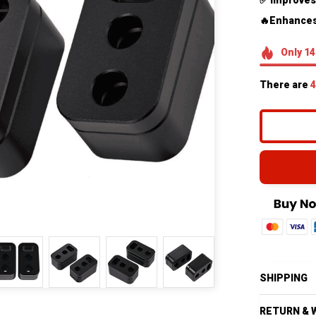
✅ Improves
🔥Enhances
Only
14
There are
4
SHIPPING
RETURN & 