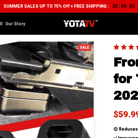
SUMMER SALES UP TO 75% Off + FREE SHIPPING :
23
59
52
:
:
ll
Our Story
SALE
Fron
for
20
$59.9
😌 
Reduces 