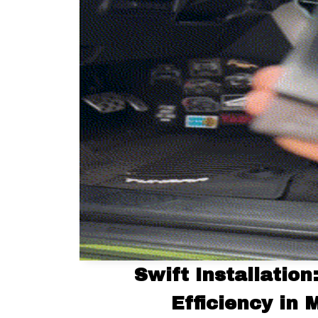
Swift Installation
Efficiency in 