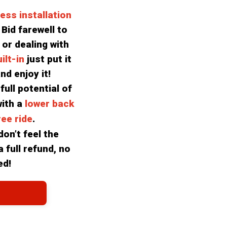
less installation
Bid farewell to 
 or dealing with 
lt-in 
just put it 
nd enjoy it!
ull potential of 
ith a 
lower back 
ee ride
.
on’t feel the 
 full refund, no 
ed!