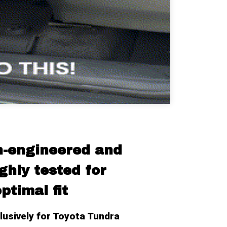
n-engineered and 
hly tested for 
ptimal fit
usively for Toyota Tundra 