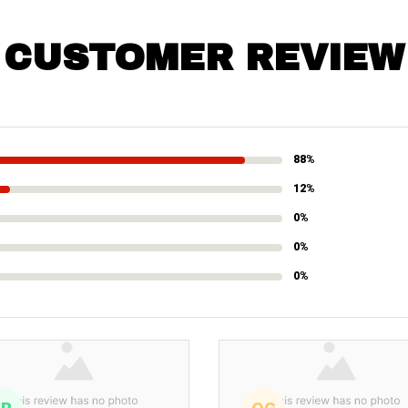
CUSTOMER REVIEW
88%
12%
0%
0%
0%