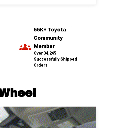
55K+ Toyota 
Community 
Member
Over 34,245 
Successfully Shipped 
Orders
 Wheel