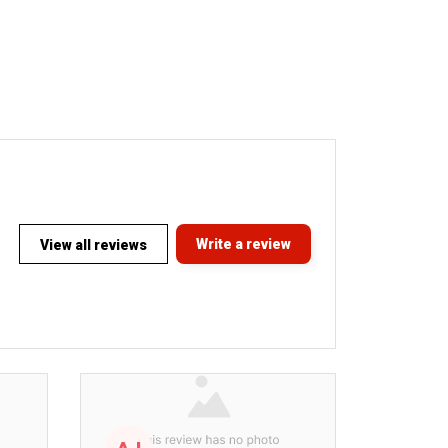
Write a review
View all reviews