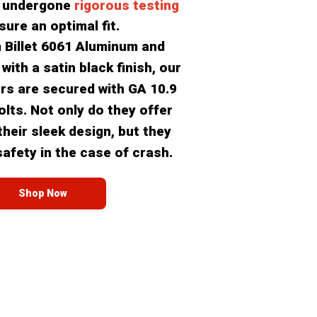
 undergone 
rigorous testing
sure an optimal fit.
 Billet 6061 Aluminum and 
ith a satin black finish, our 
ers are secured with GA 10.9 
olts. Not only do they offer 
heir sleek design, but they 
safety in the case of crash.
Shop Now