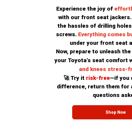
Experience the joy of 
effort
with our front seat jackers. 
the hassles of drilling holes
screws. 
Everything comes bui
under your front seat a
Now, prepare to unleash the f
your Toyota's seat comfort w
and knees stress-fr
🚀 Try it 
risk-free
—if you d
difference, return them for a
questions ask
Shop Now