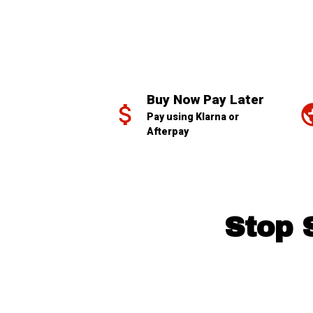
Buy Now Pay Later
Pay using Klarna or 
Afterpay
Stop 