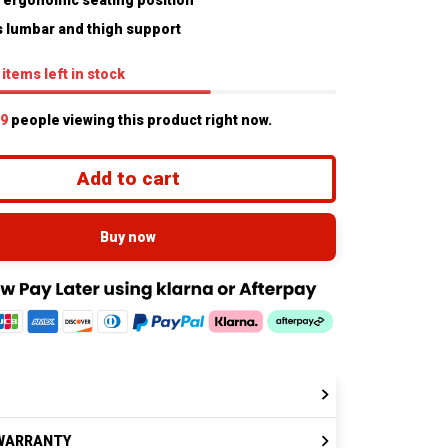
 ergonomic seating position
 lumbar and thigh support
items
left in stock
9
people viewing this product right now.
Add to cart
Buy now
WARRANTY