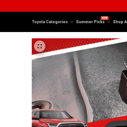
NEW
Toyota Categories
Summer Picks
Shop A