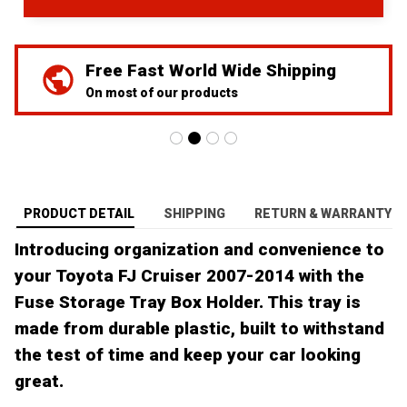
We've Got Your Back
24/7 Prime customer support
PRODUCT DETAIL
SHIPPING
RETURN & WARRANTY
Introducing organization and convenience to
your Toyota FJ Cruiser 2007-2014 with the
Fuse Storage Tray Box Holder. This tray is
made from durable plastic, built to withstand
the test of time and keep your car looking
great.