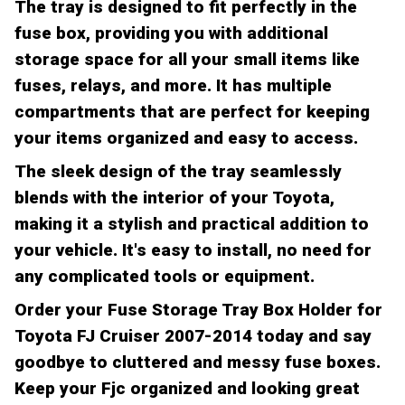
The tray is designed to fit perfectly in the
fuse box, providing you with additional
storage space for all your small items like
fuses, relays, and more. It has multiple
compartments that are perfect for keeping
your items organized and easy to access.
The sleek design of the tray seamlessly
blends with the interior of your Toyota,
making it a stylish and practical addition to
your vehicle. It's easy to install, no need for
any complicated tools or equipment.
Order your Fuse Storage Tray Box Holder for
Toyota FJ Cruiser 2007-2014 today and say
goodbye to cluttered and messy fuse boxes.
Keep your Fjc organized and looking great