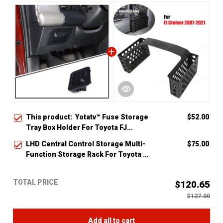
This product:
Yotatv™ Fuse Storage
$52.00
Tray Box Holder For Toyota FJ
Cruiser 2007-2014
LHD Central Control Storage Multi-
$75.00
Function Storage Rack For Toyota Fj
Cruiser 2007-14
TOTAL PRICE
$120.65
$127.00
Add all to cart