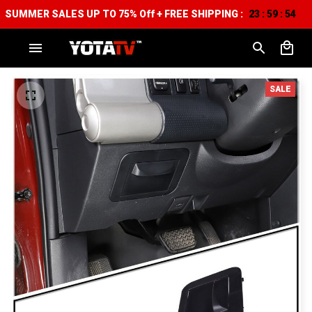
SUMMER SALES UP TO 75% Off + FREE SHIPPING :
23
59
53
:
:
SALE