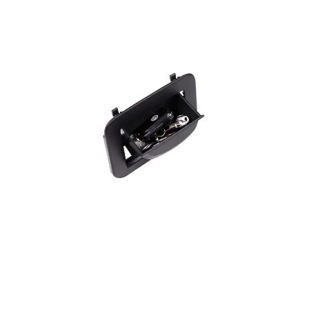
CUSTOMER REVIEW