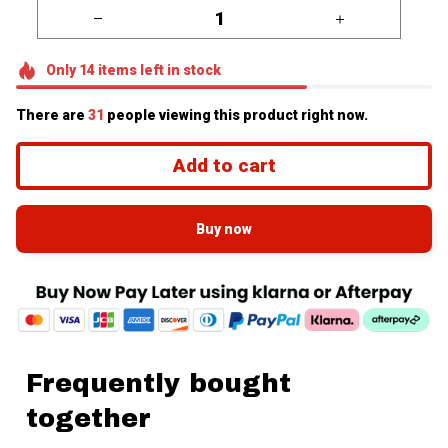
Only
14
items
left in stock
There are
35
people viewing this product right now.
Add to cart
Buy now
Frequently bought
together