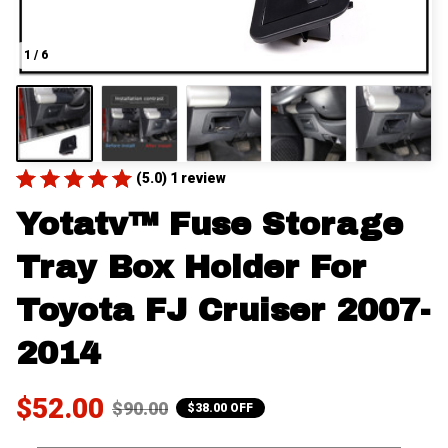
1 / 6
(5.0) 1 review
Yotatv™ Fuse Storage 
Tray Box Holder For 
Toyota FJ Cruiser 2007-
2014
$52.00
$90.00
$38.00 OFF