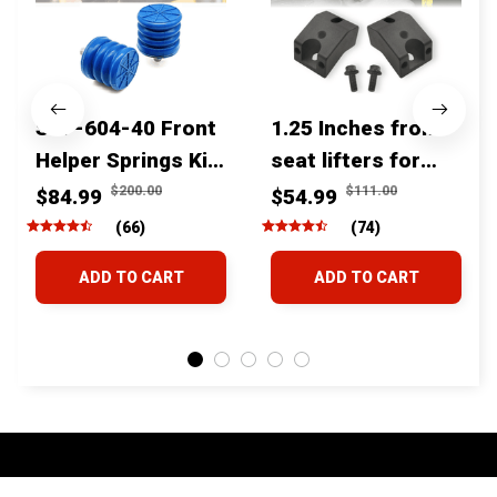
SSF-604-40 Front
1.25 Inches front
Helper Springs Kit
seat lifters for
For Toyota
toyota tacoma
$200.00
$111.00
$84.99
$54.99
Tacoma Tundra
4runner Fjcruiser
(66)
(74)
4Runner FJ Cruiser
& Lexus
ADD TO CART
ADD TO CART
Land Cruiser Hilux
Lexus
STORE INFORMATION