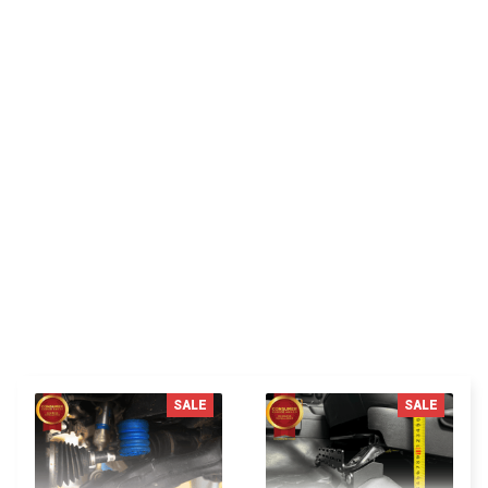
LM
Lora Martinez
I absolutely adore this organizer pocket for its ease
of use. It can be quickly removed if there's a need to
make changes to the fuse box, and just as easily be
reinstalled. It's a genius invention!
You MAY ALSO LIKE
SALE
SALE