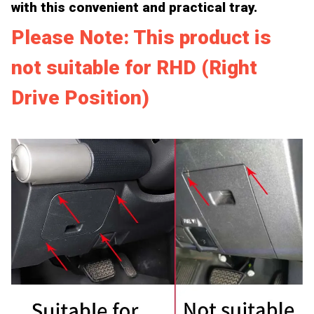
with this convenient and practical tray.
Please Note: This product is
not suitable for RHD (Right
Drive Position)