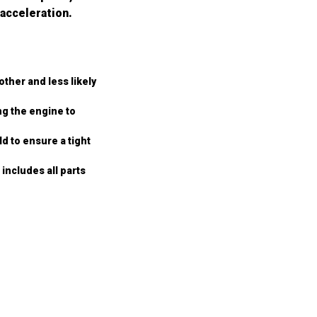
 acceleration.
her and less likely 
g the engine to 
 to ensure a tight 
cludes all parts 