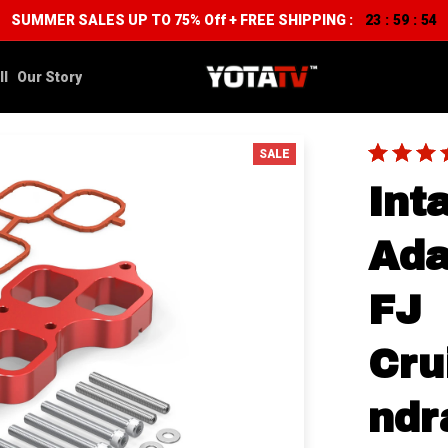
SUMMER SALES UP TO 75% Off + FREE SHIPPING :
23
59
53
:
:
ll
Our Story
SALE
Int
Ada
FJ 
Cru
ndr