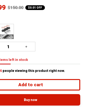
99
$150.00
$0.01 OFF
tems
left in stock
7
people viewing this product right now.
Add to cart
Buy now