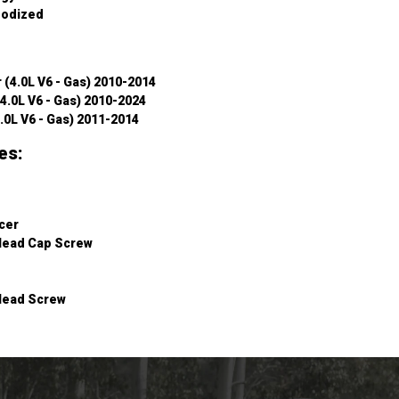
nodized
 (4.0L V6 - Gas) 2010-2014
4.0L V6 - Gas) 2010-2024
.0L V6 - Gas) 2011-2014
es:
cer
Head Cap Screw
Head Screw