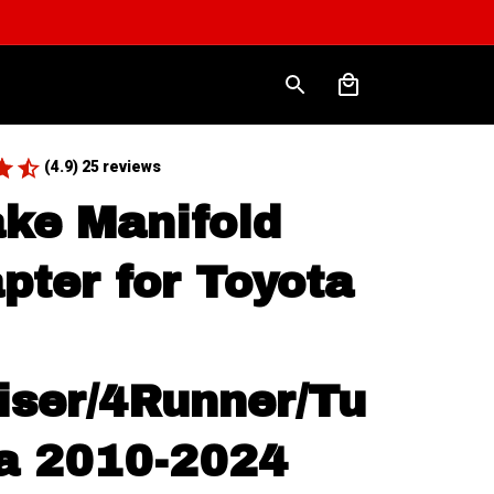
(4.9) 25 reviews
ake Manifold 
pter for Toyota 
iser/4Runner/Tu
a 2010-2024