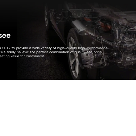
CUSTOMER REVIEW