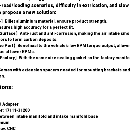
oad/loading scenarios, difficulty in extrication, and slow
e propose a new solution:
】Billet aluminium material, ensure product strength.
es high accuracy for a perfect fit.
face】Anti-rust and anti-corrosion, making the air intake smoot
pors to form carbon deposits.
e Port】Beneficial to the vehicle's low RPM torque output, allowin
e at lower RPMs.
actory】With the same size sealing gasket as the factory manifold
mes with extension spacers needed for mounting brackets and in
on.
ions:
d Adapter
r: 17111-31200
etween intake manifold and intake manifold base
inium
ogy: CNC