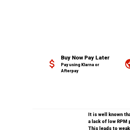
Buy Now Pay Later
Pay using Klarna or 
Afterpay
It is well known t
a lack of low RPM 
This leads to weak