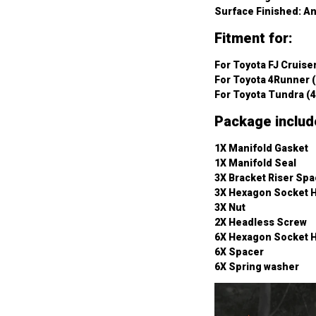
Surface Finished: A
Fitment for:
For Toyota FJ Cruiser
For Toyota 4Runner (
For Toyota Tundra (4
Package includ
1X Manifold Gasket
1X Manifold Seal
3X Bracket Riser Spa
3X Hexagon Socket 
3X Nut
2X Headless Screw
6X Hexagon Socket 
6X Spacer
6X Spring washer