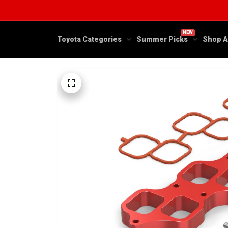
NEW
Toyota Categories
Summer Picks
Shop A