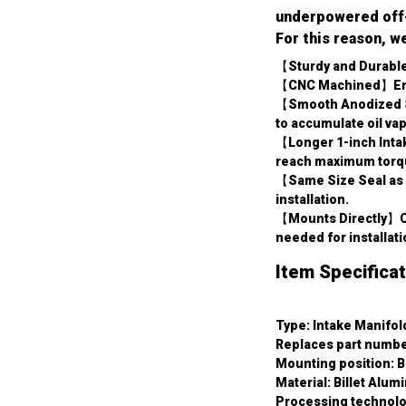
underpowered off-r
For this reason, w
【Sturdy and Durable
【CNC Machined】Ensur
【Smooth Anodized Sur
to accumulate oil va
【Longer 1-inch Intak
reach maximum torqu
【Same Size Seal as F
installation.
【Mounts Directly】Co
needed for installati
Item Specificat
Type: Intake Manifol
Replaces part numbe
Mounting position: B
Material: Billet Alum
Processing technol