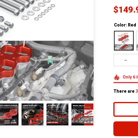
$149.
Color: Red
Only
6
i
There are
3