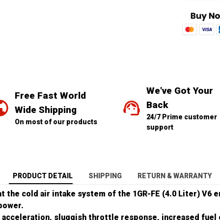
We've Got Your 
Free Fast World 
Back
Wide Shipping
24/7 Prime customer 
On most of our products
support
PRODUCT DETAIL
SHIPPING
RETURN & WARRANTY
hat the cold air intake system of the 1GR-FE (4.0 Liter) V6 
power.
 acceleration, sluggish throttle response, increased fue