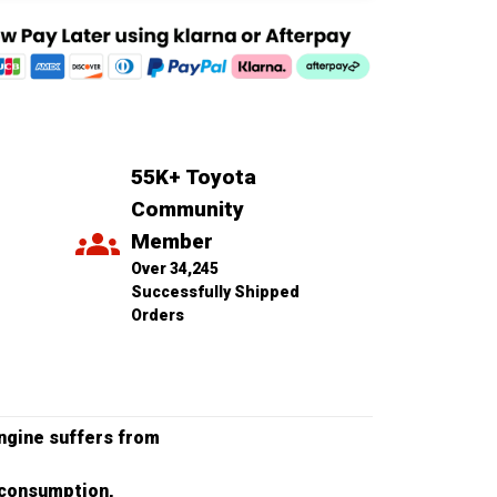
55K+ Toyota 
Community 
Member
Over 34,245 
Successfully Shipped 
Orders
engine suffers from
l consumption,