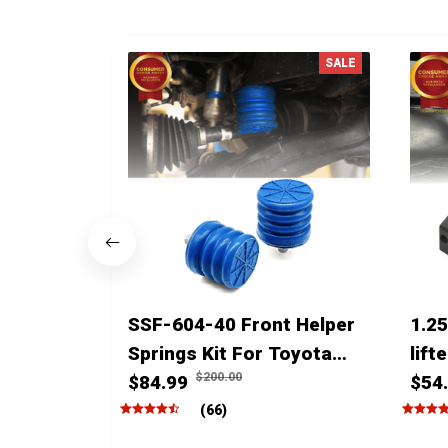
SALE
SSF-604-40 Front Helper
1.25
Springs Kit For Toyota
lift
$200.00
Tacoma Tundra 4Runner
$84.99
4run
$54
FJ Cruiser Land Cruiser
(66)
Hilux Lexus