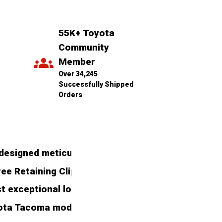
55K+ Toyota 
Community 
Member
Over 34,245 
Successfully Shipped 
Orders
esigned meticulously to enhance the protection a
 Retaining Clips, ensuring easy installation and 
exceptional longevity, capable of withstanding t
ota Tacoma models ranging from 2005 to 2020, ensu