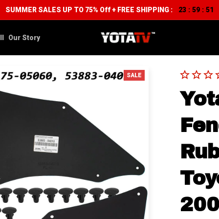
SUMMER SALES UP TO 75% Off + FREE SHIPPING :
23
59
50
:
:
ll
Our Story
SALE
Yot
Fen
Rub
Toy
200