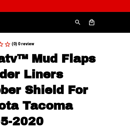
(0) 0 review
atv™ Mud Flaps 
der Liners 
ber Shield For 
ota Tacoma 
5-2020