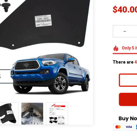
$40.0
Only
5
i
There are
4