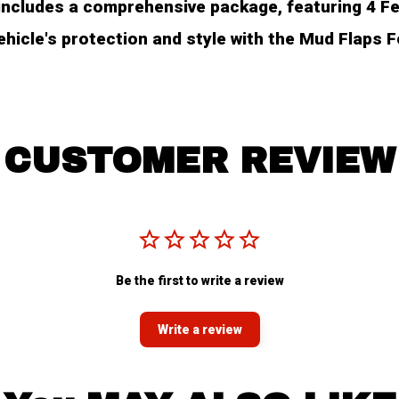
ncludes a comprehensive package, featuring 4 Fend
hicle's protection and style with the Mud Flaps 
CUSTOMER REVIEW
Be the first to write a review
Write a review