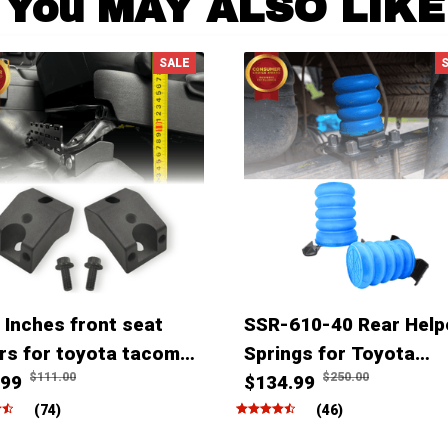
You MAY ALSO LIKE
SALE
 Inches front seat
SSR-610-40 Rear Help
ers for toyota tacoma
Springs for Toyota
$111.00
$250.00
ner Fjcruiser & Lexus
.99
Tacoma Tundra Hilux
$134.99
(74)
(46)