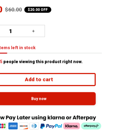
0
$60.00
$20.00 OFF
tems
left in stock
5
people viewing this product right now.
Add to cart
Buy now