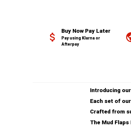
Buy Now Pay Later
Pay using Klarna or 
Afterpay
Introducing our
Each set of our
Crafted from su
The Mud Flaps F