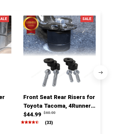
SALE
SALE
er
Front Seat Rear Risers for
1 Inch fro
Toyota Tacoma, 4Runner,
for for T
$60.00
$10
Fj cruiser & Lexus
$44.99
Sequoia
$68.00
(33)