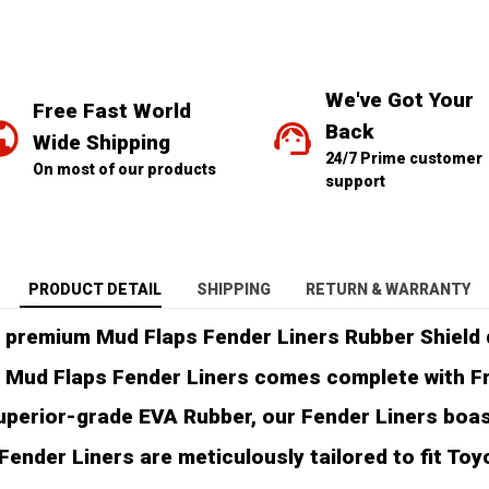
We've Got Your 
Free Fast World 
Back
Wide Shipping
24/7 Prime customer 
On most of our products
support
PRODUCT DETAIL
SHIPPING
RETURN & WARRANTY
 premium Mud Flaps Fender Liners Rubber Shield d
 Mud Flaps Fender Liners comes complete with Free
perior-grade EVA Rubber, our Fender Liners boast 
ender Liners are meticulously tailored to fit Toy