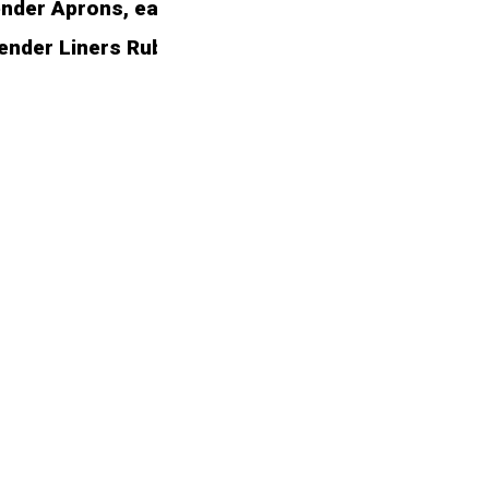
er Aprons, each designed to seamlessly integrate w
Fender Liners Rubber Shield. Engineered to surpa