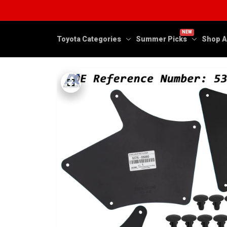
NEW
Toyota Categories
Summer Picks
Shop A