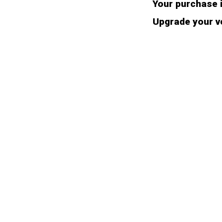
Your purchase i
Upgrade your ve