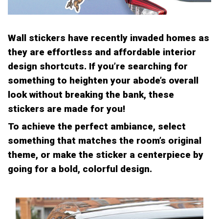
Wall stickers have recently invaded homes as
they are effortless and affordable interior
design shortcuts. If you’re searching for
something to heighten your abode’s overall
look without breaking the bank, these
stickers are made for you!
To achieve the perfect ambiance, select
something that matches the room’s original
theme, or make the sticker a centerpiece by
going for a bold, colorful design.