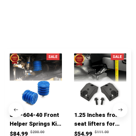
You MAY ALSO LIKE
SALE
SALE
SSF-604-40 Front
1.25 Inches front
Helper Springs Kit
seat lifters for
For Toyota
toyota tacoma
$200.00
$111.00
$84.99
$54.99