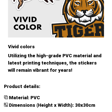
Vivid colors
Utilizing the high-grade PVC material and
latest printing techniques, the stickers
will remain vibrant for years!
Product details:
Material: PVC
Dimensions (Height x Width): 30x30cm