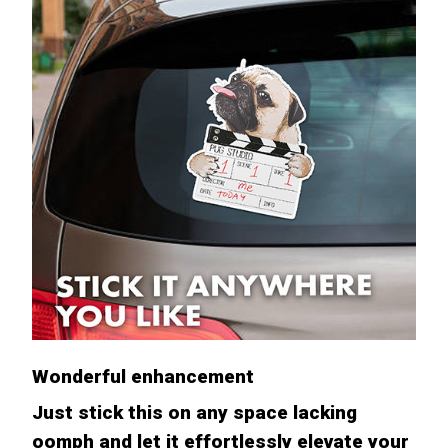
Wonderful enhancement
Just stick this on any space lacking
oomph and let it effortlessly elevate your