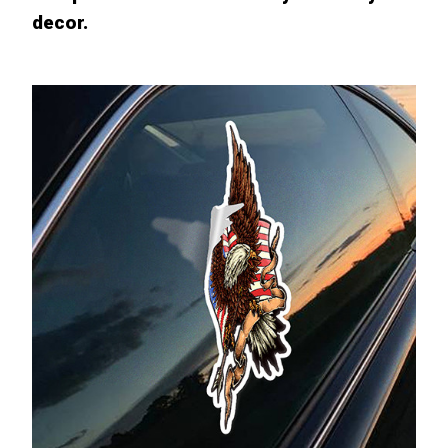
decor.