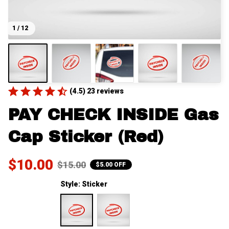
1 / 12
(4.5) 23 reviews
PAY CHECK INSIDE Gas 
Cap Sticker (Red)
$10.00
$15.00
$5.00 OFF
Style: Sticker