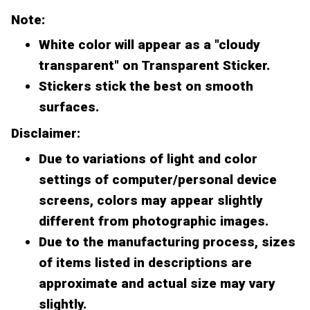
Note:
White color will appear as a "cloudy
transparent" on Transparent Sticker.
Stickers stick the best on smooth
surfaces.
Disclaimer:
Due to variations of light and color
settings of computer/personal device
screens, colors may appear slightly
different from photographic images.
Due to the manufacturing process, sizes
of items listed in descriptions are
approximate and actual size may vary
slightly.