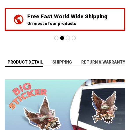
Free Fast World Wide Shipping
On most of our products
PRODUCT DETAIL
SHIPPING
RETURN & WARRANTY