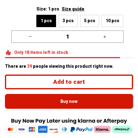
Size: 1 pcs
Size guide
1 pcs
3 pcs
5 pcs
10 pcs
Only
18
items
left in stock
There are
39
people viewing this product right now.
Add to cart
Buy now