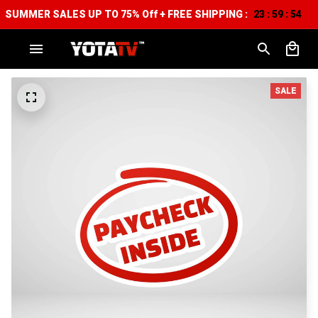
SUMMER SALES UP TO 75% Off + FREE SHIPPING :
23
59
53
:
:
SALE