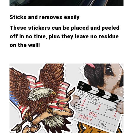
Sticks and removes easily
These stickers can be placed and peeled
off in no time, plus they leave no residue
on the wall!