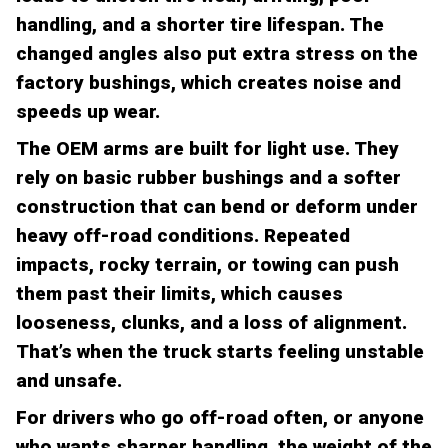
handling, and a shorter tire lifespan. The
changed angles also put extra stress on the
factory bushings, which creates noise and
speeds up wear.
The OEM arms are built for light use. They
rely on basic rubber bushings and a softer
construction that can bend or deform under
heavy off-road conditions. Repeated
impacts, rocky terrain, or towing can push
them past their limits, which causes
looseness, clunks, and a loss of alignment.
That’s when the truck starts feeling unstable
and unsafe.
For drivers who go off-road often, or anyone
who wants sharper handling, the weight of the