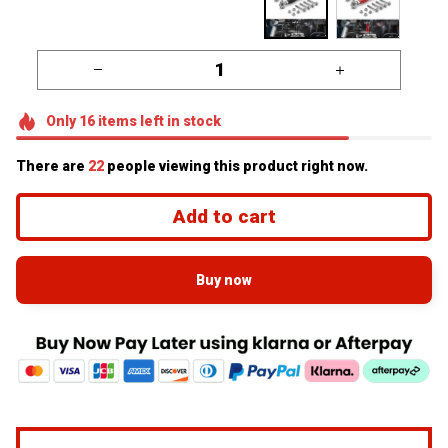
Only
16
items
left in stock
There are
22
people viewing this product right now.
Add to cart
Buy now