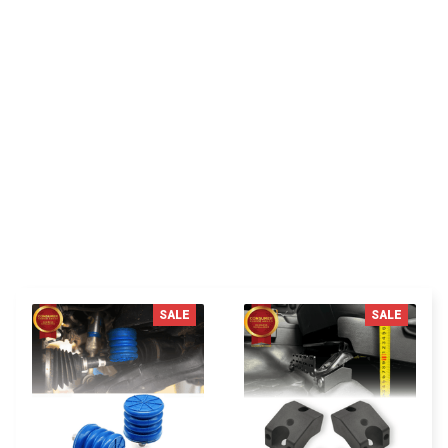
Delivers as promised, very satisfied with my
purchase.
You MAY ALSO LIKE
SALE
SALE