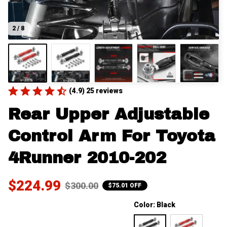
2 / 8
(4.9) 25 reviews
Rear Upper Adjustable 
Control Arm For Toyota 
4Runner 2010-202
$224.99
$300.00
$75.01 OFF
Color: Black