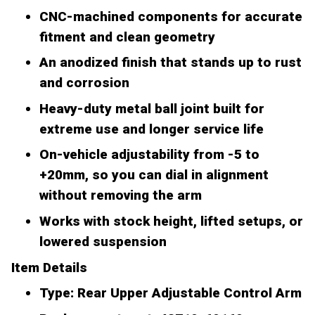
CNC-machined components for accurate
fitment and clean geometry
An anodized finish that stands up to rust
and corrosion
Heavy-duty metal ball joint built for
extreme use and longer service life
On-vehicle adjustability from -5 to
+20mm, so you can dial in alignment
without removing the arm
Works with stock height, lifted setups, or
lowered suspension
Item Details
Type: Rear Upper Adjustable Control Arm