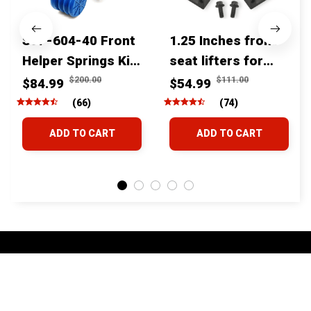
SSF-604-40 Front
1.25 Inches front
Helper Springs Kit
seat lifters for
For Toyota
toyota tacoma
$200.00
$111.00
$84.99
$54.99
Tacoma Tundra
4runner Fjcruiser
(66)
(74)
4Runner FJ Cruiser
& Lexus
ADD TO CART
ADD TO CART
Land Cruiser Hilux
Lexus
STORE INFORMATION