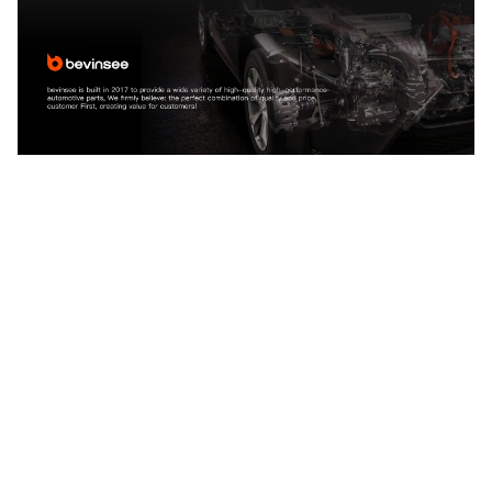
CUSTOMER REVIEW
4.9
25 customer ratings