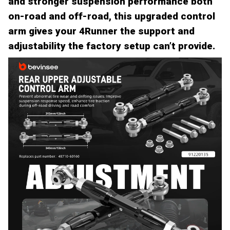
and stronger suspension performance both
on-road and off-road, this upgraded control
arm gives your 4Runner the support and
adjustability the factory setup can’t provide.