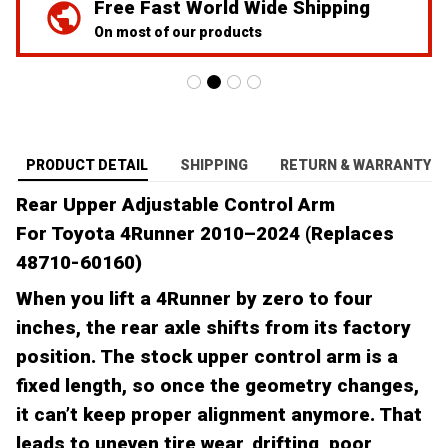
Free Fast World Wide Shipping
On most of our products
PRODUCT DETAIL
SHIPPING
RETURN & WARRANTY
Rear Upper Adjustable Control Arm
For Toyota 4Runner 2010–2024 (Replaces
48710-60160)
When you lift a 4Runner by zero to four
inches, the rear axle shifts from its factory
position. The stock upper control arm is a
fixed length, so once the geometry changes,
it can’t keep proper alignment anymore. That
leads to uneven tire wear, drifting, poor