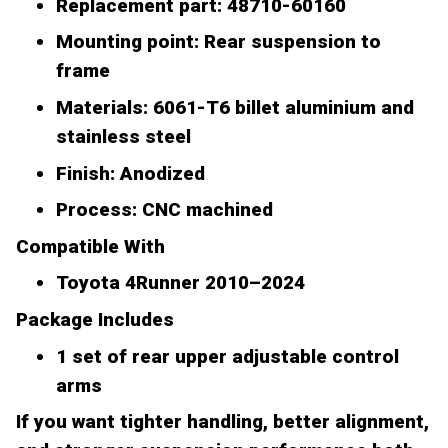
Replacement part: 48710-60160
Mounting point: Rear suspension to
frame
Materials: 6061-T6 billet aluminium and
stainless steel
Finish: Anodized
Process: CNC machined
Compatible With
Toyota 4Runner 2010–2024
Package Includes
1 set of rear upper adjustable control
arms
If you want tighter handling, better alignment,