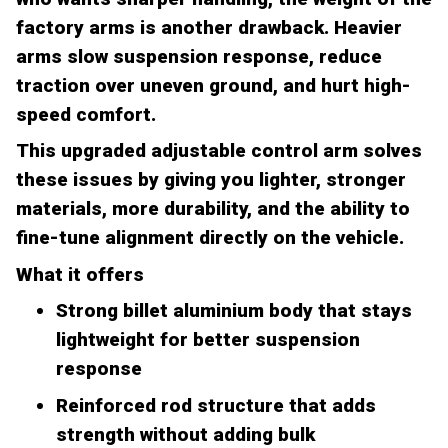
factory arms is another drawback. Heavier
arms slow suspension response, reduce
traction over uneven ground, and hurt high-
speed comfort.
This upgraded adjustable control arm solves
these issues by giving you lighter, stronger
materials, more durability, and the ability to
fine-tune alignment directly on the vehicle.
What it offers
Strong billet aluminium body that stays
lightweight for better suspension
response
Reinforced rod structure that adds
strength without adding bulk