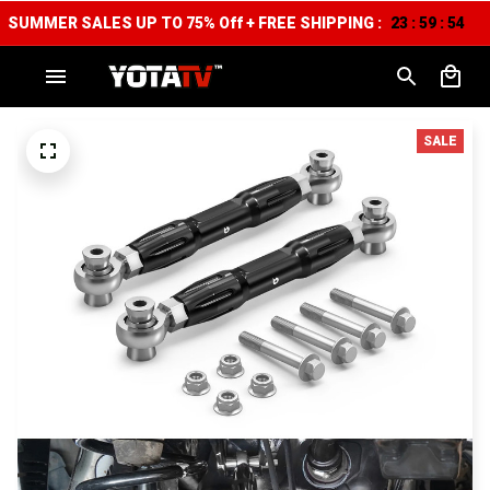
SUMMER SALES UP TO 75% Off + FREE SHIPPING :
23
59
53
:
:
SALE