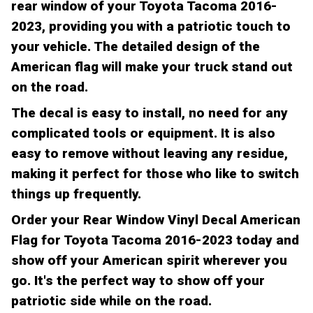
rear window of your Toyota Tacoma 2016-
2023, providing you with a patriotic touch to
your vehicle. The detailed design of the
American flag will make your truck stand out
on the road.
The decal is easy to install, no need for any
complicated tools or equipment. It is also
easy to remove without leaving any residue,
making it perfect for those who like to switch
things up frequently.
Order your Rear Window Vinyl Decal American
Flag for Toyota Tacoma 2016-2023 today and
show off your American spirit wherever you
go. It's the perfect way to show off your
patriotic side while on the road.