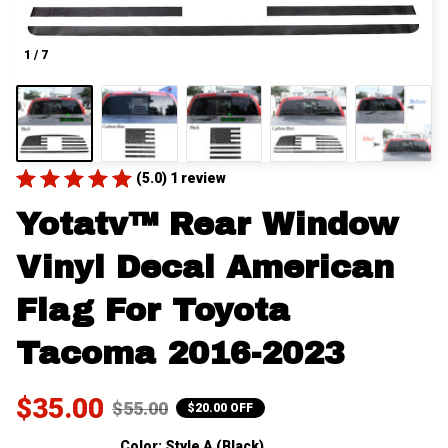
1 / 7
(5.0) 1 review
Yotatv™ Rear Window 
Vinyl Decal American 
Flag For Toyota 
Tacoma 2016-2023
$35.00
$55.00
$20.00 OFF
Color: Style A (Black)