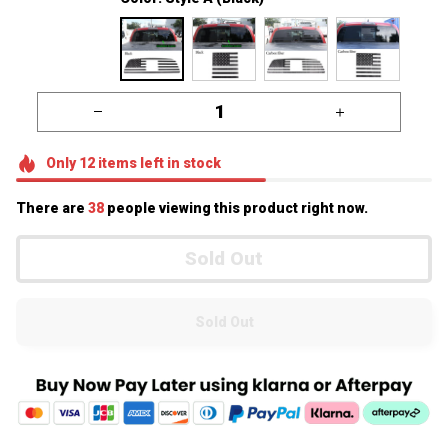
Only
12
items
left in stock
There are
38
people viewing this product right now.
Sold Out
Sold Out