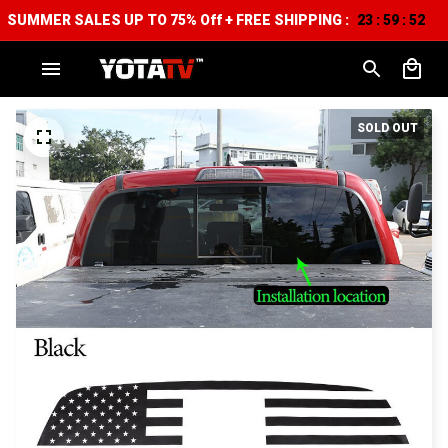
SUMMER SALES UP TO 75% Off + FREE SHIPPING :
23
59
51
:
:
SOLD OUT