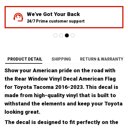
We've Got Your Back
24/7 Prime customer support
PRODUCT DETAIL
SHIPPING
RETURN & WARRANTY
Show your American pride on the road with
the Rear Window Vinyl Decal American Flag
for Toyota Tacoma 2016-2023. This decal is
made from high-quality vinyl that is built to
withstand the elements and keep your Toyota
looking great.
The decal is designed to fit perfectly on the