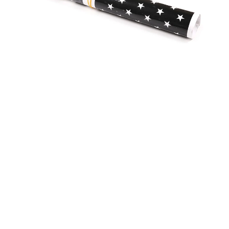
CUSTOMER REVIEW
5
1 customer ratings
5
100%
4
0%
3
0%