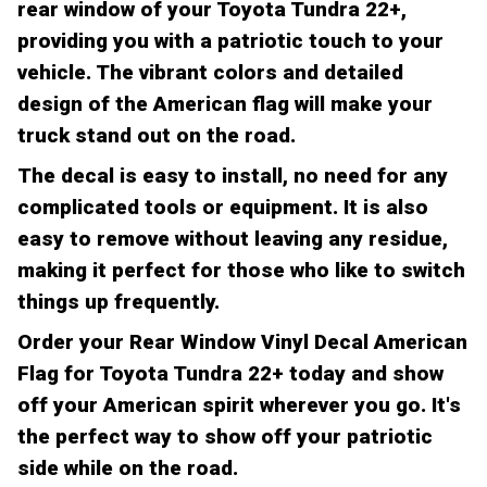
rear window of your Toyota Tundra 22+,
providing you with a patriotic touch to your
vehicle. The vibrant colors and detailed
design of the American flag will make your
truck stand out on the road.
The decal is easy to install, no need for any
complicated tools or equipment. It is also
easy to remove without leaving any residue,
making it perfect for those who like to switch
things up frequently.
Order your Rear Window Vinyl Decal American
Flag for Toyota Tundra 22+ today and show
off your American spirit wherever you go. It's
the perfect way to show off your patriotic
side while on the road.