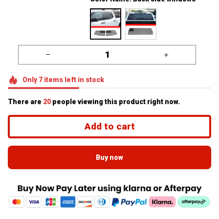
Only
7
items
left in stock
There are
24
people viewing this product right now.
Add to cart
Buy now