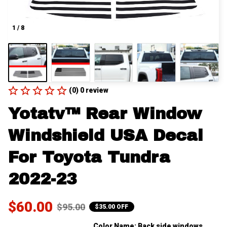
1 / 8
(0) 0 review
Yotatv™ Rear Window 
Windshield USA Decal 
For Toyota Tundra 
2022-23
$60.00
$95.00
$35.00 OFF
Color Name: Back side windows