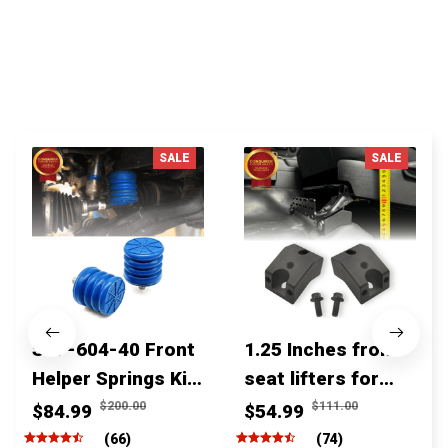
You MAY ALSO LIKE
SALE
SALE
SSF-604-40 Front
1.25 Inches front
Helper Springs Kit
seat lifters for
For Toyota
toyota tacoma
$200.00
$111.00
$84.99
$54.99
Tacoma Tundra
4runner Fjcruiser
(66)
(74)