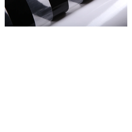
CUSTOMER REVIEW
Be the first to write a review
Write a review