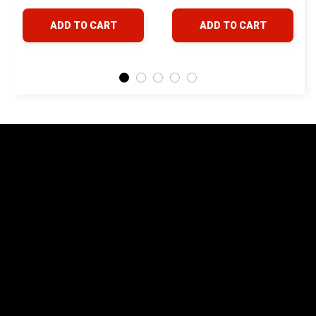
4Runner FJ Cruiser
& Lexus
ADD TO CART
ADD TO CART
Land Cruiser Hilux
Lexus
STORE INFORMATION
24/7 Prime customer support
548 Market St #14148, San Francisco, 
CA 94104 USA
+1 (844) 909-4899
support@yotatv.com