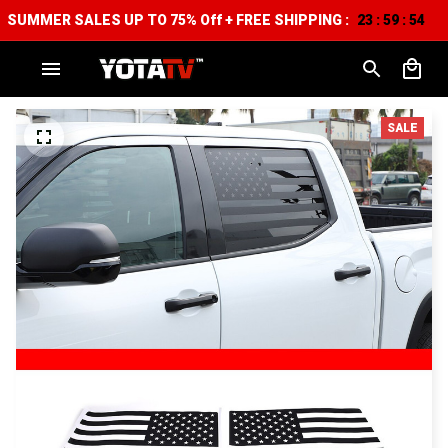
SUMMER SALES UP TO 75% Off + FREE SHIPPING :
23
59
53
:
:
SALE