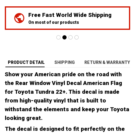
Free Fast World Wide Shipping
On most of our products
PRODUCT DETAIL
SHIPPING
RETURN & WARRANTY
Show your American pride on the road with
the Rear Window Vinyl Decal American Flag
for Toyota Tundra 22+. This decal is made
from high-quality vinyl that is built to
withstand the elements and keep your Toyota
looking great.
The decal is designed to fit perfectly on the