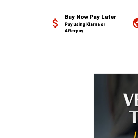
Buy Now Pay Later
Pay using Klarna or 
Afterpay