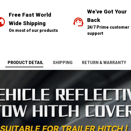
We've Got Your 
Free Fast World 
Back
Wide Shipping
24/7 Prime customer 
On most of our products
support
PRODUCT DETAIL
SHIPPING
RETURN & WARRANTY