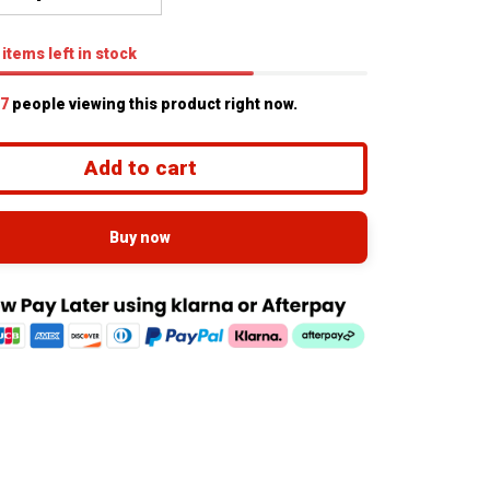
items
left in stock
8
people viewing this product right now.
Add to cart
Buy now