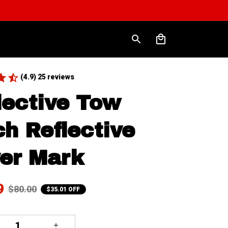
(4.9) 25 reviews
lective Tow 
ch Reflective 
er Mark
9
$80.00
$35.01 OFF