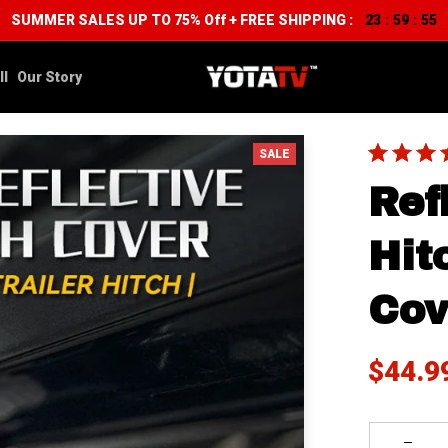
SUMMER SALES UP TO 75% Off + FREE SHIPPING :
23
59
53
:
:
ll
Our Story
SALE
Ref
Hit
Cov
$44.9