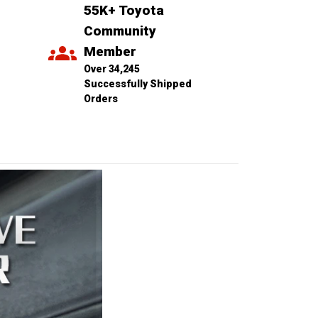
55K+ Toyota 
Community 
Member
Over 34,245 
Successfully Shipped 
Orders