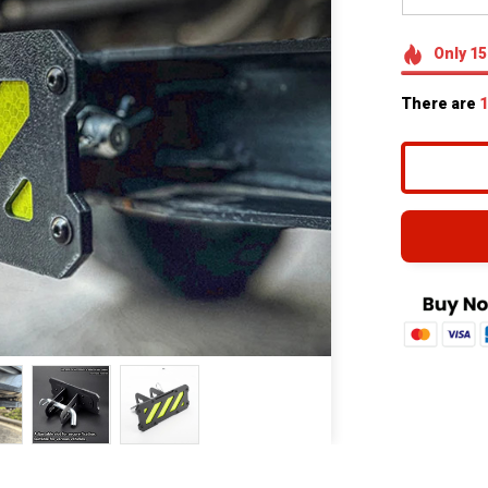
Only
15
There are
1