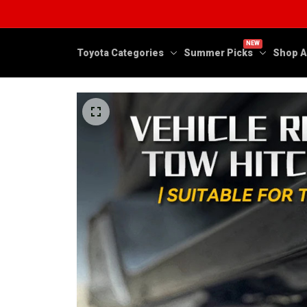
NEW
Toyota Categories
Summer Picks
Shop A