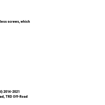
ess screws, which 
il) 2014-2021
ad, TRD Off-Road 