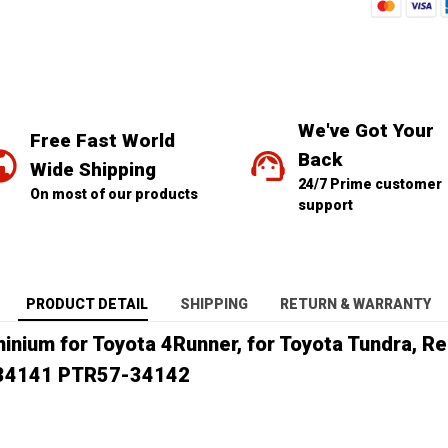
We've Got Your 
Free Fast World 
Back
Wide Shipping
24/7 Prime customer 
On most of our products
support
PRODUCT DETAIL
SHIPPING
RETURN & WARRANTY
minium for Toyota 4Runner, for Toyota Tundra, 
34141 PTR57-34142