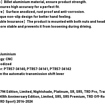
】Billet aluminium material, ensure product strength.
es high accuracy for a perfect fit.
re】Surface anodized, rust proof and anti-corrosion.
ue non-slip design for better hand feeling.
ble Insurance】The product is mounted with both nuts and headl
re stable and prevents it from loosening during driving.
 Aluminium
ogy: CNC
nodized
r: PTR57-34140, PTR57-34141, PTR57-34142
n the automatic transmission shift lever
794 Edition, Limited, Nightshade, Platinum, SR, SR5, TRD Pro, Tra
40th Anniversary Edition, Limited, SR5, SR5 Premium, TRD Off-Ro
RD Sport) 2016-2024