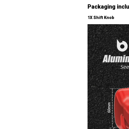
Packaging incl
1X Shift Knob