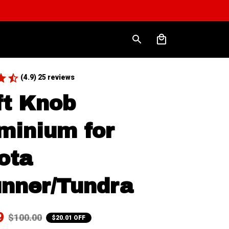
(4.9) 25 reviews
ft Knob 
minium for 
ota 
nner/Tundra
9
$100.00
$20.01 OFF