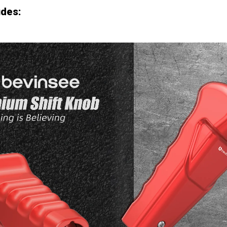
udes: