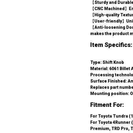
【Sturdy and Durable
【CNC Machined】Ensur
【High-quality Textu
【User-friendly】Uniq
【Anti-loosening Dou
makes the product mo
Item Specifics:
Type: Shift Knob
Material: 6061 Billet
Processing technol
Surface Finished: A
Replaces part numbe
Mounting position: O
Fitment For:
For Toyota Tundra (1
For Toyota 4Runner (
Premium, TRD Pro, T