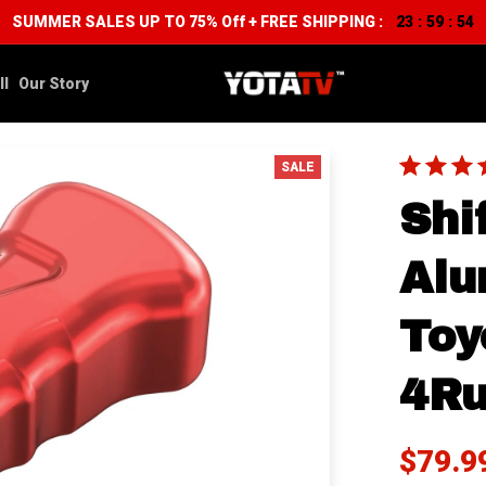
SUMMER SALES UP TO 75% Off + FREE SHIPPING :
23
59
52
:
:
ll
Our Story
SALE
Shi
Alu
Toy
4Ru
$79.9