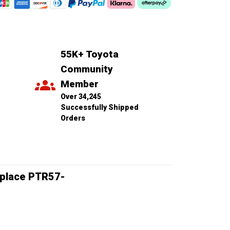
55K+ Toyota 
Community 
Member
Over 34,245 
Successfully Shipped 
Orders
Replace PTR57-