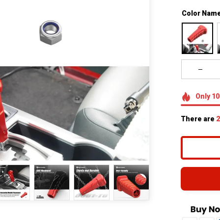
Color Name
Only
10
There are
2