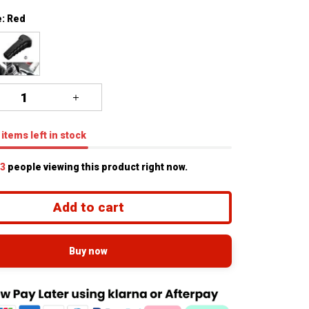
: Red
items
left in stock
4
people viewing this product right now.
Add to cart
Buy now