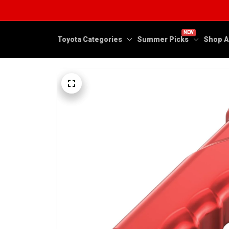
NEW
Toyota Categories
Summer Picks
Shop A