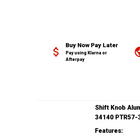
Buy Now Pay Later
Pay using Klarna or 
Afterpay
Shift Knob Alu
34140 PTR57-
Features: