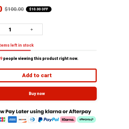
0
$100.00
$10.00 OFF
tems
left in stock
1
people viewing this product right now.
Add to cart
Buy now