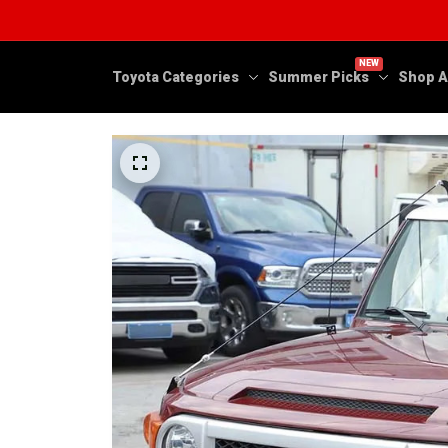
NEW
Toyota Categories
Summer Picks
Shop A