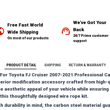
We've Got Your 
Free Fast World 
Back
Wide Shipping
24/7 Prime customer 
On most of our products
support
PRODUCT DETAIL
SHIPPING
RETURN & WARRANTY
 For Toyota FJ Cruiser 2007-2021 Professional Ca
erior modification accessory crafted from high-q
he aesthetic appeal of your vehicle while ensuring
this thoughtfully designed wire rope kit.
h durability in mind, the carbon steel material gu