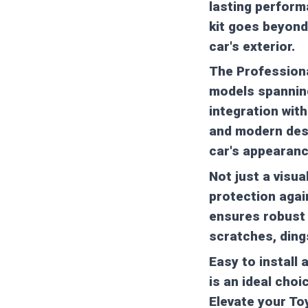
lasting performa
kit goes beyond
car's exterior.
The Professional
models spanning
integration with
and modern desi
car's appearanc
Not just a visua
protection agai
ensures robust 
scratches, ding
Easy to install 
is an ideal choi
Elevate your To