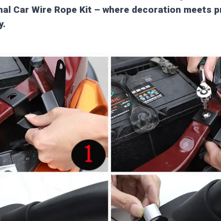
al Car Wire Rope Kit – where decoration meets p
y.