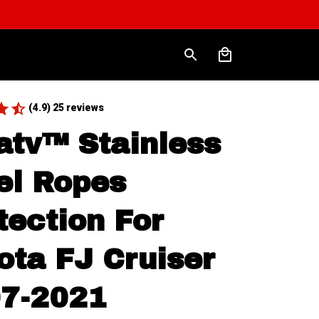
(4.9) 25 reviews
atv™ Stainless 
el Ropes 
tection For 
ota FJ Cruiser 
7-2021