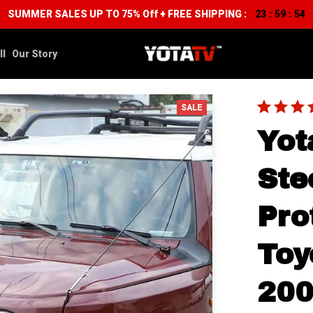
SUMMER SALES UP TO 75% Off + FREE SHIPPING :
23
59
52
:
:
ll
Our Story
SALE
Yot
Ste
Pro
Toy
200