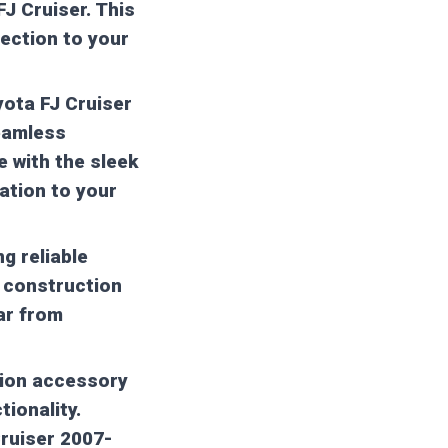
FJ Cruiser. This
tection to your
yota FJ Cruiser
seamless
e with the sleek
ation to your
ng reliable
l construction
ar from
ation accessory
tionality.
Cruiser 2007-