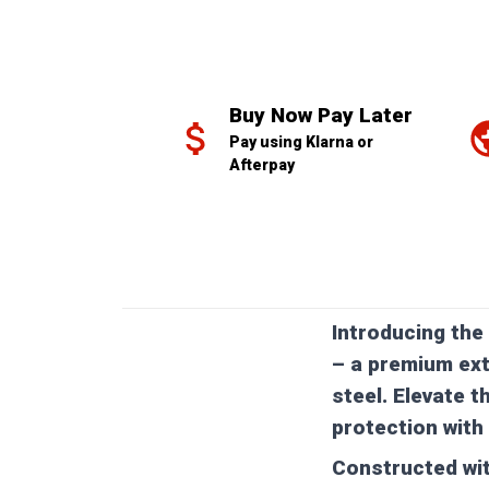
Buy Now Pay Later
Pay using Klarna or 
Afterpay
Introducing the
– a premium ext
steel. Elevate t
protection with 
Constructed wit