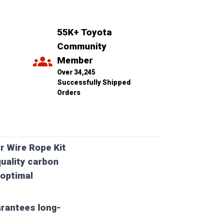
55K+ Toyota 
Community 
Member
Over 34,245 
Successfully Shipped 
Orders
r Wire Rope Kit
uality carbon
 optimal
arantees long-