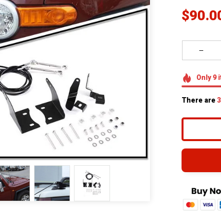
$90.0
Only
9
i
There are
4