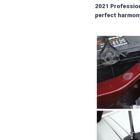
2021 Profession
perfect harmon