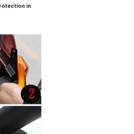
rotection in