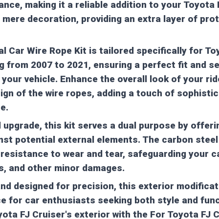
nce, making it a reliable addition to your Toyota 
 mere decoration, providing an extra layer of pro
 Car Wire Rope Kit is tailored specifically for To
 from 2007 to 2021, ensuring a perfect fit and 
 your vehicle. Enhance the overall look of your rid
gn of the wire ropes, adding a touch of sophistic
e.
l upgrade, this kit serves a dual purpose by offeri
nst potential external elements. The carbon stee
resistance to wear and tear, safeguarding your c
s, and other minor damages.
and designed for precision, this exterior modific
ce for car enthusiasts seeking both style and func
yota FJ Cruiser's exterior with the For Toyota FJ 