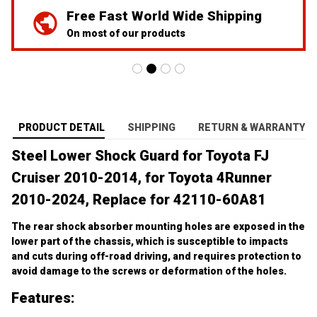
On most of our products
PRODUCT DETAIL
SHIPPING
RETURN & WARRANTY
Steel Lower Shock Guard for Toyota FJ 
Cruiser 2010-2014, for Toyota 4Runner 
2010-2024, Replace for 42110-60A81
The rear shock absorber mounting holes are exposed in the 
lower part of the chassis, which is susceptible to impacts 
and cuts during off-road driving, and requires protection to 
avoid damage to the screws or deformation of the holes.
Features:
【Sturdy and Durable】High Quality Steel Guard, Grade 10.9 