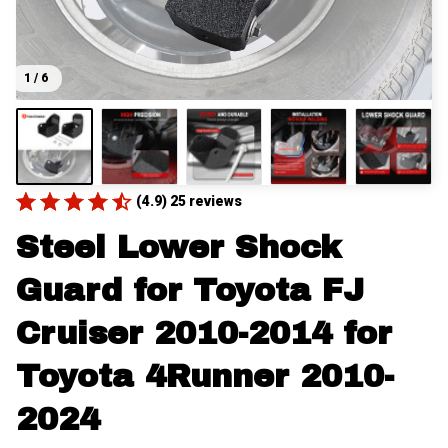
1 / 6
(4.9) 25 reviews
Steel Lower Shock 
Guard for Toyota FJ 
Cruiser 2010-2014 for 
Toyota 4Runner 2010-
2024