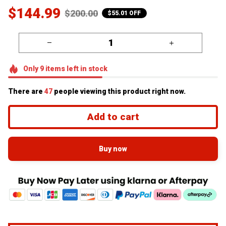
$144.99
$200.00
$55.01 OFF
Only
9
items
left in stock
There are
49
people viewing this product right now.
Add to cart
Buy now
Free Fast World Wide Shipping