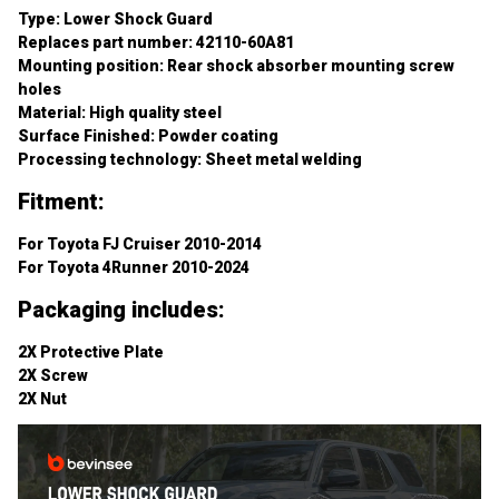
Replaces part number: 42110-60A81
Mounting position: Rear shock absorber mounting screw 
holes
Material: High quality steel
Surface Finished: Powder coating
Processing technology: Sheet metal welding
Fitment:
For Toyota FJ Cruiser 2010-2014
For Toyota 4Runner 2010-2024
Packaging includes:
2X Protective Plate
2X Screw
2X Nut