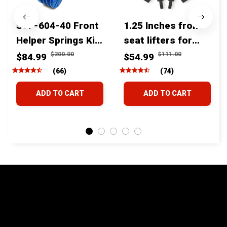
SSF-604-40 Front
1.25 Inches front
Helper Springs Kit
seat lifters for
For Toyota
toyota tacoma
$200.00
$111.00
$84.99
$54.99
Tacoma Tundra
4runner Fjcruiser
(66)
(74)
4Runner FJ Cruiser
& Lexus
ADD TO CART
ADD TO CART
Land Cruiser Hilux
Lexus
STORE INFORMATION
24/7 Prime customer support