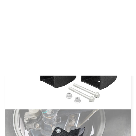
SUMMER SALES UP TO 75% Off + FREE SHIPPING :
23
59
54
:
:
SALE