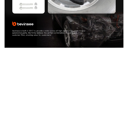
CUSTOMER REVIEW
4.9
25 customer ratings
5
88%