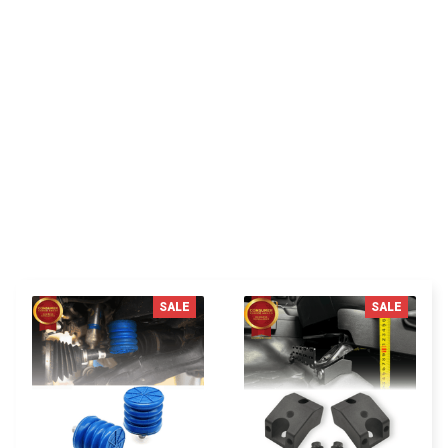
You MAY ALSO LIKE
SALE
SALE