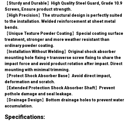
Screws, Ensure product strength.
【High Precision】The structural design is perfectly suited 
to the installation. Welded reinforcement at sheet metal 
bends.
【Unique Texture Powder Coating】Special coating surface 
treatment, stronger and more weather resistant than 
ordinary powder coating.
【Installation Without Welding】Original shock absorber 
mounting hole fixing + transverse screw fixing to share the 
impact force and avoid product rotation after impact. Direct 
mounting with minimal trimming.
【Protect Shock Absorber Base】Avoid direct impact, 
deformation and scratch.
【Extended Protection Shock Absorber Shaft】Prevent 
pothole damage and seal leakage.
【Drainage Design】Bottom drainage holes to prevent water 
accumulation.
Specifications:
Type: Lower Shock Guard