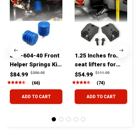
SSF-604-40 Front
1.25 Inches front
Helper Springs Kit
seat lifters for
For Toyota
toyota tacoma
$200.00
$111.00
$84.99
$54.99
Tacoma Tundra
4runner Fjcruiser
(66)
(74)
4Runner FJ Cruiser
& Lexus
ADD TO CART
ADD TO CART
Land Cruiser Hilux
Lexus