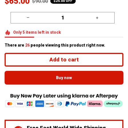
$65.00
$90.00
$25.00 OFF
Only
5
items
left in stock
There are
26
people viewing this product right now.
Add to cart
Buy now
Free Fast World Wide Shipping