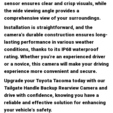
sensor ensures clear and crisp visuals, while
the wide viewing angle provides a
comprehensive view of your surroundings.
Installation is straightforward, and the
camera's durable construction ensures long-
lasting performance in various weather
conditions, thanks to its IP68 waterproof
rating. Whether you're an experienced driver
or a novice, this camera will make your driving
experience more convenient and secure.
Upgrade your Toyota Tacoma today with our
Tailgate Handle Backup Rearview Camera and
drive with confidence, knowing you have a
reliable and effective solution for enhancing
your vehicle's safety.