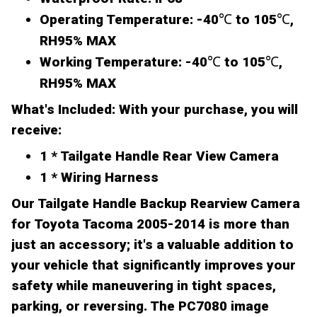
Operating Temperature:
-40℃ to 105℃,
RH95% MAX
Working Temperature:
-40℃ to 105℃,
RH95% MAX
What's Included:
With your purchase, you will
receive:
1 * Tailgate Handle Rear View Camera
1 * Wiring Harness
Our Tailgate Handle Backup Rearview Camera
for Toyota Tacoma 2005-2014 is more than
just an accessory; it's a valuable addition to
your vehicle that significantly improves your
safety while maneuvering in tight spaces,
parking, or reversing. The PC7080 image