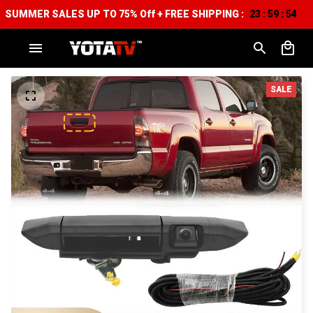
SUMMER SALES UP TO 75% Off + FREE SHIPPING :
23
59
54
:
:
SALE