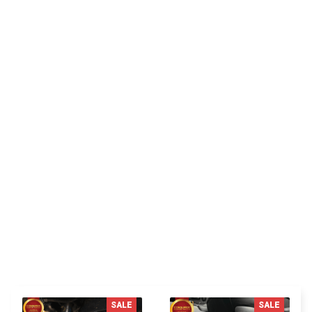
CUSTOMER REVIEW
Be the first to write a review
Write a review
You MAY ALSO LIKE
SALE
SALE