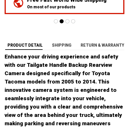
On most of our products
PRODUCT DETAIL
SHIPPING
RETURN & WARRANTY
Enhance your driving experience and safety
with our Tailgate Handle Backup Rearview
Camera designed specifically for Toyota
Tacoma models from 2005 to 2014. This
innovative camera system is engineered to
seamlessly integrate into your vehicle,
providing you with a clear and comprehensive
view of the area behind your truck, ultimately
making parking and reversing maneuvers