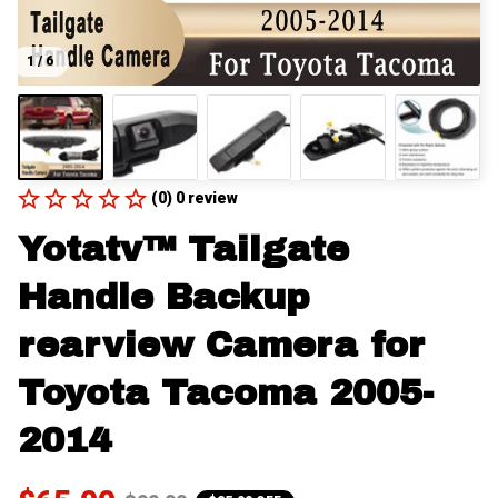
1 / 6
(0) 0 review
Yotatv™ Tailgate 
Handle Backup 
rearview Camera for 
Toyota Tacoma 2005-
2014