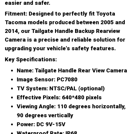
easier and safer.
Fitment:
Designed to perfectly fit Toyota
Tacoma models produced between 2005 and
2014, our Tailgate Handle Backup Rearview
Camera is a precise and reliable solution for
upgrading your vehicle's safety features.
Key Specifications:
Name:
Tailgate Handle Rear View Camera
Image Sensor:
PC7080
TV System:
NTSC/PAL (optional)
Effective Pixels:
640*480 pixels
Viewing Angle:
110 degrees horizontally,
90 degrees vertically
Power:
DC 9V-15V
Waterproof Rate:
IP68