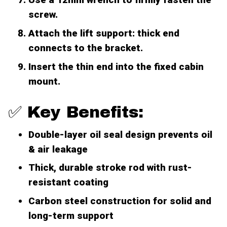
screw.
Attach the lift support: thick end
connects to the bracket.
Insert the thin end into the fixed cabin
mount.
✅ Key Benefits:
Double-layer oil seal design prevents oil
& air leakage
Thick, durable stroke rod with rust-
resistant coating
Carbon steel construction for solid and
long-term support