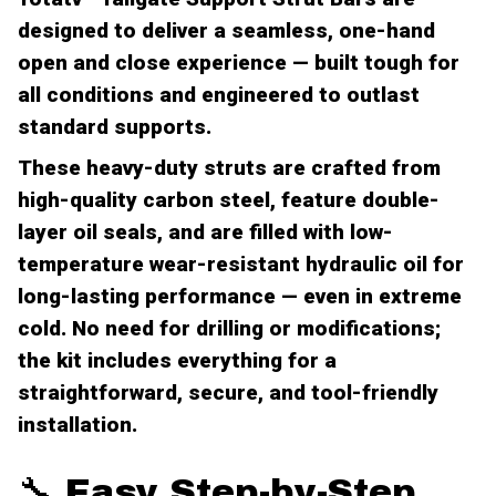
designed to deliver a seamless, one-hand
open and close experience — built tough for
all conditions and engineered to outlast
standard supports.
These heavy-duty struts are crafted from
high-quality carbon steel, feature double-
layer oil seals, and are filled with low-
temperature wear-resistant hydraulic oil for
long-lasting performance — even in extreme
cold. No need for drilling or modifications;
the kit includes everything for a
straightforward, secure, and tool-friendly
installation.
🔧 Easy Step-by-Step