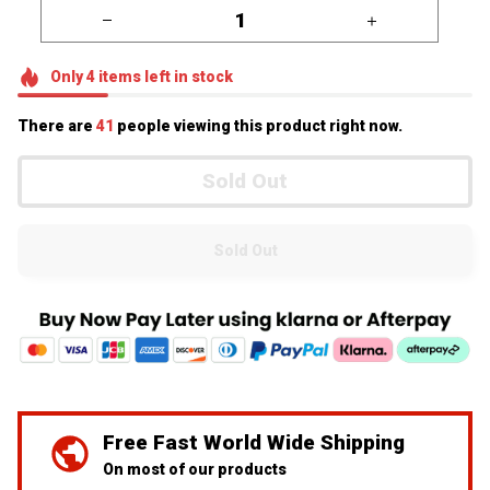
Only
4
items
left in stock
There are
44
people viewing this product right now.
Sold Out
Sold Out
We've Got Your Back
24/7 Prime customer support