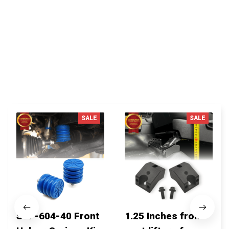
You MAY ALSO LIKE
SALE
SALE
SSF-604-40 Front
1.25 Inches front