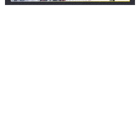
CUSTOMER REVIEW
4.9
25 customer ratings
5
88%
4
12%
3
0%