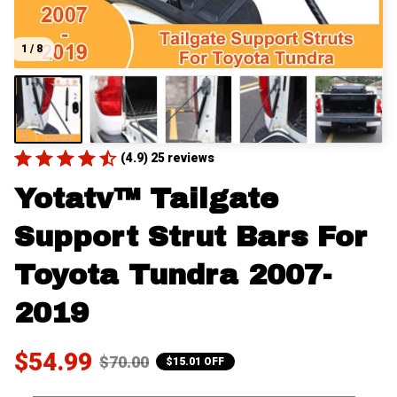
1 / 8
(4.9) 25 reviews
Yotatv™ Tailgate 
Support Strut Bars For 
Toyota Tundra 2007-
2019
$54.99
$70.00
$15.01 OFF