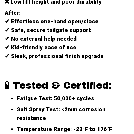
❌ Low lift height and poor durability
After:
✔ Effortless one-hand open/close
✔ Safe, secure tailgate support
✔ No external help needed
✔ Kid-friendly ease of use
✔ Sleek, professional finish upgrade
🧪 Tested & Certified:
Fatigue Test
: 50,000+ cycles
Salt Spray Test
: <2mm corrosion
resistance
Temperature Range
: -22°F to 176°F