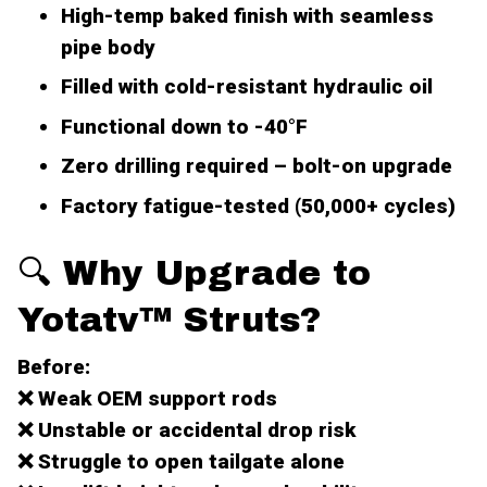
High-temp baked finish with seamless
pipe body
Filled with cold-resistant hydraulic oil
Functional down to -40°F
Zero drilling required –
bolt-on upgrade
Factory fatigue-tested (50,000+ cycles)
🔍 Why Upgrade to
Yotatv™ Struts?
Before:
❌ Weak OEM support rods
❌ Unstable or accidental drop risk
❌ Struggle to open tailgate alone