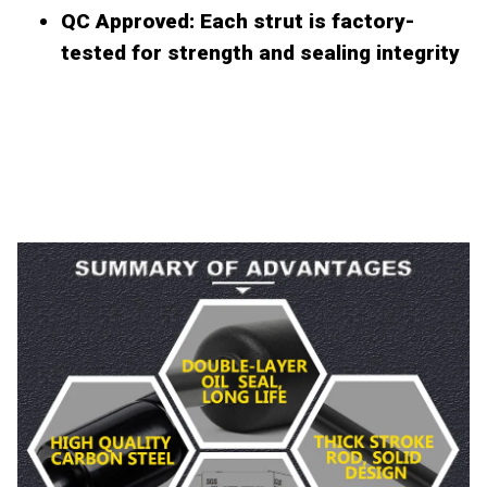
QC Approved
: Each strut is factory-
tested for strength and sealing integrity