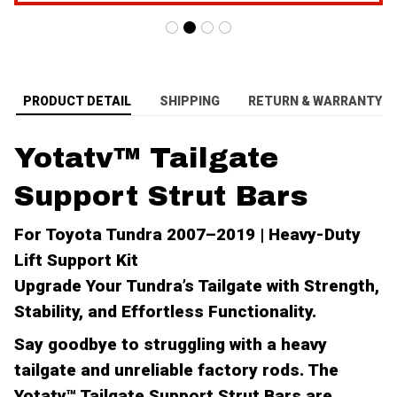
PRODUCT DETAIL
SHIPPING
RETURN & WARRANTY
Yotatv™ Tailgate
Support Strut Bars
For Toyota Tundra 2007–2019 | Heavy-Duty
Lift Support Kit
Upgrade Your Tundra’s Tailgate with Strength,
Stability, and Effortless Functionality.
Say goodbye to struggling with a heavy
tailgate and unreliable factory rods. The
Yotatv™ Tailgate Support Strut Bars
are