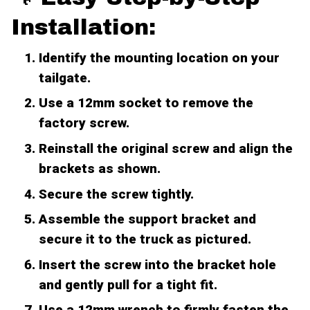
Installation:
Identify the mounting location on your
tailgate.
Use a 12mm socket to remove the
factory screw.
Reinstall the original screw and align the
brackets as shown.
Secure the screw tightly.
Assemble the support bracket and
secure it to the truck as pictured.
Insert the screw into the bracket hole
and gently pull for a tight fit.
Use a 12mm wrench to firmly fasten the