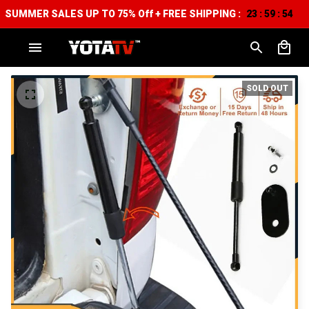
SUMMER SALES UP TO 75% Off + FREE SHIPPING :
23
59
52
:
:
SOLD OUT