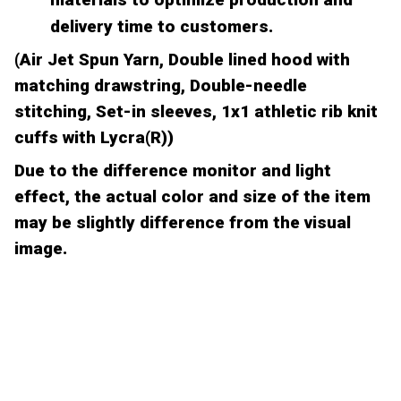
delivery time to customers.
(Air Jet Spun Yarn, Double lined hood with
matching drawstring, Double-needle
stitching, Set-in sleeves, 1x1 athletic rib knit
cuffs with Lycra(R))
Due to the difference monitor and light
effect, the actual color and size of the item
may be slightly difference from the visual
image.
CUSTOMER REVIEW