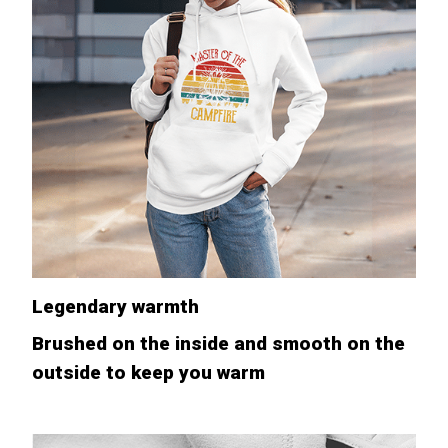
Legendary warmth
Brushed on the inside and smooth on the
outside to keep you warm