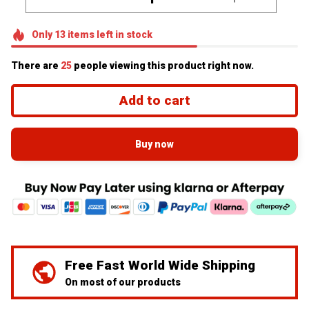
Only
13
items
left in stock
There are
29
people viewing this product right now.
Add to cart
Buy now
Free Fast World Wide Shipping
On most of our products