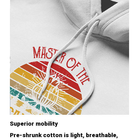
Superior mobility
Pre-shrunk cotton is light, breathable,