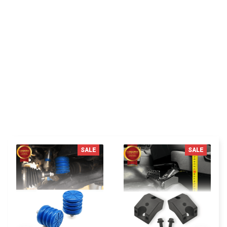
Be the first to write a review
Write a review
You MAY ALSO LIKE
SALE
SALE