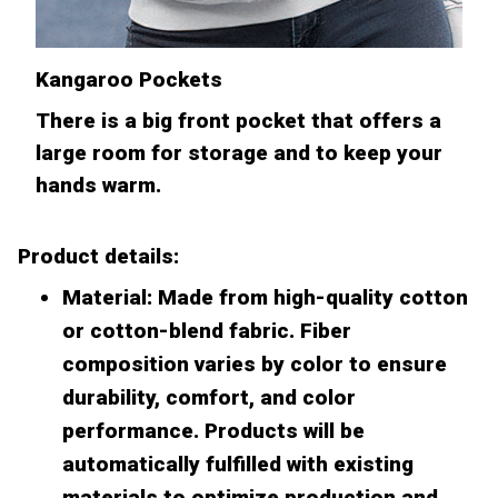
Kangaroo Pockets
There is a big front pocket that offers a
large room for storage and to keep your
hands warm.
Product details:
Material: Made from high-quality cotton
or cotton-blend fabric. Fiber
composition varies by color to ensure
durability, comfort, and color
performance. Products will be
automatically fulfilled with existing
materials to optimize production and