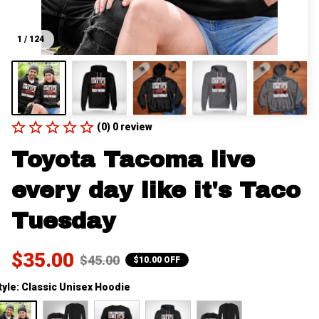
1 / 124
(0) 0 review
Toyota Tacoma live 
every day like it's Taco 
Tuesday
$35.00
$45.00
$10.00 OFF
tyle: Classic Unisex Hoodie