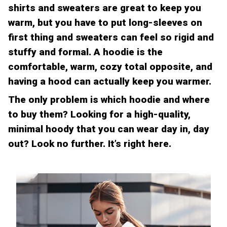
shirts and sweaters are great to keep you
warm, but you have to put long-sleeves on
first thing and sweaters can feel so rigid and
stuffy and formal. A hoodie is the
comfortable, warm, cozy total opposite, and
having a hood can actually keep you warmer.
The only problem is which hoodie and where
to buy them? Looking for a high-quality,
minimal hoody that you can wear day in, day
out? Look no further. It’s right here.