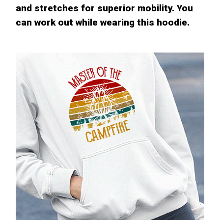
and stretches for superior mobility. You
can work out while wearing this hoodie.