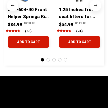
SSF-604-40 Front
1.25 Inches front
Helper Springs Kit
seat lifters for
For Toyota
toyota tacoma
$200.00
$111.00
$84.99
$54.99
Tacoma Tundra
4runner Fjcruiser
(66)
(74)
4Runner FJ Cruiser
& Lexus
ADD TO CART
ADD TO CART
Land Cruiser Hilux
Lexus
STORE INFORMATION