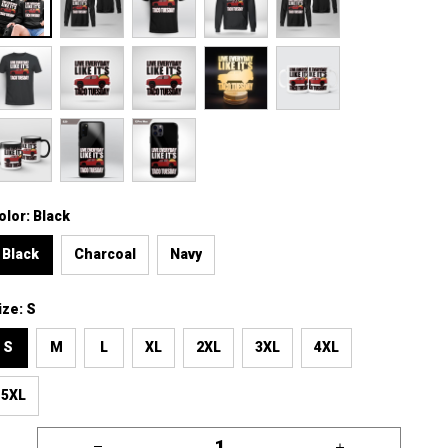
olor: Black
Black
Charcoal
Navy
ize: S
S
M
L
XL
2XL
3XL
4XL
5XL