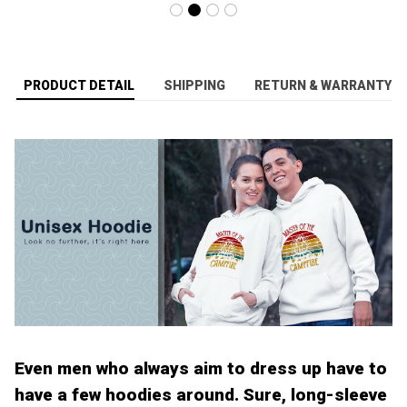
PRODUCT DETAIL
SHIPPING
RETURN & WARRANTY
Even men who always aim to dress up have to
have a few hoodies around. Sure, long-sleeve