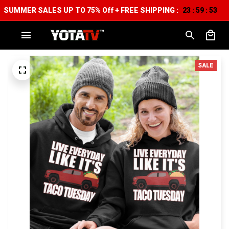
SUMMER SALES UP TO 75% Off + FREE SHIPPING :
23
59
53
:
:
SALE