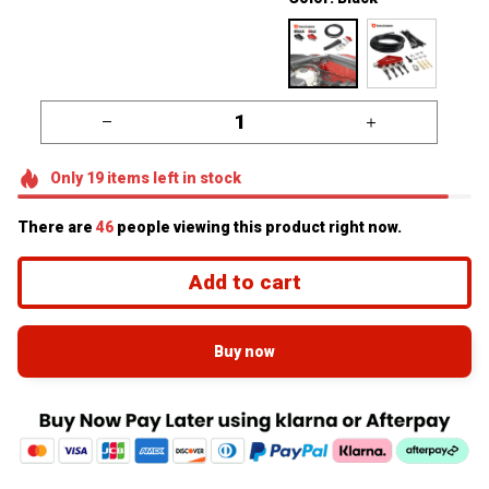
Only
19
items
left in stock
There are
46
people viewing this product right now.
Add to cart
Buy now