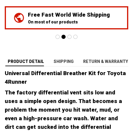
Free Fast World Wide Shipping
On most of our products
PRODUCT DETAIL
SHIPPING
RETURN & WARRANTY
Universal Differential Breather Kit for Toyota
4Runner
The factory differential vent sits low and
uses a simple open design. That becomes a
problem the moment you hit water, mud, or
even a high-pressure car wash. Water and
dirt can get sucked into the differential