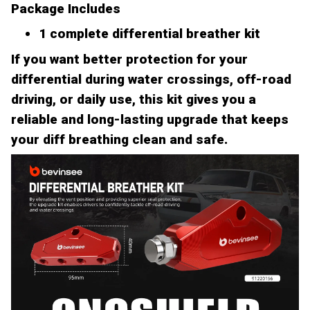
Package Includes
1 complete differential breather kit
If you want better protection for your
differential during water crossings, off-road
driving, or daily use, this kit gives you a
reliable and long-lasting upgrade that keeps
your diff breathing clean and safe.