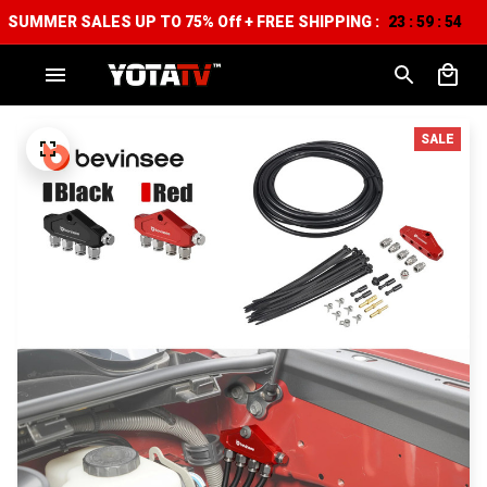
SUMMER SALES UP TO 75% Off + FREE SHIPPING :
23
59
53
:
:
SALE