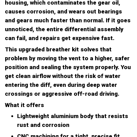
housing, which contaminates the gear oil,
causes corrosion, and wears out bearings
and gears much faster than normal. If it goes
unnoticed, the entire differential assembly
can fail, and repairs get expensive fast.
This upgraded breather kit solves that
problem by moving the vent to a higher, safer
position and sealing the system properly. You
get clean airflow without the risk of water
entering the diff, even during deep water
crossings or aggressive off-road driving.
What it offers
Lightweight aluminium body that resists
rust and corrosion
CNC machining for a tight, precise fit