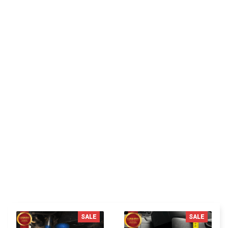
RH
Riley H.
Highly recommend!
You MAY ALSO LIKE
SALE
SALE