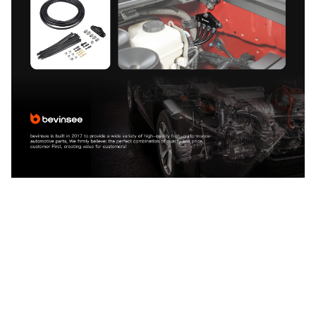
CUSTOMER REVIEW