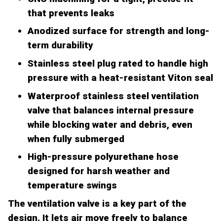
that prevents leaks
Anodized surface for strength and long-
term durability
Stainless steel plug rated to handle high
pressure with a heat-resistant Viton seal
Waterproof stainless steel ventilation
valve that balances internal pressure
while blocking water and debris, even
when fully submerged
High-pressure polyurethane hose
designed for harsh weather and
temperature swings
The ventilation valve is a key part of the
design. It lets air move freely to balance