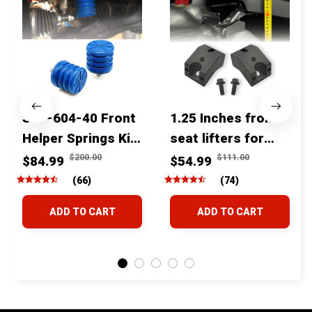
SSF-604-40 Front
1.25 Inches front
Helper Springs Kit
seat lifters for
For Toyota
toyota tacoma
$200.00
$111.00
$84.99
$54.99
Tacoma Tundra
4runner Fjcruiser
(66)
(74)
4Runner FJ Cruiser
& Lexus
ADD TO CART
ADD TO CART
Land Cruiser Hilux
Lexus