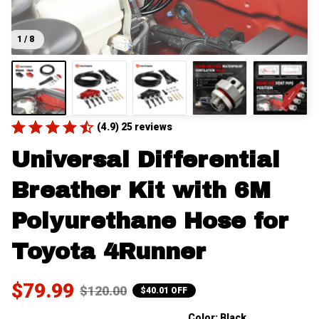
1 / 8
(4.9) 25 reviews
Universal Differential 
Breather Kit with 6M 
Polyurethane Hose for 
Toyota 4Runner
$79.99
$120.00
$40.01 OFF
Color: Black