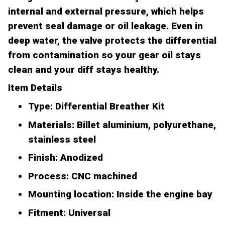
internal and external pressure, which helps
prevent seal damage or oil leakage. Even in
deep water, the valve protects the differential
from contamination so your gear oil stays
clean and your diff stays healthy.
Item Details
Type: Differential Breather Kit
Materials: Billet aluminium, polyurethane,
stainless steel
Finish: Anodized
Process: CNC machined
Mounting location: Inside the engine bay
Fitment: Universal