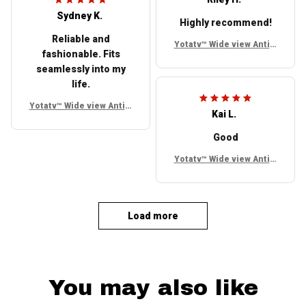
Sydney K.
Highly recommend!
Reliable and
Yotatv™ Wide view Anti g
fashionable. Fits
lare Side mirrors For To
seamlessly into my
yota FJ Cruiser
life.
Yotatv™ Wide view Anti g
Kai L.
lare Side mirrors For To
yota FJ Cruiser
Good
Yotatv™ Wide view Anti g
lare Side mirrors For To
yota FJ Cruiser
Load more
You may also like