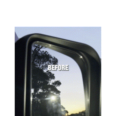
unparalleled clarity 
and safety.