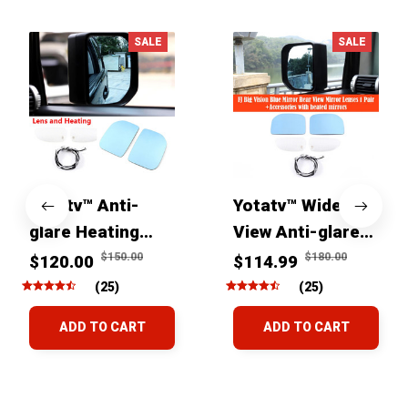
SALE
SALE
Yotatv™ Anti-
Yotatv™ Wide
glare Heating
View Anti-glare
wide view Mirrors
Side Mirror Lens
$150.00
$180.00
$120.00
$114.99
For Toyota FJ
For Toyota FJ
(25)
(25)
Cruiser 2007+
Cruiser 2007-
ADD TO CART
ADD TO CART
2022