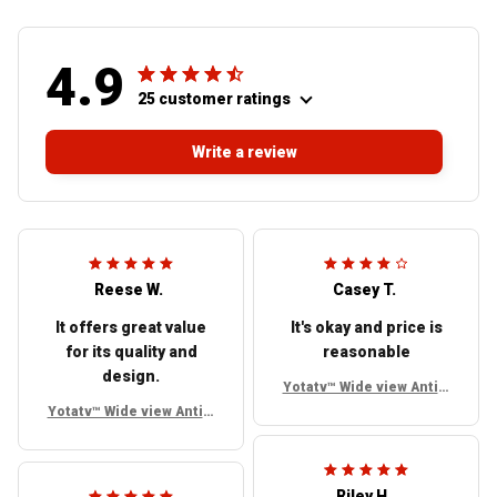
4.9
25 customer ratings
Write a review
Reese W.
Casey T.
It offers great value
It's okay and price is
for its quality and
reasonable
design.
Yotatv™ Wide view Anti g
lare Side mirrors For To
Yotatv™ Wide view Anti g
yota FJ Cruiser
lare Side mirrors For To
yota FJ Cruiser
Riley H.