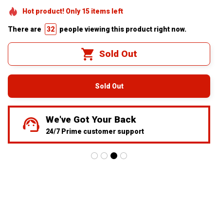
Hot product! Only
15
items
left
There are
32
people viewing this product right now.
Sold Out
Sold Out
We've Got Your Back
24/7 Prime customer support
redefine driving 
visibility with 