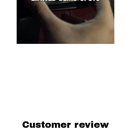
Yotatv™ Wide View Anti-Glare Side Mirrors for 
Toyota FJ Cruiser are designed to fit 
perfectly and improve how your car looks and 
works. They're a must-have for anyone who 
cares about safety and quality. With Yotatv™, 
you'll see better on the road and avoid glare, 
giving you a clearer view wherever you go.
Customer review