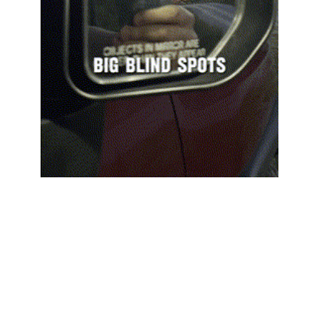
Our advanced side mirrors reduce blind spots 
and give you a broader view, helping you see 
everything around you. No more glare 
distractions – our anti-glare tech keeps your 
vision clear in any light, boosting safety and 
your confidence on the road.