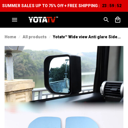
SUMMER SALES UP TO 75% Off + FREE SHIPPING :
23
59
52
:
:
Home
All products
Yotatv™ Wide view Anti glare Side
mirrors For Toyota FJ Cruiser