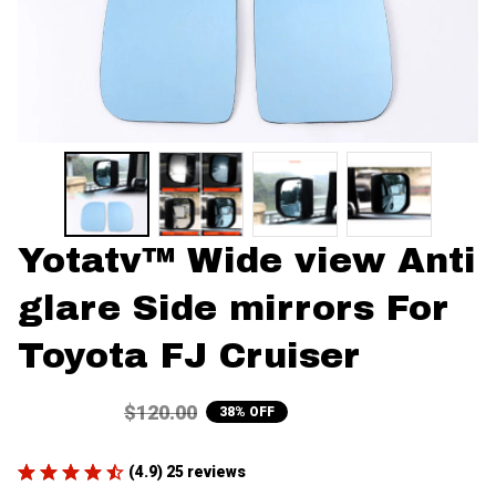
Yotatv™ Wide view Anti 
glare Side mirrors For 
Toyota FJ Cruiser
$75.00
$120.00
38% OFF
(4.9) 25 reviews