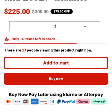
$225.00
$300.00
$75.00 OFF
Only
14
items
left in stock
There are
26
people viewing this product right now.
Add to cart
Buy now