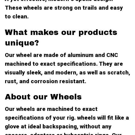
These wheels are strong on trails and easy
to clean.
What makes our products
unique?
Our wheel are made of aluminum and CNC
machined to exact specifications. They are
visually sleek, and modern, as well as scratch,
rust, and corrosion resistant.
About our Wheels
Our wheels are machined to exact
specifications of your rig. wheels will fit like a
glove at ideal backspacing, without any