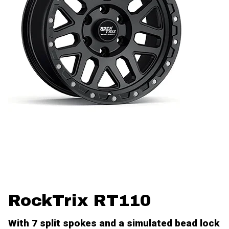
RockTrix RT110
With 7 split spokes and a simulated bead lock