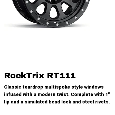
RockTrix RT111
Classic teardrop multispoke style windows
infused with a modern twist. Complete with 1"
lip and a simulated bead lock and steel rivets.