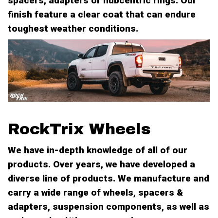
spacers, adapters or hubcentric rings. Our
finish feature a clear coat that can endure
toughest weather conditions.
RockTrix Wheels
We have in-depth knowledge of all of our
products. Over years, we have developed a
diverse line of products. We manufacture and
carry a wide range of wheels, spacers &
adapters, suspension components, as well as