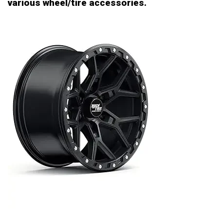
various wheel/tire accessories.