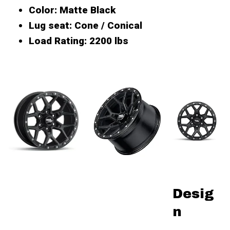
Color
: Matte Black
Lug seat
: Cone / Conical
Load Rating
: 2200 lbs
Desig
n