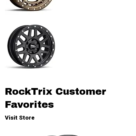
RockTrix Customer
Favorites
Visit Store