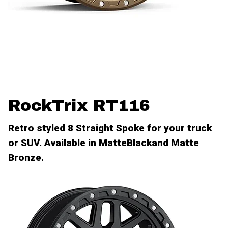
RockTrix RT116
Retro styled 8 Straight Spoke for your truck
or SUV. Available in MatteBlackand Matte
Bronze.