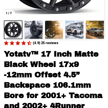
1 / 7
(4.9) 25 reviews
Yotatv™ 17 Inch Matte 
Black Wheel 17x9 
-12mm Offset 4.5” 
Backspace 106.1mm 
Bore for 2001+ Tacoma 
and 2002+ 4Runner