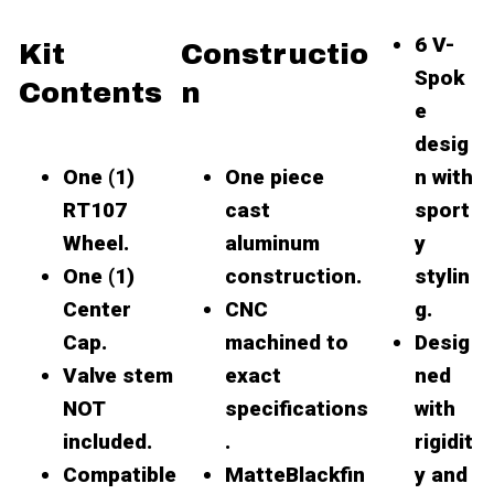
6 V-
Kit
Constructio
Spok
Contents
n
e
desig
One (1)
One piece
n with
RT107
cast
sport
Wheel.
aluminum
y
One (1)
construction.
stylin
Center
CNC
g.
Cap.
machined to
Desig
Valve stem
exact
ned
NOT
specifications
with
included.
.
rigidit
Compatible
MatteBlackfin
y and