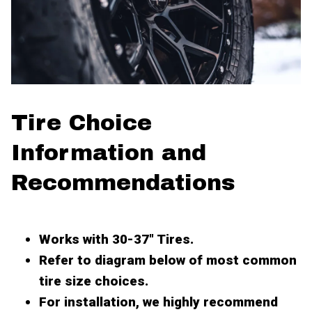
Tire Choice
Information and
Recommendations
Works with 30-37" Tires.
Refer to diagram below of most common
tire size choices.
For installation, we highly recommend