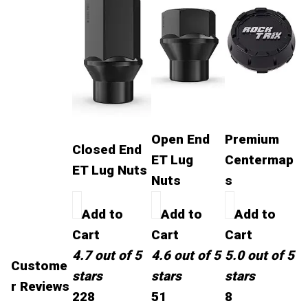
Open End
Premium
Closed End
ET Lug
Centermap
ET Lug Nuts
Nuts
s
Add to
Add to
Add to
Cart
Cart
Cart
4.7 out of 5
4.6 out of 5
5.0 out of 5
Custome
stars
stars
stars
r Reviews
228
51
8