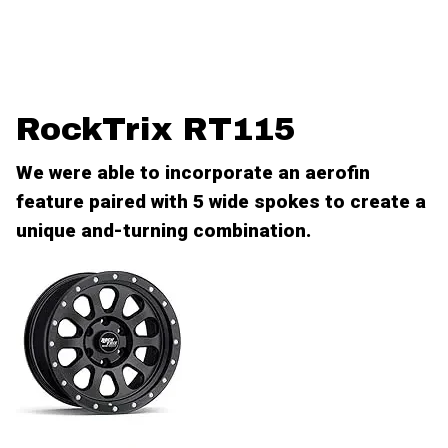
RockTrix RT115
We were able to incorporate an aerofin
feature paired with 5 wide spokes to create a
unique and-turning combination.