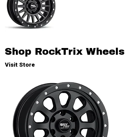
Shop RockTrix Wheels
Visit Store