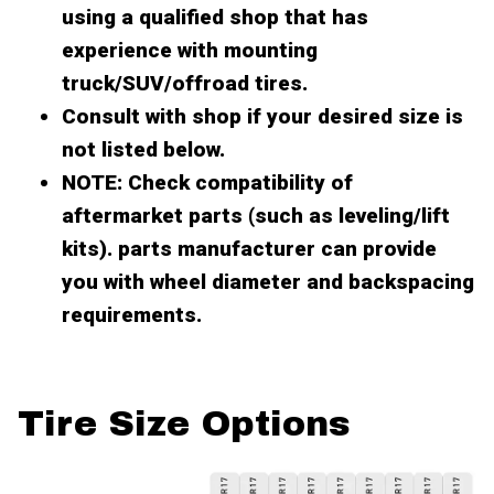
using a qualified shop that has
experience with mounting
truck/SUV/offroad tires.
Consult with shop if your desired size is
not listed below.
NOTE: Check compatibility of
aftermarket parts (such as leveling/lift
kits). parts manufacturer can provide
you with wheel diameter and backspacing
requirements.
Tire Size Options