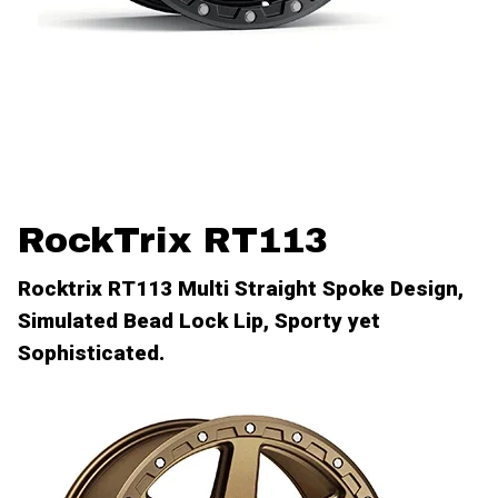
RockTrix RT113
Rocktrix RT113 Multi Straight Spoke Design,
Simulated Bead Lock Lip, Sporty yet
Sophisticated.