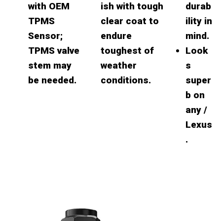
with OEM
ish with tough
durab
TPMS
clear coat to
ility in
Sensor;
endure
mind.
TPMS valve
toughest of
Look
stem may
weather
s
be needed.
conditions.
super
b on
any /
Lexus
.