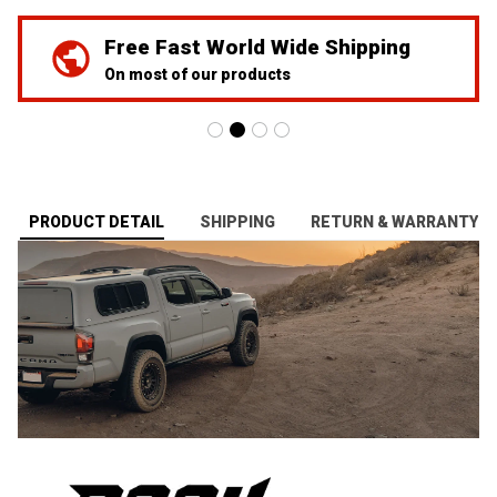
We've Got Your Back
24/7 Prime customer support
PRODUCT DETAIL
SHIPPING
RETURN & WARRANTY