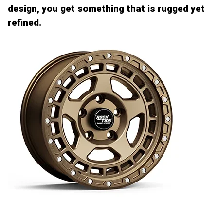
design, you get something that is rugged yet
refined.