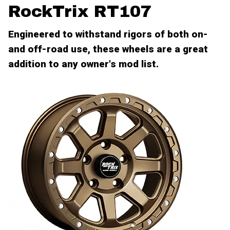
RockTrix RT107
Engineered to withstand rigors of both on-
and off-road use, these wheels are a great
addition to any owner's mod list.