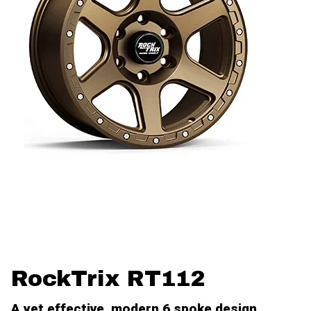
RockTrix RT112
A yet effective, modern 6 spoke design.