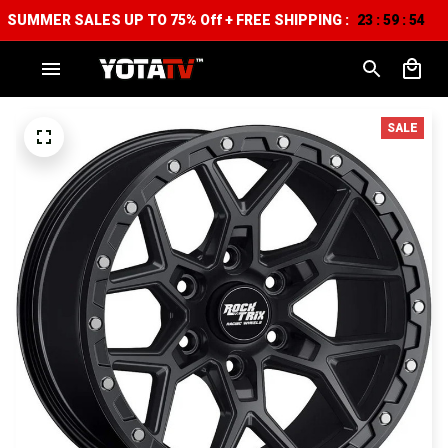
SUMMER SALES UP TO 75% Off + FREE SHIPPING :
23
59
52
:
:
SALE