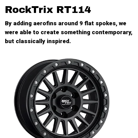
RockTrix RT114
By adding aerofins around 9 flat spokes, we
were able to create something contemporary,
but classically inspired.