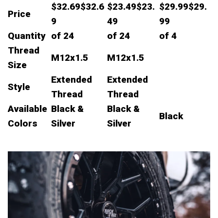
$32.69
$
32
.
6
$23.49
$
23
.
$29.99
$
29
.
Price
9
49
99
Quantity
of 24
of 24
of 4
Thread
M12x1.5
M12x1.5
Size
Extended
Extended
Style
Thread
Thread
Available
Black &
Black &
Black
Colors
Silver
Silver