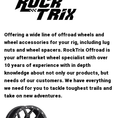
Offering a wide line of offroad wheels and
wheel accessories for your rig, including lug
nuts and wheel spacers. RockTrix Offroad is
your aftermarket wheel specialist with over
10 years of experience with in depth
knowledge about not only our products, but
needs of our customers. We have everything
we need for you to tackle toughest trails and
take on new adventures.