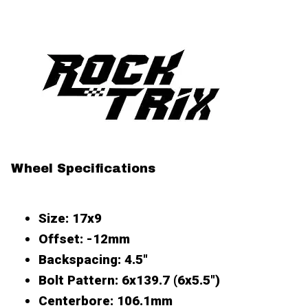
Wheel Specifications
Size
: 17x9
Offset
: -12mm
Backspacing
: 4.5"
Bolt Pattern
: 6x139.7 (6x5.5")
Centerbore
: 106.1mm