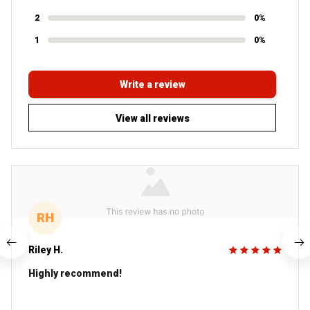
2
0%
1
0%
Write a review
View all reviews
RH
Riley H.
Highly recommend!