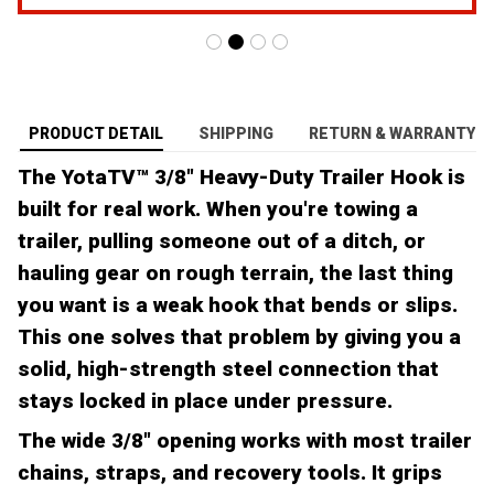
PRODUCT DETAIL
SHIPPING
RETURN & WARRANTY
The YotaTV™ 3/8" Heavy-Duty Trailer Hook is
built for real work. When you're towing a
trailer, pulling someone out of a ditch, or
hauling gear on rough terrain, the last thing
you want is a weak hook that bends or slips.
This one solves that problem by giving you a
solid, high-strength steel connection that
stays locked in place under pressure.
The wide 3/8" opening works with most trailer
chains, straps, and recovery tools. It grips