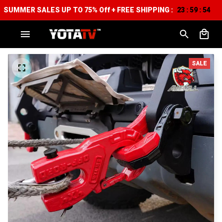
SUMMER SALES UP TO 75% Off + FREE SHIPPING :
23
59
53
:
:
SALE