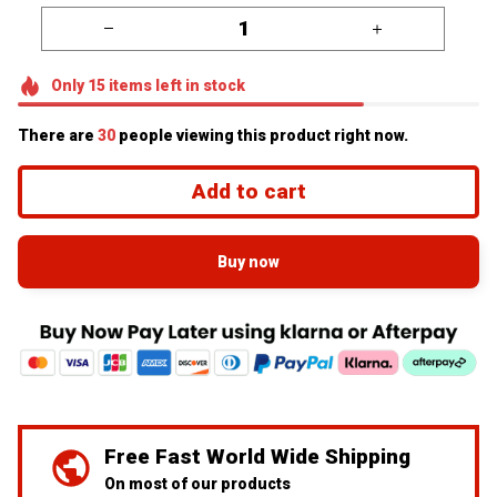
Only
15
items
left in stock
There are
30
people viewing this product right now.
Add to cart
Buy now
Free Fast World Wide Shipping
On most of our products