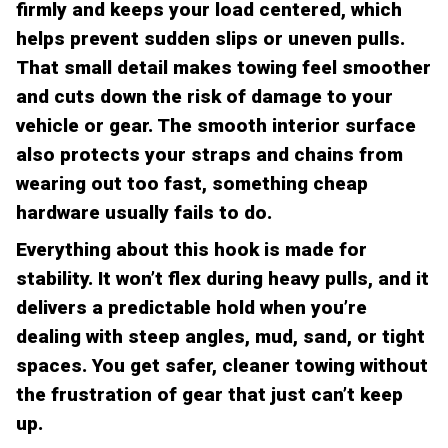
firmly and keeps your load centered, which
helps prevent sudden slips or uneven pulls.
That small detail makes towing feel smoother
and cuts down the risk of damage to your
vehicle or gear. The smooth interior surface
also protects your straps and chains from
wearing out too fast, something cheap
hardware usually fails to do.
Everything about this hook is made for
stability. It won’t flex during heavy pulls, and it
delivers a predictable hold when you’re
dealing with steep angles, mud, sand, or tight
spaces. You get safer, cleaner towing without
the frustration of gear that just can’t keep
up.