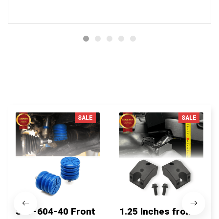
You MAY ALSO LIKE
SALE
SALE
SSF-604-40 Front
1.25 Inches front