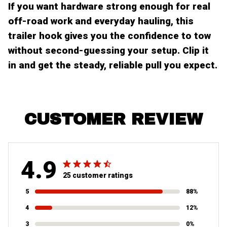
If you want hardware strong enough for real
off-road work and everyday hauling, this
trailer hook gives you the confidence to tow
without second-guessing your setup. Clip it
in and get the steady, reliable pull you expect.
CUSTOMER REVIEW
4.9
25 customer ratings
5
88%
4
12%
3
0%