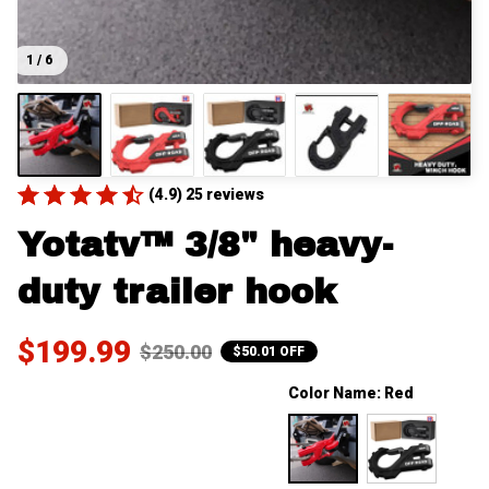
1 / 6
(4.9) 25 reviews
Yotatv™ 3/8" heavy-
duty trailer hook
$199.99
$250.00
$50.01 OFF
Color Name: Red