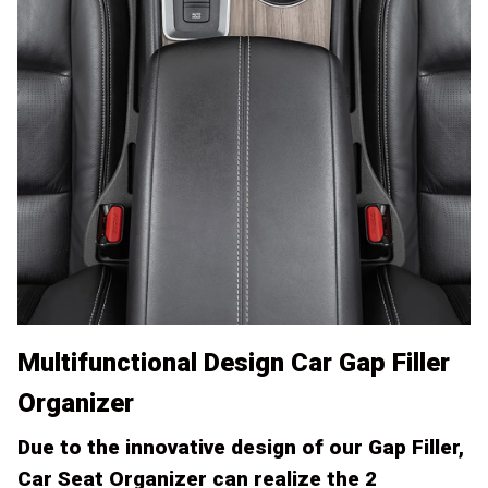
Multifunctional Design Car Gap Filler
Organizer
Due to the innovative design of our Gap Filler,
Car Seat Organizer can realize the 2