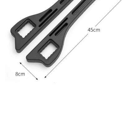
CUSTOMER REVIEW