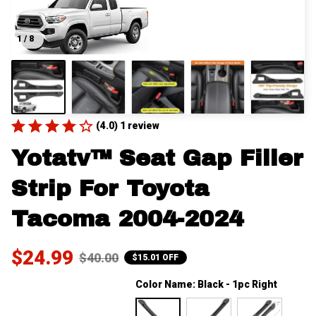
1 / 8
(4.0) 1 review
Yotatv™ Seat Gap Filler 
Strip For Toyota 
Tacoma 2004-2024
$24.99
$40.00
$15.01 OFF
Color Name: Black - 1pc Right