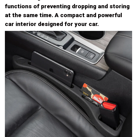
functions of preventing dropping and storing
at the same time. A compact and powerful
car interior designed for your car.