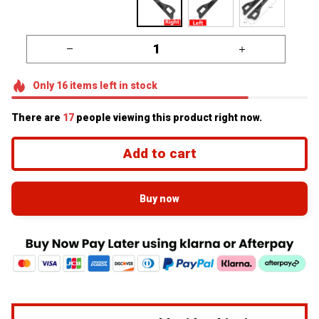
Only
16
items
left in stock
There are
17
people viewing this product right now.
Add to cart
Buy now