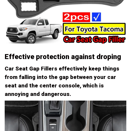
Effective protection against droping
Car Seat Gap Fillers effectively keep things
from falling into the gap between your car
seat and the center console, which is
annoying and dangerous.