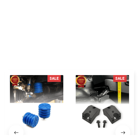
C***n
fit on my 2024 Toyota Tacoma Trd
You MAY ALSO LIKE
SALE
SALE
SSF-604-40 Front
1.25 Inches front