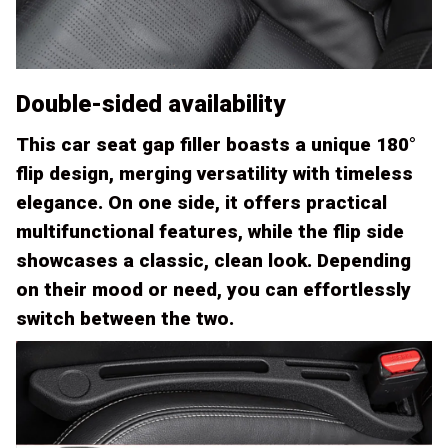
Double-sided availability
This car seat gap filler boasts a unique 180°
flip design, merging versatility with timeless
elegance. On one side, it offers practical
multifunctional features, while the flip side
showcases a classic, clean look. Depending
on their mood or need, you can effortlessly
switch between the two.