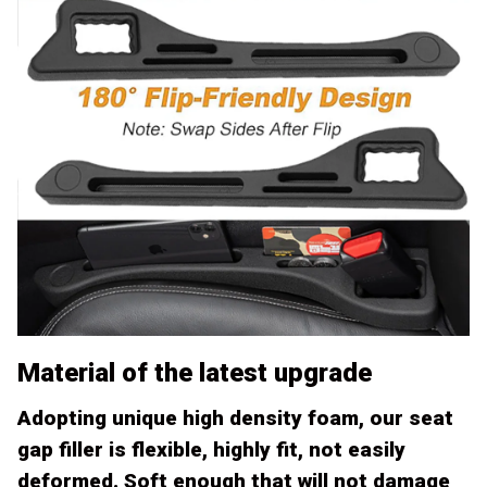
Material of the latest upgrade
Adopting unique high density foam, our seat
gap filler is flexible, highly fit, not easily
deformed. Soft enough that will not damage