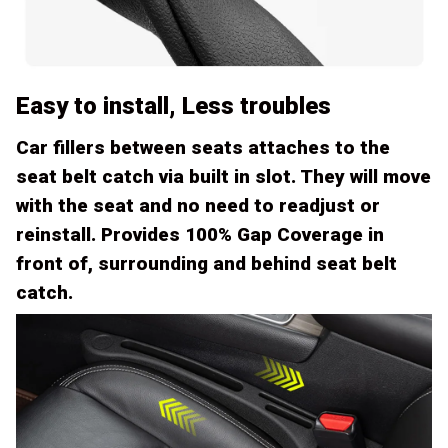
Easy to install, Less troubles
Car fillers between seats attaches to the
seat belt catch via built in slot. They will move
with the seat and no need to readjust or
reinstall. Provides 100% Gap Coverage in
front of, surrounding and behind seat belt
catch.