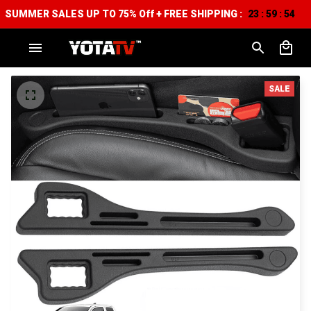
SUMMER SALES UP TO 75% Off + FREE SHIPPING :
23
59
53
:
:
SALE