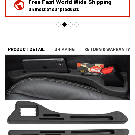
Free Fast World Wide Shipping
On most of our products
PRODUCT DETAIL
SHIPPING
RETURN & WARRANTY