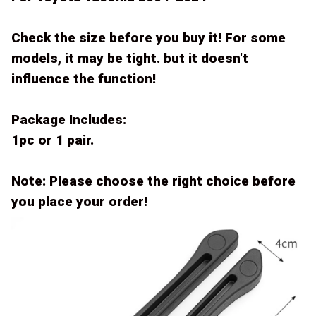
Check the size before you buy it! For some
models, it may be tight. but it doesn't
influence the function!
Package Includes:
1pc or 1 pair.
Note: Please choose the right choice before
you place your order!