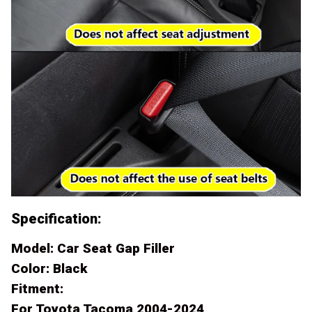
Specification:
Model: Car Seat Gap Filler
Color: Black
Fitment:
For Toyota Tacoma 2004-2024