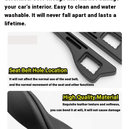
your car's interior. Easy to clean and water
washable. It will never fall apart and lasts a
lifetime.