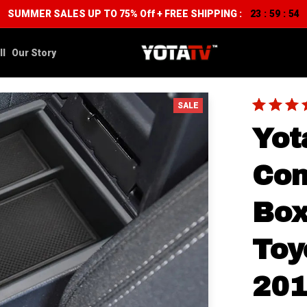
SUMMER SALES UP TO 75% Off + FREE SHIPPING :
23
59
54
:
:
ll
Our Story
SALE
Yot
Con
Box
Toy
20