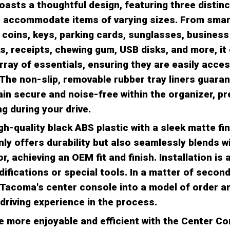
oasts a thoughtful design, featuring three distin
to accommodate items of varying sizes. From sma
 coins, keys, parking cards, sunglasses, business
ks, receipts, chewing gum, USB disks, and more, it 
array of essentials, ensuring they are easily acce
The non-slip, removable rubber tray liners guaran
in secure and noise-free within the organizer, pr
g during your drive.
h-quality black ABS plastic with a sleek matte fin
nly offers durability but also seamlessly blends w
r, achieving an OEM fit and finish. Installation is 
difications or special tools. In a matter of secon
Tacoma's center console into a model of order a
driving experience in the process.
e more enjoyable and efficient with the Center Co