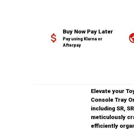
Buy Now Pay Later
Pay using Klarna or 
Afterpay
Elevate your To
Console Tray Or
including SR, S
meticulously cr
efficiently org