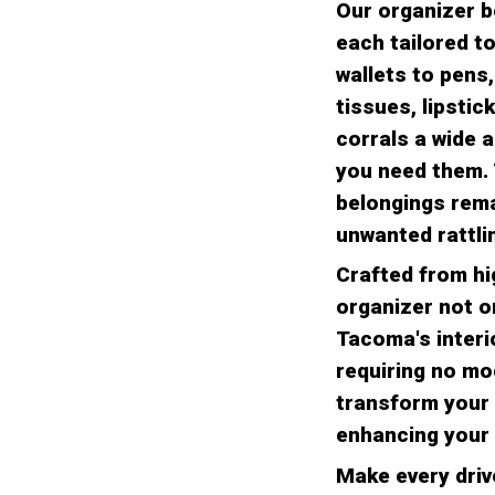
Our organizer b
each tailored 
wallets to pens,
tissues, lipstic
corrals a wide 
you need them. 
belongings rema
unwanted rattlin
Crafted from hig
organizer not o
Tacoma's interio
requiring no mo
transform your 
enhancing your 
Make every driv