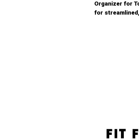
Organizer for 
for streamlined,