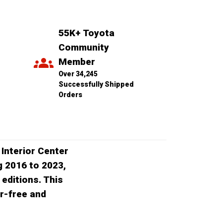
55K+ Toyota 
Community 
Member
Over 34,245 
Successfully Shipped 
Orders
 Interior Center
g 2016 to 2023,
editions. This
er-free and