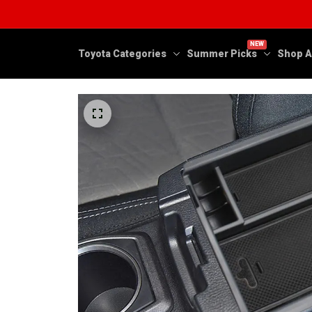
NEW
Toyota Categories
Summer Picks
Shop A