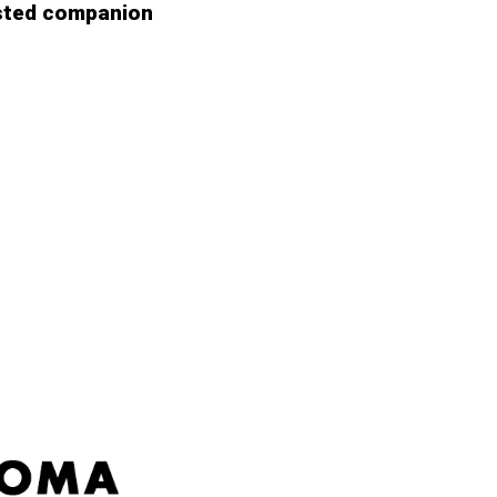
sted companion