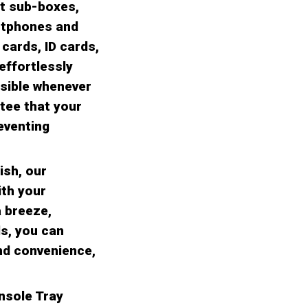
ct sub-boxes,
rtphones and
 cards, ID cards,
effortlessly
ssible whenever
tee that your
eventing
ish, our
ith your
a breeze,
ds, you can
nd convenience,
nsole Tray