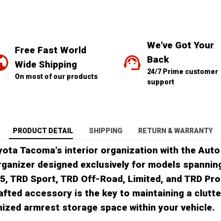
We've Got Your 
Free Fast World 
Back
Wide Shipping
24/7 Prime customer 
On most of our products
support
PRODUCT DETAIL
SHIPPING
RETURN & WARRANTY
yota Tacoma's interior organization with the Auto
ganizer designed exclusively for models spannin
R5, TRD Sport, TRD Off-Road, Limited, and TRD Pro 
afted accessory is the key to maintaining a clutt
anized armrest storage space within your vehicle.