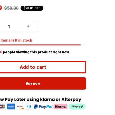
9
$50.00
$20.01 OFF
items
left in stock
7
people viewing this product right now.
Add to cart
Buy now