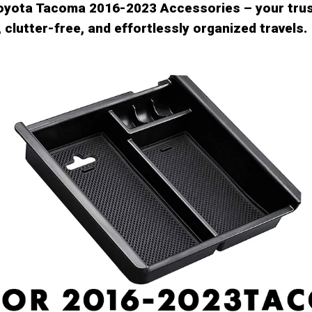
Toyota Tacoma 2016-2023 Accessories – your tru
 clutter-free, and effortlessly organized travels.