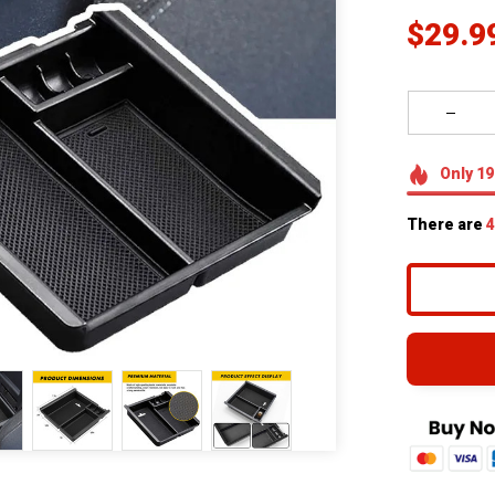
$29.9
Only
19
There are
4