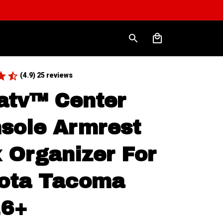
(4.9) 25 reviews
atv™ Center 
sole Armrest 
 Organizer For 
ota Tacoma 
16+