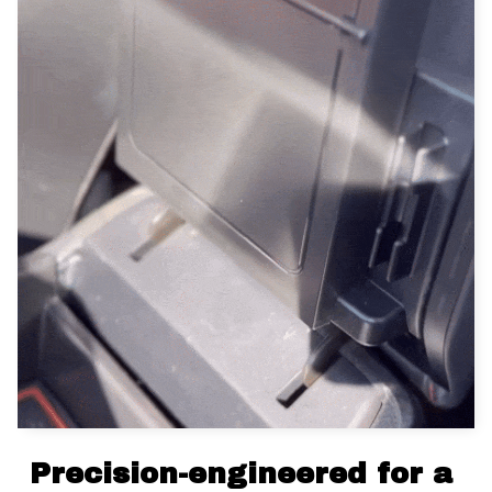
Precision-engineered for a 