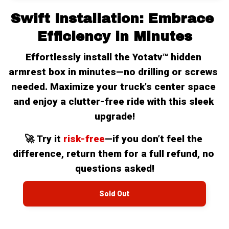
Swift Installation: Embrace 
Efficiency in Minutes
Effortlessly install the Yotatv™ hidden 
armrest box in minutes—no drilling or screws 
needed. Maximize your truck's center space 
and enjoy a clutter-free ride with this sleek 
upgrade!
🚀 Try it 
risk-free
—if you don’t feel the 
difference, return them for a full refund, no 
questions asked!
Sold Out