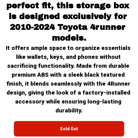
perfect fit, this storage box 
is designed exclusively for 
2010-2024 Toyota 4runner 
models.
It offers ample space to organize essentials 
like wallets, keys, and phones without 
sacrificing functionality. Made from durable 
premium ABS with a sleek black textured 
finish, it blends seamlessly with the 4Runner 
design, giving the look of a factory-installed 
accessory while ensuring long-lasting 
durability.
Sold Out