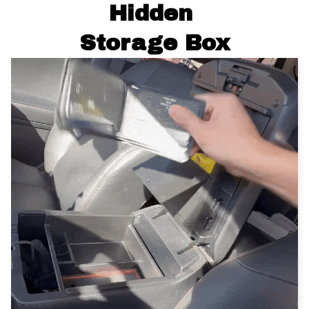
Hidden 
Storage Box