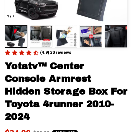
1 / 7
(4.9) 30 reviews
Yotatv™ Center 
Console Armrest 
Hidden Storage Box For 
Toyota 4runner 2010-
2024