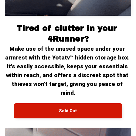
Tired of clutter in your 
4Runner?
Make use of the unused space under your 
armrest with the Yotatv™ hidden storage box. 
It's easily accessible, keeps your essentials 
within reach, and offers a discreet spot that 
thieves won't target, giving you peace of 
mind.
Sold Out