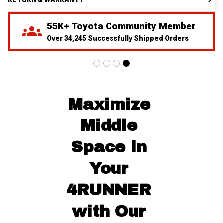
55K+ Toyota Community Member
Over 34,245 Successfully Shipped Orders
Maximize 
Middle 
Space in 
Your 
4RUNNER 
with Our 