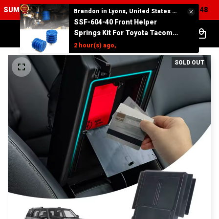
SUMMER SALES UP TO 75% Off + FREE SHIPPING :
23
59
47
:
:
Brandon in Lyons, United States purchased a
SSF-604-40 Front Helper
Springs Kit For Toyota Tacoma
Tundra 4Runner FJ Cruiser
2 hour(s) ago,
Land Cruiser Hilux Lexus
SOLD OUT