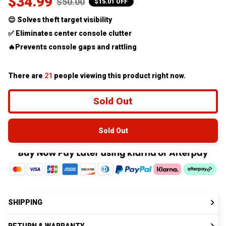
$34.99
$50.00
$15.01 OFF
😌 Solves theft target visibility
✅ Eliminates center console clutter
🔥Prevents console gaps and rattling
There are
21
people viewing this product right now.
Sold Out
Sold Out
SHIPPING
RETURN & WARRANTY