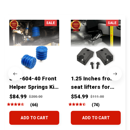
You MAY ALSO LIKE
SALE
SALE
SSF-604-40 Front
1.25 Inches front
Helper Springs Kit
seat lifters for
For Toyota
toyota tacoma
$84.99
$54.99
$200.00
$111.00
Tacoma Tundra
4runner Fjcruiser
(66)
(74)
4Runner FJ Cruiser
& Lexus
ADD TO CART
ADD TO CART
Land Cruiser Hilux
Lexus