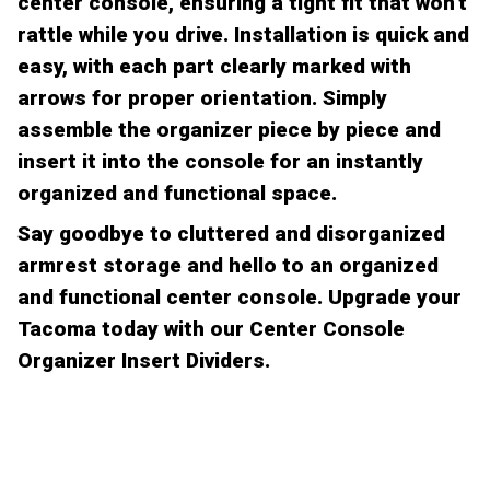
center console, ensuring a tight fit that won't
rattle while you drive. Installation is quick and
easy, with each part clearly marked with
arrows for proper orientation. Simply
assemble the organizer piece by piece and
insert it into the console for an instantly
organized and functional space.
Say goodbye to cluttered and disorganized
armrest storage and hello to an organized
and functional center console. Upgrade your
Tacoma today with our Center Console
Organizer Insert Dividers.