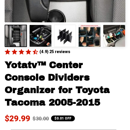
(4.9) 25 reviews
Yotatv™ Center 
Console Dividers 
Organizer for Toyota 
Tacoma 2005-2015
$29.99
$30.00
$0.01 OFF