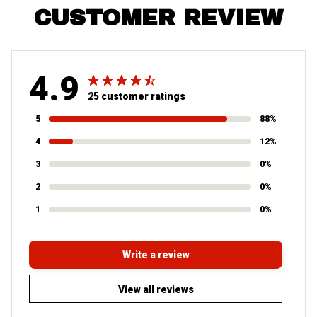
CUSTOMER REVIEW
4.9
25 customer ratings
5
88%
4
12%
3
0%
2
0%
1
0%
Write a review
View all reviews