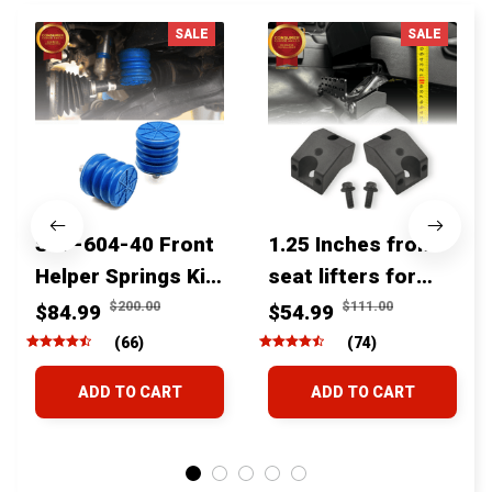
SALE
SALE
SSF-604-40 Front
1.25 Inches front
Helper Springs Kit
seat lifters for
For Toyota
toyota tacoma
$200.00
$111.00
$84.99
$54.99
Tacoma Tundra
4runner Fjcruiser
(66)
(74)
4Runner FJ Cruiser
& Lexus
ADD TO CART
ADD TO CART
Land Cruiser Hilux
Lexus