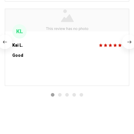
KL
Kai L.
Good
You MAY ALSO LIKE