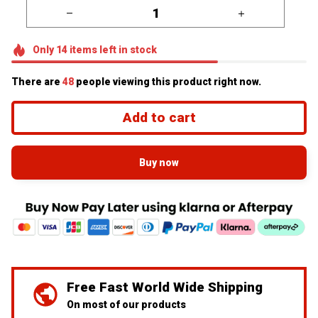
Only
14
items
left in stock
There are
48
people viewing this product right now.
Add to cart
Buy now
Free Fast World Wide Shipping
On most of our products