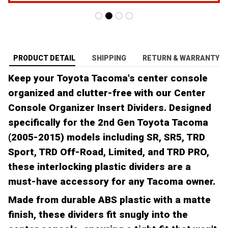
PRODUCT DETAIL
SHIPPING
RETURN & WARRANTY
Keep your Toyota Tacoma's center console
organized and clutter-free with our Center
Console Organizer Insert Dividers. Designed
specifically for the 2nd Gen Toyota Tacoma
(2005-2015) models including SR, SR5, TRD
Sport, TRD Off-Road, Limited, and TRD PRO,
these interlocking plastic dividers are a
must-have accessory for any Tacoma owner.
Made from durable ABS plastic with a matte
finish, these dividers fit snugly into the