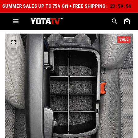
SUMMER SALES UP TO 75% Off + FREE SHIPPING :
23
59
54
:
:
SALE