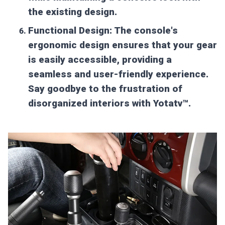
the existing design.
Functional Design:
The console's
ergonomic design ensures that your gear
is easily accessible, providing a
seamless and user-friendly experience.
Say goodbye to the frustration of
disorganized interiors with Yotatv™.