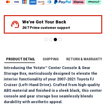
55K+ Toyota Community Member
Over 34,245 Successfully Shipped Orders
PRODUCT DETAIL
SHIPPING
RETURN & WARRANTY
Introducing the Yotatv™ Center Console & Gear
Storage Box, meticulously designed to elevate the
interior functionality of your 2007-2021 Toyota FJ
Cruiser (Left-Hand Drive). Crafted from high-quality
ABS material and finished in a sleek black, this center
console and gear storage box seamlessly blends
durability with aesthetic appeal.