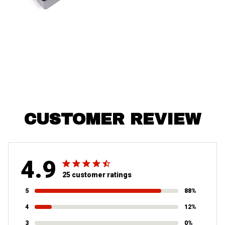
CUSTOMER REVIEW
4.9
25 customer ratings
5
88%
4
12%
3
0%