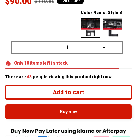
$90.00
$110.00
$20.00 OFF
Color Name: Style B
Only
18
items
left in stock
There are
46
people viewing this product right now.
Add to cart
Buy now