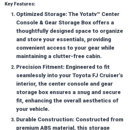
Key Features:
Optimized Storage:
The Yotatv™ Center
Console & Gear Storage Box offers a
thoughtfully designed space to organize
and store your essentials, providing
convenient access to your gear while
maintaining a clutter-free cabin.
Precision Fitment:
Engineered to fit
seamlessly into your Toyota FJ Cruiser's
interior, the center console and gear
storage box ensures a snug and secure
fit, enhancing the overall aesthetics of
your vehicle.
Durable Construction:
Constructed from
premium ABS material, this storage