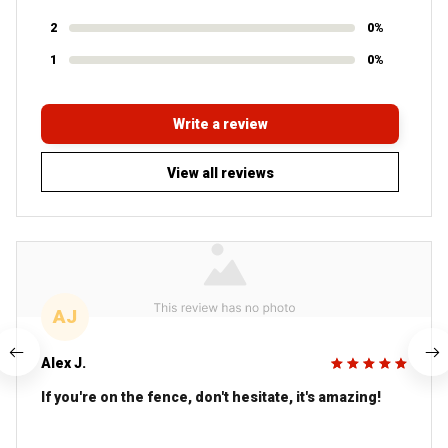
2
0%
1
0%
Write a review
View all reviews
AJ
Alex J.
If you're on the fence, don't hesitate, it's amazing!