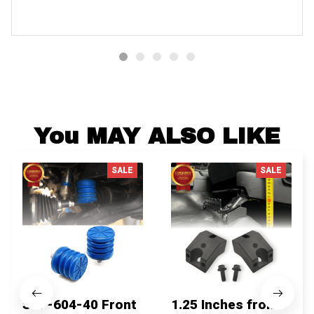
You MAY ALSO LIKE
SALE
SALE
SSF-604-40 Front
1.25 Inches front