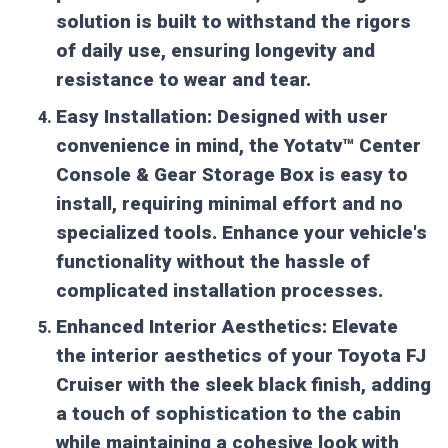
solution is built to withstand the rigors
of daily use, ensuring longevity and
resistance to wear and tear.
Easy Installation:
Designed with user
convenience in mind, the Yotatv™ Center
Console & Gear Storage Box is easy to
install, requiring minimal effort and no
specialized tools. Enhance your vehicle's
functionality without the hassle of
complicated installation processes.
Enhanced Interior Aesthetics:
Elevate
the interior aesthetics of your Toyota FJ
Cruiser with the sleek black finish, adding
a touch of sophistication to the cabin
while maintaining a cohesive look with