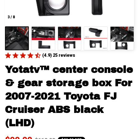
3 / 8
(4.9) 25 reviews
Yotatv™ center console 
& gear storage box For 
2007-2021 Toyota FJ 
Cruiser ABS black 
(LHD)