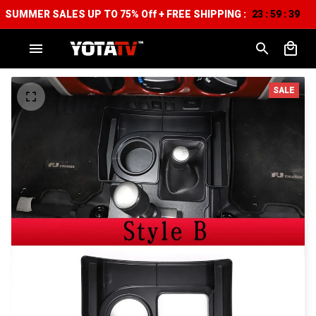
SUMMER SALES UP TO 75% Off + FREE SHIPPING :
23
59
38
:
:
SALE