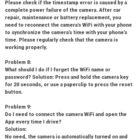
Please check if the timestamp error is caused by a
complete power failure of the camera. After car
repair, maintenance or battery replacement, you
need to reconnect the camera's WiFi with your phone
to synchronize the camera's time with your phone's
time. Please regularly check that the camera is
working properly.
Problem 8:
What should I do if I forget the WiFi name or
password? Solution: Press and hold the camera key
for 20 seconds, or use a paperclip to press the reset
button.
Problem 9:
Do I need to connect the camera WiFi and open the
App every time I drive?
Solution:
No need, the camera is automatically turned on and