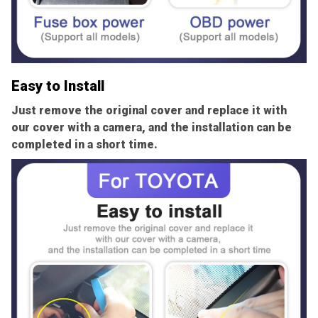
Easy to Install
Just remove the original cover and replace it with
our cover with a camera, and the installation can be
completed in a short time.