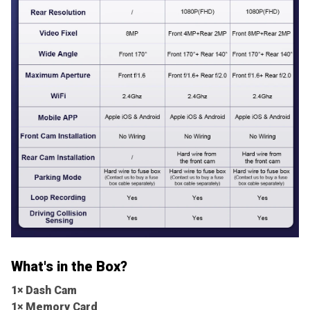
What's in the Box?
1× Dash Cam
1× Memory Card