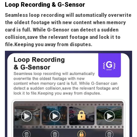
Loop Recording & G-Sensor
Seamless loop recording will automatically overwrite
the oldest footage with new content when memory
card is full. While G-Sensor can detect a sudden
collision,save the relevant footage and lock it to
file.Keeping you away from disputes.