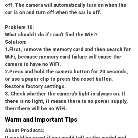
off. The camera will automatically turn on when the
car is on and turn off when the car is off.
Problem 10:
What should I do if I can't find the WiFi?
Solution:
1.First, remove the memory card and then search for
WiFi, because memory card failure will cause the
camera to have no WiFi.
2.Press and hold the camera button for 20 seconds,
or use a paper clip to press the reset button.
Restore factory settings.
3. Check whether the camera's light is always on. If
there is no light, it means there is no power supply,
then there will be no WiFi.
Warm and Important Tips
About Products:
It would be great if you could tell us the model and