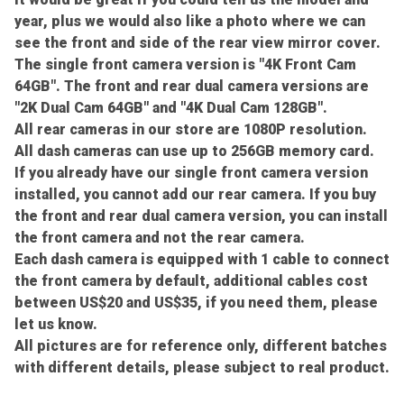
year, plus we would also like a photo where we can
see the front and side of the rear view mirror cover.
The single front camera version is "4K Front Cam
64GB". The front and rear dual camera versions are
"2K Dual Cam 64GB" and "4K Dual Cam 128GB".
All rear cameras in our store are 1080P resolution.
All dash cameras can use up to 256GB memory card.
If you already have our single front camera version
installed, you cannot add our rear camera. If you buy
the front and rear dual camera version, you can install
the front camera and not the rear camera.
Each dash camera is equipped with 1 cable to connect
the front camera by default, additional cables cost
between US$20 and US$35, if you need them, please
let us know.
All pictures are for reference only, different batches
with different details, please subject to real product.