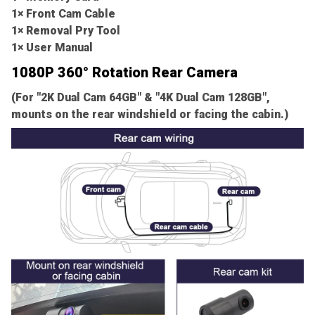
1× Front Cam Cable
1× Removal Pry Tool
1× User Manual
1080P 360° Rotation Rear Camera
(For "2K Dual Cam 64GB" & "4K Dual Cam 128GB",
mounts on the rear windshield or facing the cabin.)