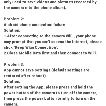
only used to save videos and pictures recorded by
the camera into the phone album).
Problem 2:
Android phone connection failure
Solution:
1.After connecting to the camera WiFi, your phone
may prompt that you can't access the Internet, please
click "Keep Wlan Connection".
2.Close Mobile Data first and then connect to WiFi.
Problem 3:
App cannot save settings (default settings are
restored after reboot)
Solution:
After setting the App, please press and hold the
power button of the camera to turn off the camera,
then press the power button briefly to turn on the
camera.