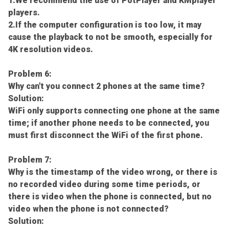
1.We recommend the use of PotPlayer and KMplayer
players.
2.If the computer configuration is too low, it may
cause the playback to not be smooth, especially for
4K resolution videos.
Problem 6:
Why can't you connect 2 phones at the same time?
Solution:
WiFi only supports connecting one phone at the same
time; if another phone needs to be connected, you
must first disconnect the WiFi of the first phone.
Problem 7:
Why is the timestamp of the video wrong, or there is
no recorded video during some time periods, or
there is video when the phone is connected, but no
video when the phone is not connected?
Solution: