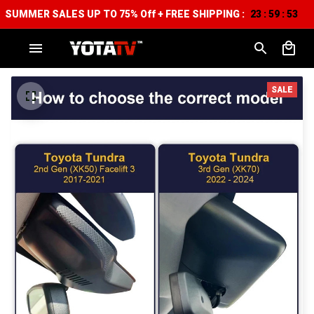
SUMMER SALES UP TO 75% Off + FREE SHIPPING :
23
59
52
:
:
SALE