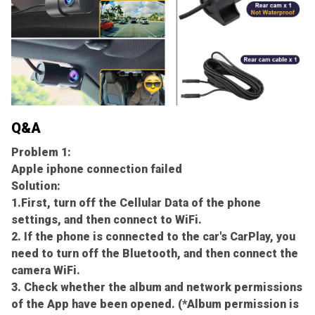
Q&A
Problem 1:
Apple iphone connection failed
Solution:
1.First, turn off the Cellular Data of the phone
settings, and then connect to WiFi.
2. If the phone is connected to the car's CarPlay, you
need to turn off the Bluetooth, and then connect the
camera WiFi.
3. Check whether the album and network permissions
of the App have been opened. (*Album permission is