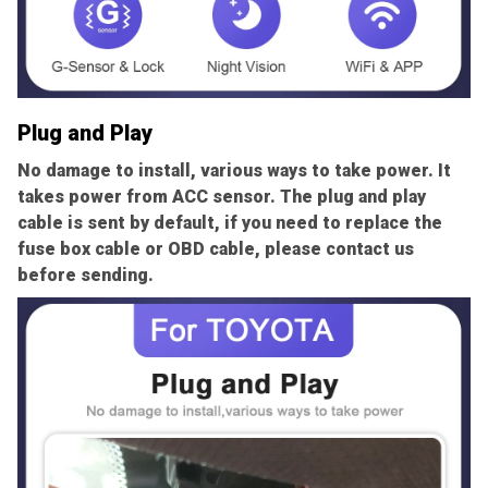
Plug and Play
No damage to install, various ways to take power. It
takes power from ACC sensor. The plug and play
cable is sent by default, if you need to replace the
fuse box cable or OBD cable, please contact us
before sending.