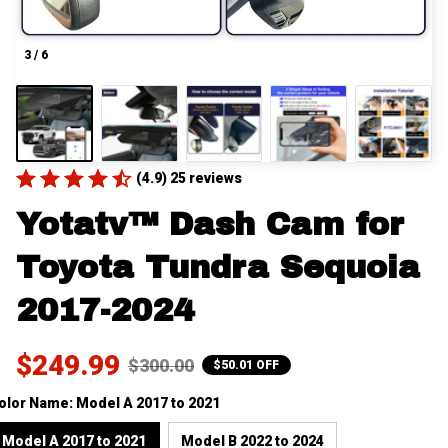
3 / 6
(4.9) 25 reviews
Yotatv™ Dash Cam for 
Toyota Tundra Sequoia 
2017-2024
$249.99
$300.00
$50.01 OFF
olor Name: Model A 2017 to 2021
Model A 2017 to 2021
Model B 2022 to 2024