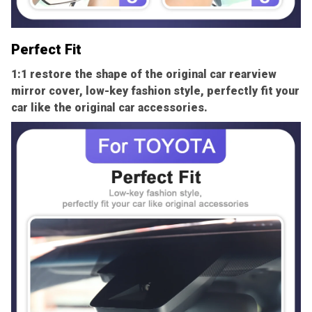
Perfect Fit
1:1 restore the shape of the original car rearview
mirror cover, low-key fashion style, perfectly fit your
car like the original car accessories.