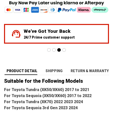
We've Got Your Back
24/7 Prime customer support
PRODUCT DETAIL
SHIPPING
RETURN & WARRANTY
Suitable for the Following Models
For Toyota Tundra (XK50/XK60) 2017 to 2021
For Toyota Sequoia (XK50/XK60) 2017 to 2022
For Toyota Tundra (XK70) 2022 2023 2024
For Toyota Sequoia 3rd Gen 2023 2024