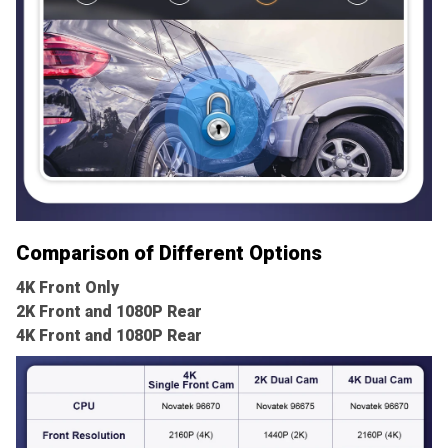
Comparison of Different Options
4K Front Only
2K Front and 1080P Rear
4K Front and 1080P Rear