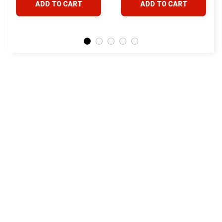
ADD TO CART
ADD TO CART
Land Cruiser Hilux
Lexus
STORE INFORMATION
24/7 Prime customer support
548 Market St #14148, San Francisco, 
CA 94104 USA
+1 (844) 909-4899
support@yotatv.com