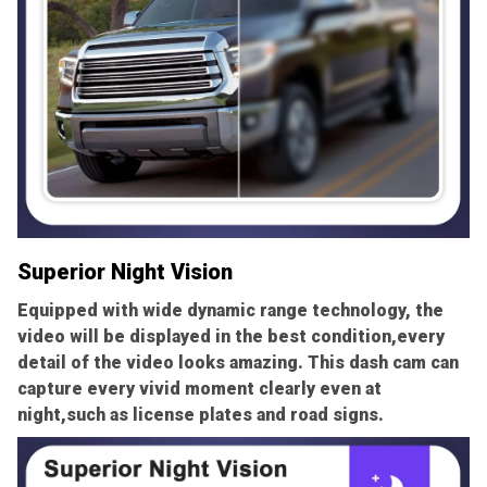
Superior Night Vision
Equipped with wide dynamic range technology, the
video will be displayed in the best condition,every
detail of the video looks amazing. This dash cam can
capture every vivid moment clearly even at
night,such as license plates and road signs.