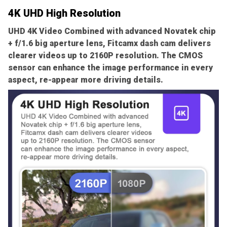
4K UHD High Resolution
UHD 4K Video Combined with advanced Novatek chip
+ f/1.6 big aperture lens, Fitcamx dash cam delivers
clearer videos up to 2160P resolution. The CMOS
sensor can enhance the image performance in every
aspect, re-appear more driving details.