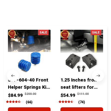
You MAY ALSO LIKE
SALE
SALE
SSF-604-40 Front
1.25 Inches front
Helper Springs Kit
seat lifters for
For Toyota
toyota tacoma
$200.00
$111.00
$84.99
$54.99
Tacoma Tundra
4runner Fjcruiser
(66)
(74)
4Runner FJ Cruiser
& Lexus