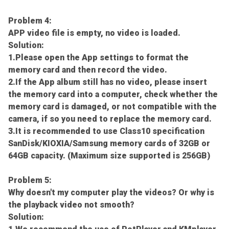
Problem 4:
APP video file is empty, no video is loaded.
Solution:
1.Please open the App settings to format the
memory card and then record the video.
2.If the App album still has no video, please insert
the memory card into a computer, check whether the
memory card is damaged, or not compatible with the
camera, if so you need to replace the memory card.
3.It is recommended to use Class10 specification
SanDisk/KIOXIA/Samsung memory cards of 32GB or
64GB capacity. (Maximum size supported is 256GB)
Problem 5:
Why doesn't my computer play the videos? Or why is
the playback video not smooth?
Solution: