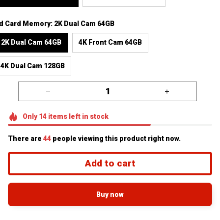
d Card Memory: 2K Dual Cam 64GB
2K Dual Cam 64GB
4K Front Cam 64GB
4K Dual Cam 128GB
Only
14
items
left in stock
There are
44
people viewing this product right now.
Add to cart
Buy now