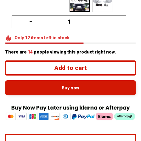
Only
12
items
left in stock
There are
16
people viewing this product right now.
Add to cart
Buy now