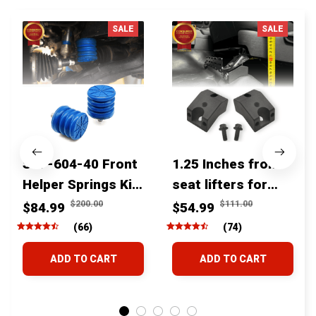
SALE
SALE
SSF-604-40 Front
1.25 Inches front
Helper Springs Kit
seat lifters for
For Toyota
toyota tacoma
$200.00
$111.00
$84.99
$54.99
Tacoma Tundra
4runner Fjcruiser
(66)
(74)
4Runner FJ Cruiser
& Lexus
ADD TO CART
ADD TO CART
Land Cruiser Hilux
Lexus