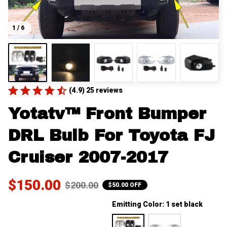
1 / 6
(4.9) 25 reviews
Yotatv™ Front Bumper 
DRL Bulb For Toyota FJ 
Cruiser 2007-2017
$150.00
$200.00
$50.00 OFF
Emitting Color: 1 set black