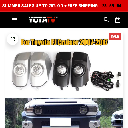
SUMMER SALES UP TO 75% Off + FREE SHIPPING :
23
59
53
:
:
SALE