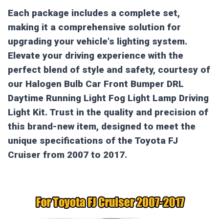
Each package includes a complete set,
making it a comprehensive solution for
upgrading your vehicle's lighting system.
Elevate your driving experience with the
perfect blend of style and safety, courtesy of
our Halogen Bulb Car Front Bumper DRL
Daytime Running Light Fog Light Lamp Driving
Light Kit. Trust in the quality and precision of
this brand-new item, designed to meet the
unique specifications of the Toyota FJ
Cruiser from 2007 to 2017.