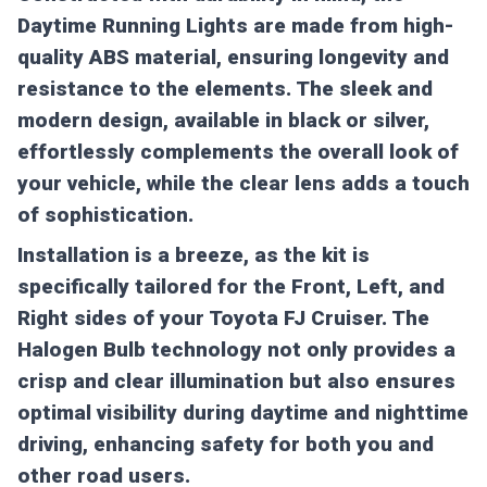
Daytime Running Lights are made from high-
quality ABS material, ensuring longevity and
resistance to the elements. The sleek and
modern design, available in black or silver,
effortlessly complements the overall look of
your vehicle, while the clear lens adds a touch
of sophistication.
Installation is a breeze, as the kit is
specifically tailored for the Front, Left, and
Right sides of your Toyota FJ Cruiser. The
Halogen Bulb technology not only provides a
crisp and clear illumination but also ensures
optimal visibility during daytime and nighttime
driving, enhancing safety for both you and
other road users.