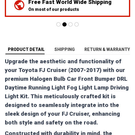
We've Got Your Back
24/7 Prime customer support
PRODUCT DETAIL
SHIPPING
RETURN & WARRANTY
Upgrade the aesthetic and functionality of
your Toyota FJ Cruiser (2007-2017) with our
premium Halogen Bulb Car Front Bumper DRL
Daytime Running Light Fog Light Lamp Driving
Light Kit. This meticulously crafted kit is
designed to seamlessly integrate into the
sleek design of your FJ Cruiser, enhancing
both style and safety on the road.
Constructed with durability in mind, the