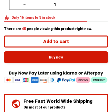
Only
16
items
left in stock
There are
45
people viewing this product right now.
Add to cart
Buy now
Free Fast World Wide Shipping
On most of our products