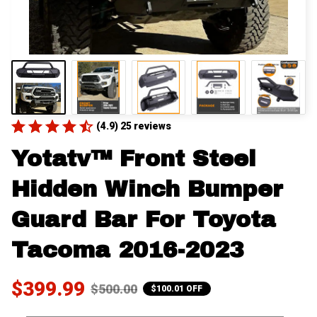
(4.9) 25 reviews
Yotatv™ Front Steel 
Hidden Winch Bumper 
Guard Bar For Toyota 
Tacoma 2016-2023
$399.99
$500.00
$100.01 OFF