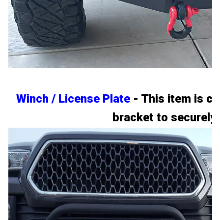
Winch / License Plate
- This item is c
bracket to securely 