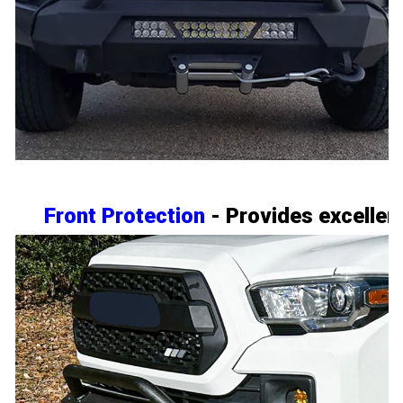
Front Protection
- Provides excellent