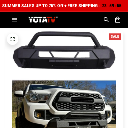
SUMMER SALES UP TO 75% Off + FREE SHIPPING :
23
59
54
:
:
SALE