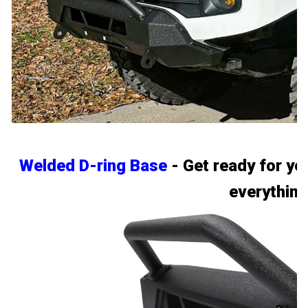
Welded D-ring Base
- Get ready for yo
everything