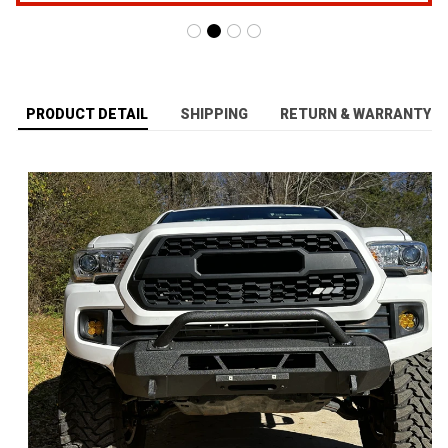
PRODUCT DETAIL
SHIPPING
RETURN & WARRANTY