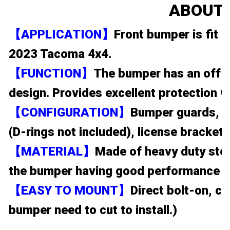
ABOUT 
【APPLICATION】
Front bumper is fit
2023 Tacoma 4x4.
【FUNCTION】
The bumper has an off-ro
design. Provides excellent protection w
【CONFIGURATION】
Bumper guards, 1
(D-rings not included), license bracket, 
【MATERIAL】
Made of heavy duty stee
the bumper having good performance on
【EASY TO MOUNT】
Direct bolt-on, ca
bumper need to cut to install.)