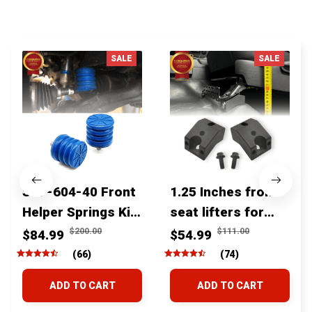
You MAY ALSO LIKE
SALE
SALE
SSF-604-40 Front
1.25 Inches front
Helper Springs Kit
seat lifters for
For Toyota
toyota tacoma
$200.00
$111.00
$84.99
$54.99
Tacoma Tundra
4runner Fjcruiser
(66)
(74)
4Runner FJ Cruiser
& Lexus
ADD TO CART
ADD TO CART
Land Cruiser Hilux