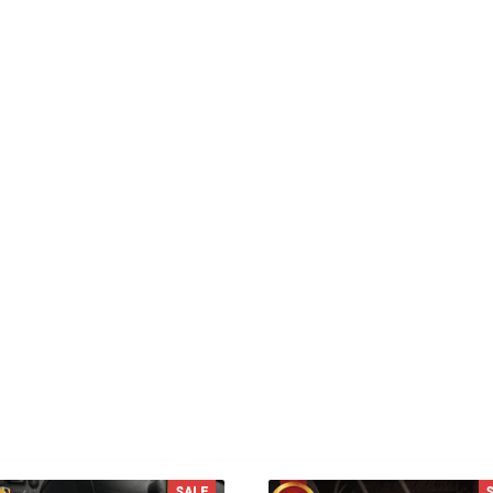
KL
RW
 L.
Reese W.
od
It offers great value for its
quality and design.
You MAY ALSO LIKE
SALE