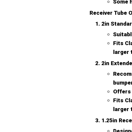
Some h
Receiver Tube O
2in Standa
Suitabl
Fits Cl
larger 
2in Extend
Recomm
bumper,
Offers 
Fits Cl
larger 
1.25in Rece
Designe