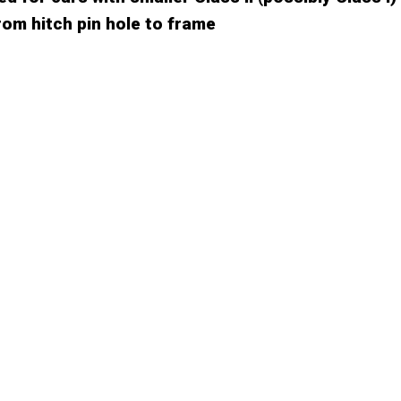
rom hitch pin hole to frame
CUSTOMER REVIEW
88%
12%
0%
0%
0%