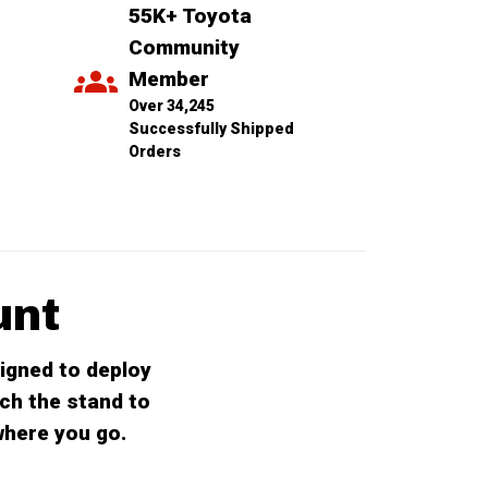
55K+ Toyota 
Community 
Member
Over 34,245 
Successfully Shipped 
Orders
unt
igned to deploy
ch the stand to
where you go.