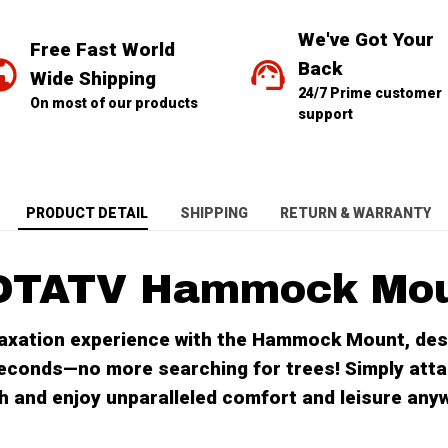
We've Got Your 
Free Fast World 
Back
Wide Shipping
24/7 Prime customer 
On most of our products
support
PRODUCT DETAIL
SHIPPING
RETURN & WARRANTY
OTATV Hammock Mo
laxation experience with the Hammock Mount, des
econds—no more searching for trees! Simply atta
tch and enjoy unparalleled comfort and leisure any