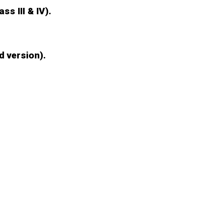
ss III & IV).
d version).