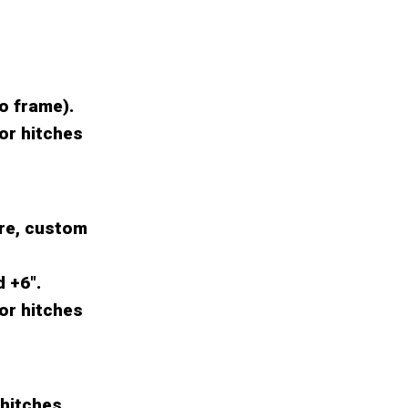
to frame).
for hitches
re, custom
d +6".
for hitches
 hitches.