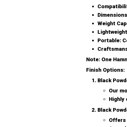
Compatibili
Dimensions
Weight Cap
Lightweight
Portable:
Co
Craftsmans
Note: One Hamm
Finish Options:
Black Powd
Our mos
Highly
Black Powd
Offers 