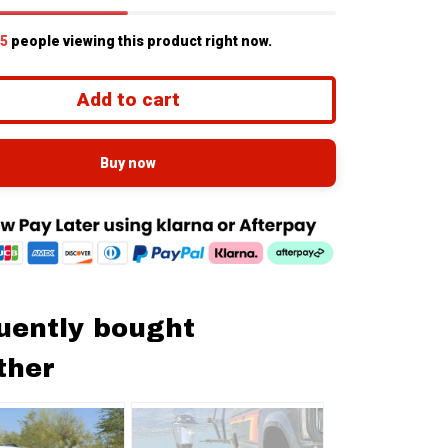
5
people viewing this product right now.
Add to cart
Buy now
uently bought
ther