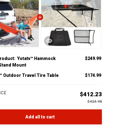
product:
Yotatv™ Hammock
$249.99
 Stand Mount
™ Outdoor Travel Tire Table
$174.99
ICE
$412.23
$424.98
Add all to cart