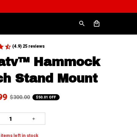
(4.9) 25 reviews
atv™ Hammock 
ch Stand Mount
99
$300.00
$50.01 OFF
items
left in stock