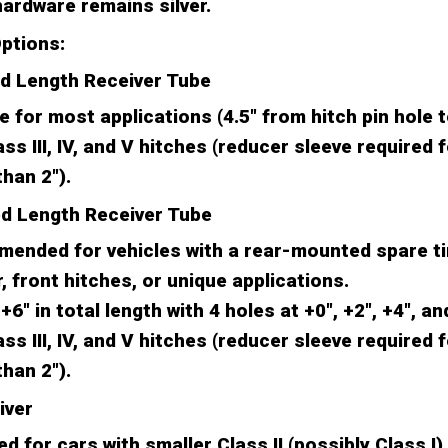
ardware remains silver.
ptions:
rd Length Receiver Tube
e for most applications (4.5" from hitch pin hole 
ass III, IV, and V hitches (reducer sleeve required 
than 2").
ed Length Receiver Tube
ended for vehicles with a rear-mounted spare ti
 front hitches, or unique applications.
+6" in total length with 4 holes at +0", +2", +4", an
ass III, IV, and V hitches (reducer sleeve required 
than 2").
iver
d for cars with smaller Class II (possibly Class I)