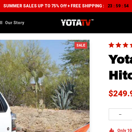
SUMMER SALES UP TO 75% Off + FREE SHIPPING :
23
59
53
:
:
ll
Our Story
SALE
Yot
Hit
$249.
Only
10