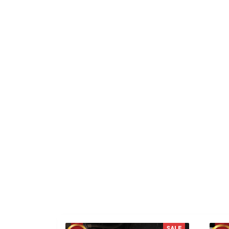
TS
Taylor S.
Kai
This product is such a
Go
fantastic addition to my life.
SALE