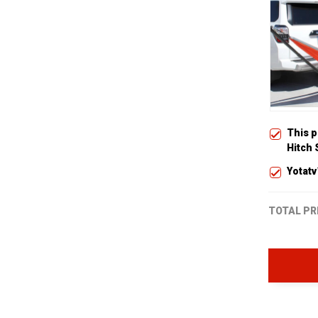
This 
Hitch
Yotatv
TOTAL PR