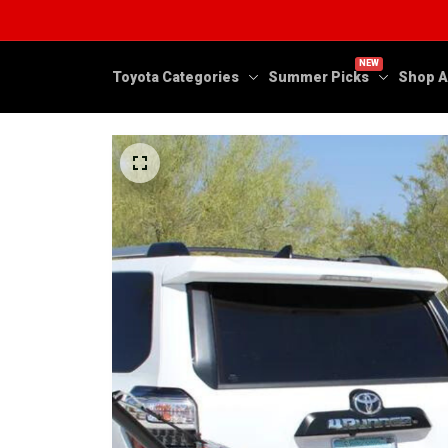
NEW
Toyota Categories
Summer Picks
Shop A