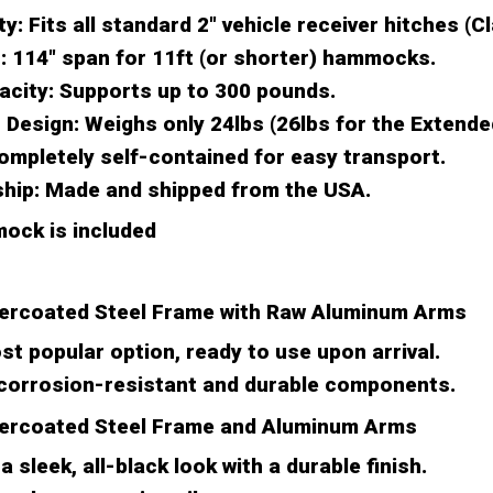
ty:
Fits all standard 2" vehicle receiver hitches (Cla
:
114" span for 11ft (or shorter) hammocks.
acity:
Supports up to 300 pounds.
 Design:
Weighs only 24lbs (26lbs for the Extende
mpletely self-contained for easy transport.
hip:
Made and shipped from the USA.
ock is included
ercoated Steel Frame with Raw Aluminum Arms
t popular option, ready to use upon arrival.
 corrosion-resistant and durable components.
ercoated Steel Frame and Aluminum Arms
a sleek, all-black look with a durable finish.