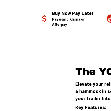
Buy Now Pay Later
Pay using Klarna or 
Afterpay
The Y
Elevate your re
a hammock in s
your trailer hi
Key Features: