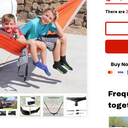
There are
2
Freq
toge