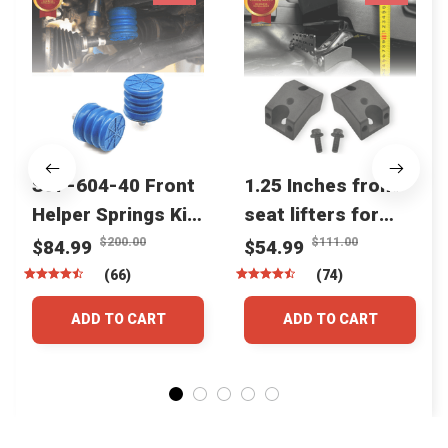
SSF-604-40 Front
1.25 Inches front
Helper Springs Kit
seat lifters for
For Toyota
toyota tacoma
$200.00
$111.00
$84.99
$54.99
Tacoma Tundra
4runner Fjcruiser
(66)
(74)
4Runner FJ Cruiser
& Lexus
ADD TO CART
ADD TO CART
Land Cruiser Hilux
Lexus