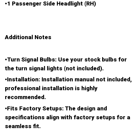
•
1 Passenger Side Headlight (RH)
Additional Notes
•
Turn Signal Bulbs
: Use your stock bulbs for
the turn signal lights (not included).
•
Installation
: Installation manual not included,
professional installation is highly
recommended.
•
Fits Factory Setups
: The design and
specifications align with factory setups for a
seamless fit.