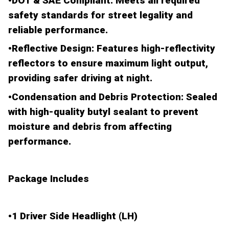
•
DOT & SAE Compliant
: Meets all required
safety standards for street legality and
reliable performance.
•
Reflective Design
: Features high-reflectivity
reflectors to ensure maximum light output,
providing safer driving at night.
•
Condensation and Debris Protection
: Sealed
with
high-quality butyl sealant
to prevent
moisture and debris from affecting
performance.
Package Includes
•
1 Driver Side Headlight (LH)