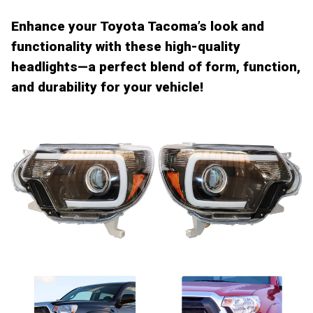
Enhance your Toyota Tacoma’s look and
functionality
with these high-quality
headlights
—a perfect blend of form, function,
and durability for your vehicle!