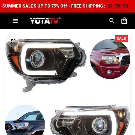
SUMMER SALES UP TO 75% Off + FREE SHIPPING :
23
59
52
:
:
SALE