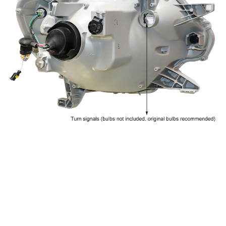
CUSTOMER REVIEW