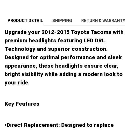
PRODUCT DETAIL
SHIPPING
RETURN & WARRANTY
Upgrade your 2012-2015 Toyota Tacoma with
premium headlights featuring LED DRL
Technology and superior construction.
Designed for optimal performance and sleek
appearance, these headlights ensure clear,
bright visibility while adding a modern look to
your ride.
Key Features
•
Direct Replacement
: Designed to replace