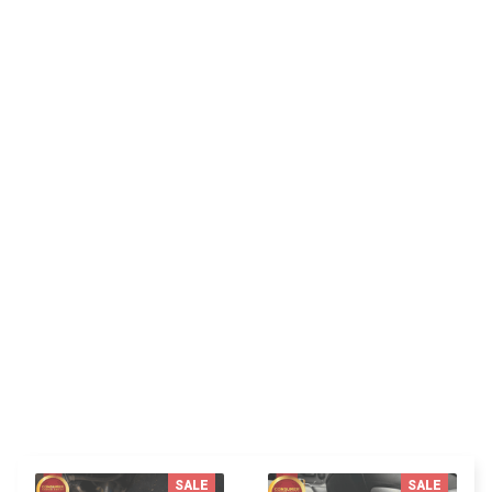
SK
Sydney K.
Reliable and fashionable. Fits seamlessly into my
life.
You MAY ALSO LIKE
SALE
SALE