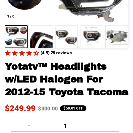
1 / 6
(4.9) 25 reviews
Yotatv™ Headlights 
w/LED Halogen For 
2012-15 Toyota Tacoma
$249.99
$300.00
$50.01 OFF