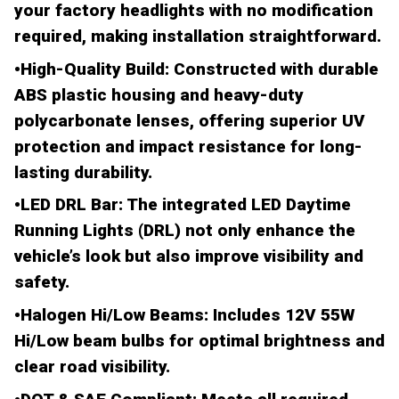
your factory headlights with no modification
required, making installation straightforward.
•
High-Quality Build
: Constructed with durable
ABS plastic
housing and
heavy-duty
polycarbonate lenses
, offering superior UV
protection and impact resistance for long-
lasting durability.
•
LED DRL Bar
: The
integrated LED Daytime
Running Lights (DRL)
not only enhance the
vehicle’s look but also improve visibility and
safety.
•
Halogen Hi/Low Beams
: Includes
12V 55W
Hi/Low beam bulbs
for optimal brightness and
clear road visibility.