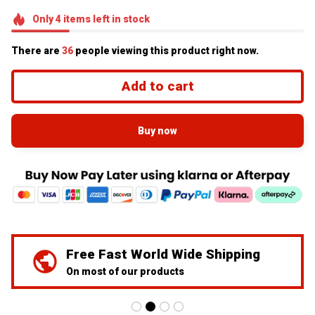
Only
4
items
left in stock
There are
36
people viewing this product right now.
Add to cart
Buy now
We've Got Your Back
24/7 Prime customer support