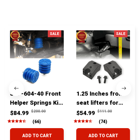
You MAY ALSO LIKE
SALE
SALE
SSF-604-40 Front
1.25 Inches front
Helper Springs Kit
seat lifters for
For Toyota
toyota tacoma
$200.00
$111.00
$84.99
$54.99
Tacoma Tundra
4runner Fjcruiser
(66)
(74)
4Runner FJ Cruiser
& Lexus
ADD TO CART
ADD TO CART
Land Cruiser Hilux