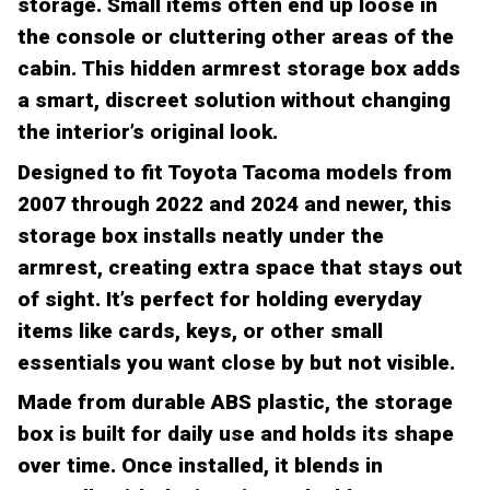
storage. Small items often end up loose in
the console or cluttering other areas of the
cabin. This hidden armrest storage box adds
a smart, discreet solution without changing
the interior’s original look.
Designed to fit Toyota Tacoma models from
2007 through 2022 and 2024 and newer, this
storage box installs neatly under the
armrest, creating extra space that stays out
of sight. It’s perfect for holding everyday
items like cards, keys, or other small
essentials you want close by but not visible.
Made from durable ABS plastic, the storage
box is built for daily use and holds its shape
over time. Once installed, it blends in