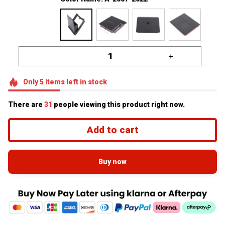
Only
5
items
left in stock
There are
31
people viewing this product right now.
Add to cart
Buy now