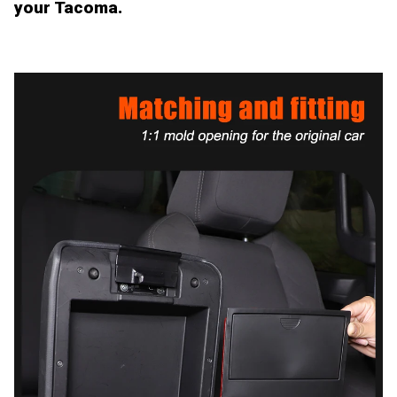
your Tacoma.