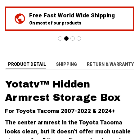
We've Got Your Back
24/7 Prime customer support
PRODUCT DETAIL
SHIPPING
RETURN & WARRANTY
Yotatv™ Hidden
Armrest Storage Box
For Toyota Tacoma 2007-2022 & 2024+
The center armrest in the Toyota Tacoma
looks clean, but it doesn’t offer much usable