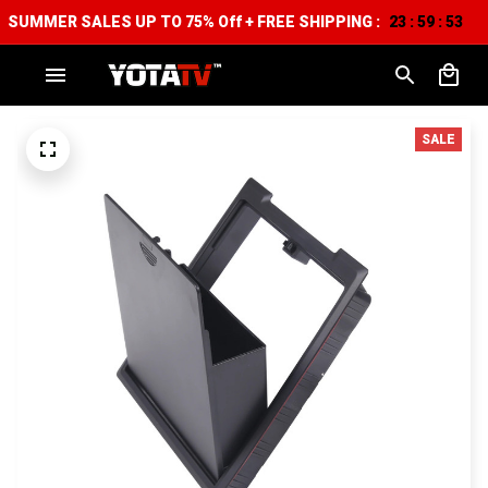
SUMMER SALES UP TO 75% Off + FREE SHIPPING :
23
59
51
:
:
SALE