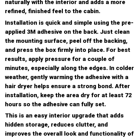
naturally with the interior and adds a more
refined, finished feel to the cabin.
Installation is quick and simple using the pre-
applied 3M adhesive on the back. Just clean
the mounting surface, peel off the backing,
and press the box firmly into place. For best
results, apply pressure for a couple of
minutes, especially along the edges. In colder
weather, gently warming the adhesive with a
hair dryer helps ensure a strong bond. After
installation, keep the area dry for at least 72
hours so the adhesive can fully set.
This is an easy interior upgrade that adds
hidden storage, reduces clutter, and
improves the overall look and functionality of