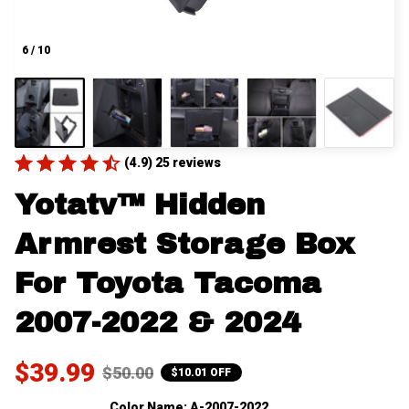
6 / 10
(4.9) 25 reviews
Yotatv™ Hidden 
Armrest Storage Box 
For Toyota Tacoma 
2007-2022 & 2024
$39.99
$50.00
$10.01 OFF
Color Name: A-2007-2022