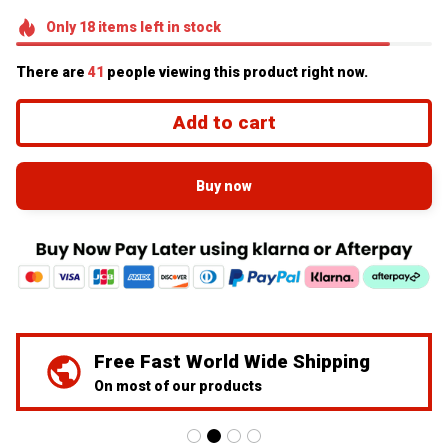
Only
18
items
left in stock
There are
41
people viewing this product right now.
Add to cart
Buy now
Free Fast World Wide Shipping
On most of our products