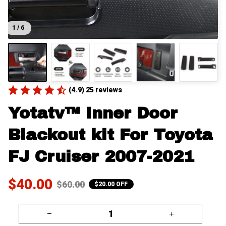
1 / 6
(4.9) 25 reviews
Yotatv™ Inner Door 
Blackout kit For Toyota 
FJ Cruiser 2007-2021
$40.00
$60.00
$20.00 OFF