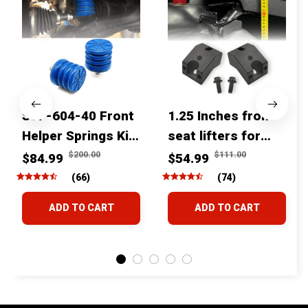
SSF-604-40 Front
1.25 Inches front
Helper Springs Kit
seat lifters for
For Toyota
toyota tacoma
$200.00
$111.00
$84.99
$54.99
Tacoma Tundra
4runner Fjcruiser
(66)
(74)
4Runner FJ Cruiser
& Lexus
ADD TO CART
ADD TO CART
Land Cruiser Hilux
Lexus