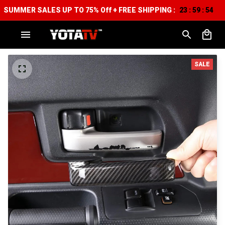
SUMMER SALES UP TO 75% Off + FREE SHIPPING :
23
59
54
:
:
SALE