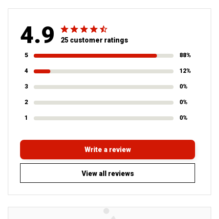
4.9
25 customer ratings
5
88%
4
12%
3
0%
2
0%
1
0%
Write a review
View all reviews