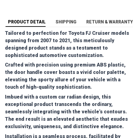
PRODUCT DETAIL
SHIPPING
RETURN & WARRANTY
Tailored to perfection for Toyota FJ Cruiser models
spanning from 2007 to 2021, this meticulously
designed product stands as a testament to
sophisticated automotive customization.
Crafted with precision using premium ABS plastic,
the door handle cover boasts a vivid color palette,
elevating the sporty allure of your vehicle with a
touch of high-quality sophistication.
Imbued with a custom car radian design, this
exceptional product transcends the ordinary,
seamlessly integrating with the vehicle's contours.
The end result is an elevated aesthetic that exudes
exclusivity, uniqueness, and distinctive elegance.
Installation is a seamless process, facilitated by