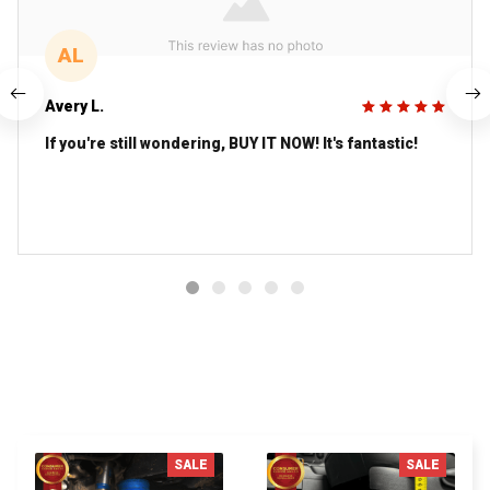
AL
Avery L.
If you're still wondering, BUY IT NOW! It's fantastic!
You MAY ALSO LIKE
SALE
SALE