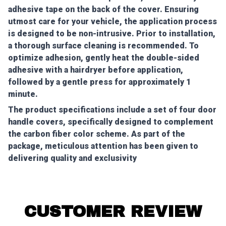
adhesive tape on the back of the cover. Ensuring
utmost care for your vehicle, the application process
is designed to be non-intrusive. Prior to installation,
a thorough surface cleaning is recommended. To
optimize adhesion, gently heat the double-sided
adhesive with a hairdryer before application,
followed by a gentle press for approximately 1
minute.
The product specifications include a set of four door
handle covers, specifically designed to complement
the carbon fiber color scheme. As part of the
package, meticulous attention has been given to
delivering quality and exclusivity
CUSTOMER REVIEW